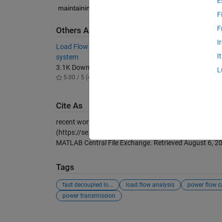
E
maintaining the stability of electrical power grids, e
F
F
Others Also Downloaded
I
Load Flow analysis of IEEE 14 bus test
IEEE 6 
I
system
2.1K D
3.1K Downloads
5.00 / 
L
5.00 / 5 (4)
Cite As
recent works (2026).
Fast Decoupled Load Flow Analy
(https://se.mathworks.com/matlabcentral/fileexchan
MATLAB Central File Exchange. Retrieved
August 6, 2
Tags
fast decoupled lo...
load flow analysis
power flow ca
power transmission