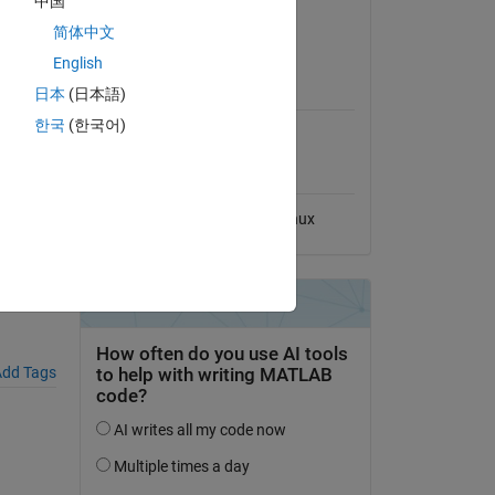
中国
View License
简体中文
English
MATLAB Release
日本
(日本語)
Compatibility
ON-
한국
(한국어)
Compatible with any release
Platform Compatibility
Windows
macOS
Linux
,
dd Tags