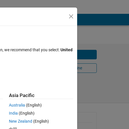
ion, we recommend that you select:
United
Download
Open in MATLAB Online
Share
Follow
Asia Pacific
Australia
(English)
India
(English)
 
General Information
New Zealand
(English)
nce 
 
Version 1.0.0
(1.62 KB)