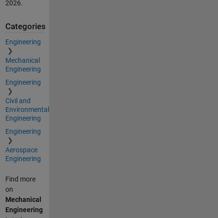
2026
.
Categories
Engineering
Mechanical
Engineering
Engineering
Civil and
Environmental
Engineering
Engineering
Aerospace
Engineering
Find more
on
Mechanical
Engineering