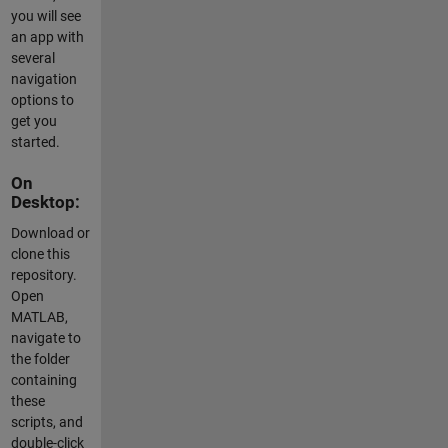
you will see
an app with
several
navigation
options to
get you
started.
On
Desktop:
Download or
clone this
repository.
Open
MATLAB,
navigate to
the folder
containing
these
scripts, and
double-click