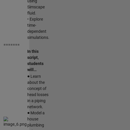
using
Simscape
fluid.
• Explore
time-
dependent
simulations.
=======
In this
script,
students
will…
∙
Learn
about the
concept of
head losses
in a piping
network.
∙
Model a
house
plumbing