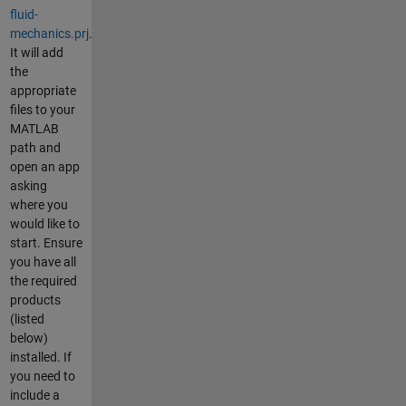
fluid-
mechanics.prj
.
It will add
the
appropriate
files to your
MATLAB
path and
open an app
asking
where you
would like to
start. Ensure
you have all
the required
products
(listed
below)
installed. If
you need to
include a