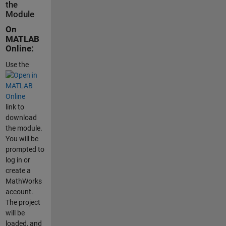
the
Module
On
MATLAB
Online:
Use the
link to
download
the module.
You will be
prompted to
log in or
create a
MathWorks
account.
The project
will be
loaded, and