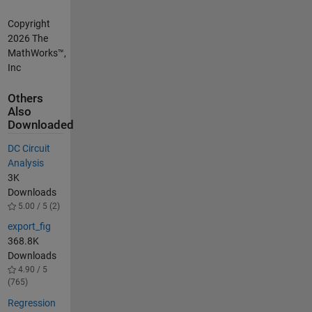
Copyright
2026 The
MathWorks™,
Inc
Others
Also
Downloaded
DC Circuit
Analysis
3K
Downloads
5.00 / 5 (2)
export_fig
368.8K
Downloads
4.90 / 5
(765)
Regression