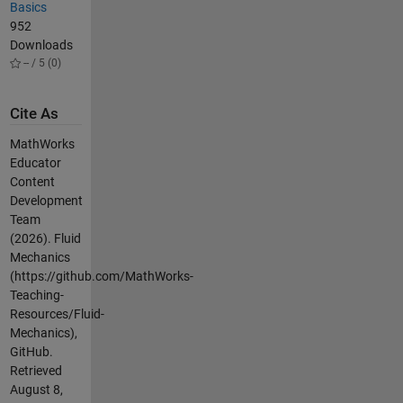
Basics
952
Downloads
-- / 5 (0)
Cite As
MathWorks
Educator
Content
Development
Team
(2026).
Fluid
Mechanics
(https://github.com/MathWorks-
Teaching-
Resources/Fluid-
Mechanics),
GitHub.
Retrieved
August 8,