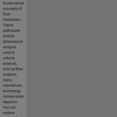
fundamental
concepts of
fluid
mechanics.
Topics
addressed
include
dimensional
analysis,
control
volume
analysis,
internal flow
analysis,
mass,
momentum,
and energy
conservation
equation.
You can
explore