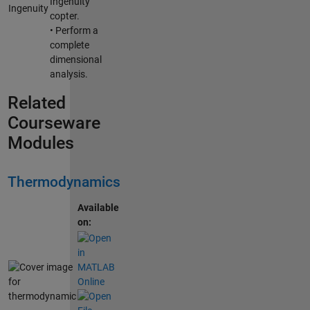
Ingenuity
copter.
• Perform a
complete
dimensional
analysis.
Related
Courseware
Modules
Thermodynamics
Available
on: