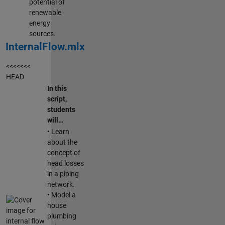
potential of
renewable
energy
sources.
InternalFlow.mlx
<<<<<<<
HEAD
In this
script,
students
will…
• Learn
about the
concept of
head losses
in a piping
network.
• Model a
house
plumbing