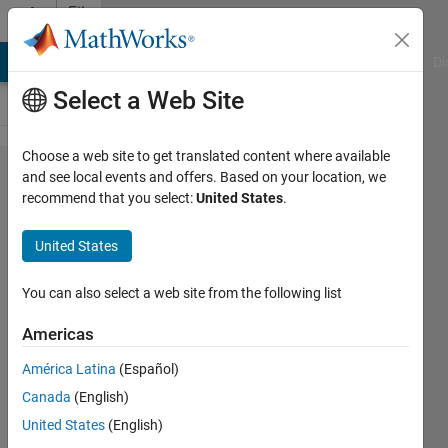
Skip to content
File
Exchange
MATLAB Answers
File Exchange
Cody
AI Chat Playground
Di
Select a Web Site
Choose a web site to get translated content where available
Fluid
and see local events and offers. Based on your location, we
recommend that you select:
United States
.
Mechanics
United States
Interactive courseware that
You can also select a web site from the following list
introduces foundational-level
concepts as taught in introductory
Americas
courses in fluid mechanics.
América Latina
(Español)
https://github.com/MathWorks-
Teaching-Resources/Fluid-
Canada
(English)
Mechanics
United States
(English)