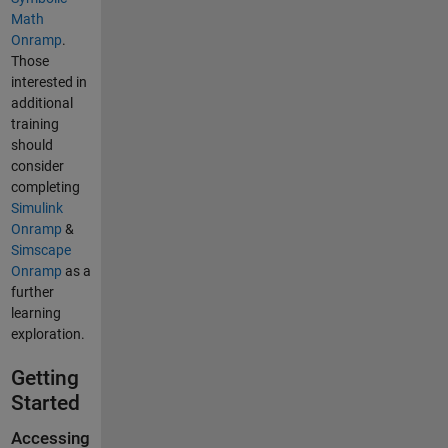
Math
Onramp
.
Those
interested in
additional
training
should
consider
completing
Simulink
Onramp
&
Simscape
Onramp
as a
further
learning
exploration.
Getting
Started
Accessing