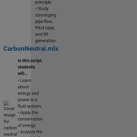
principle.
• Study
converging
pipe flow,
Pitot tube,
and lift
generation.
CarbonNeutral.mlx
In this script,
students
will…
• Learn
about
energy and
power in a
fluid system.
• Apply the
conservation
of energy.
• Analyze the