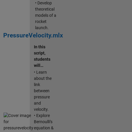
• Develop
theoretical
models of a
rocket
launch.
PressureVelocity.mlx
In this
script,
students
will…
• Learn
about the
link
between
pressure
and
velocity.
• Explore
Bernoulli’s
equation &