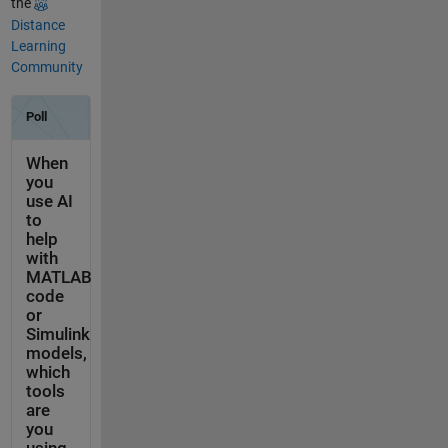
the
Distance
Learning
Community