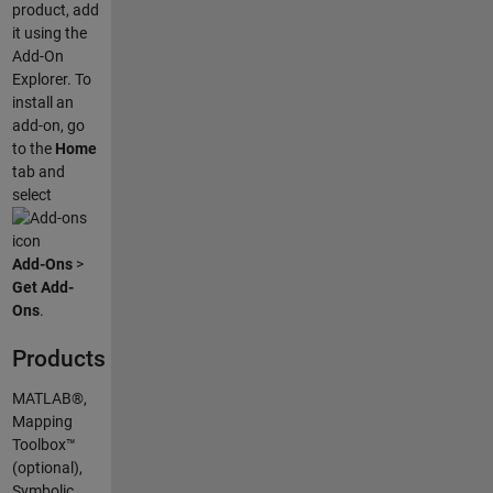
product, add
it using the
Add-On
Explorer. To
install an
add-on, go
to the
Home
tab and
select
Add-Ons
>
Get Add-
Ons
.
Products
MATLAB®,
Mapping
Toolbox™
(optional),
Symbolic