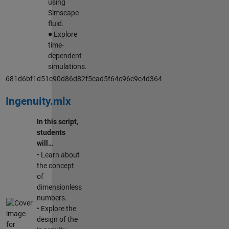
using
Simscape
fluid.
∙
Explore
time-
dependent
simulations.
681d6bf1d51c90d86d82f5cad5f64c96c9c4d364
Ingenuity.mlx
In this script,
students
will…
• Learn about
the concept
of
dimensionless
numbers.
• Explore the
design of the