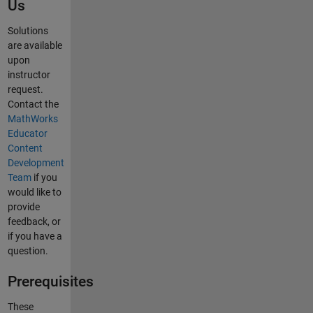
Us
Solutions
are available
upon
instructor
request.
Contact the
MathWorks
Educator
Content
Development
Team
if you
would like to
provide
feedback, or
if you have a
question.
Prerequisites
These