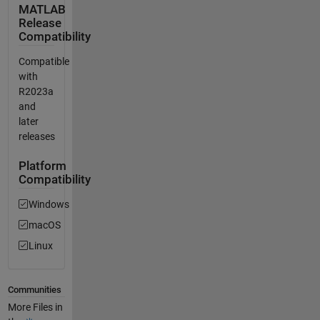
MATLAB
Release
Compatibility
Compatible
with
R2023a
and
later
releases
Platform
Compatibility
Windows
macOS
Linux
Communities
More Files in