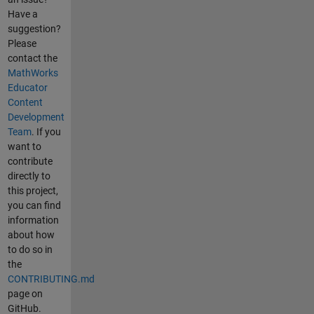
Have a
suggestion?
Please
contact the
MathWorks
Educator
Content
Development
Team
. If you
want to
contribute
directly to
this project,
you can find
information
about how
to do so in
the
CONTRIBUTING.md
page on
GitHub.