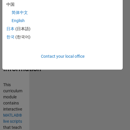
中国
Curriculum
Module
简体中文
English
Created with
日本
(日本語)
R2022b.
Compatible
한국
(한국어)
with R2024a
and later
releases.
Contact your local office
Information
This
curriculum
module
contains
interactive
MATLAB®
live scripts
that teach