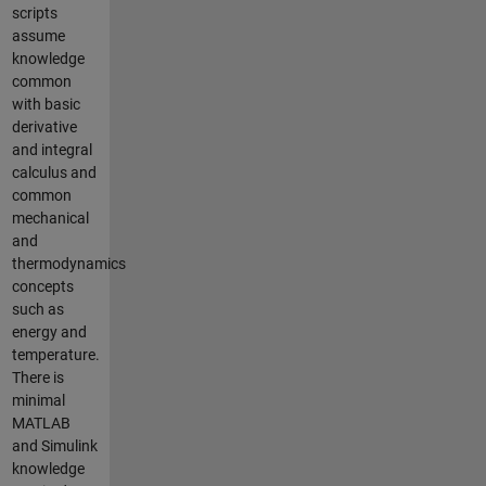
scripts
assume
knowledge
common
with basic
derivative
and integral
calculus and
common
mechanical
and
thermodynamics
concepts
such as
energy and
temperature.
There is
minimal
MATLAB
and Simulink
knowledge