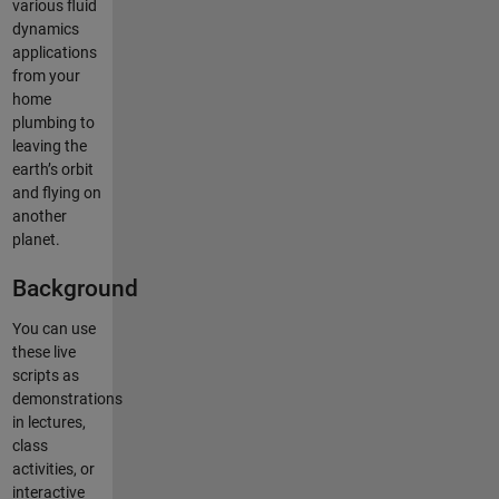
various fluid
dynamics
applications
from your
home
plumbing to
leaving the
earth’s orbit
and flying on
another
planet.
Background
You can use
these live
scripts as
demonstrations
in lectures,
class
activities, or
interactive