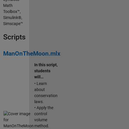
Math
Toolbox™,
Simulink®,
Simscape™
Scripts
ManOnTheMoon.mlx
In this script,
students
will…
• Learn
about
conservation
laws.
• Apply the
control
volume
method.