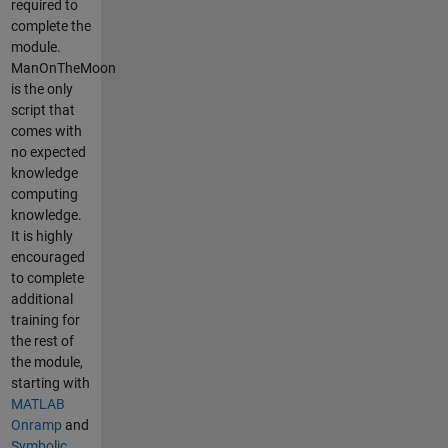
required to
complete the
module.
ManOnTheMoon
is the only
script that
comes with
no expected
knowledge
computing
knowledge.
It is highly
encouraged
to complete
additional
training for
the rest of
the module,
starting with
MATLAB
Onramp
and
Symbolic