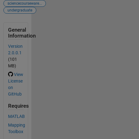
sciencecourseware...
undergraduate
General
Information
Version
2.0.0.1
(101
MB)
View
License
on
GitHub
Requires
MATLAB
Mapping
Toolbox