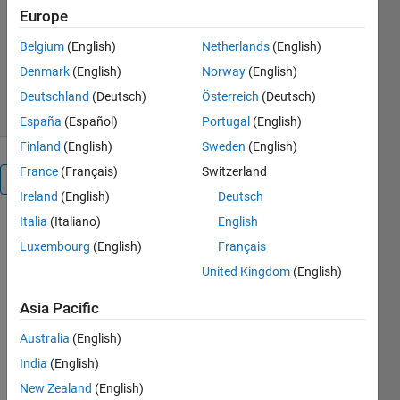
MathWorks Educator Content
Europe
Development Team
Version 2.0.0.1
(101 MB)
Belgium
(English)
Netherlands
(English)
879 Downloads
5.00/5
(1)
Denmark
(English)
Norway
(English)
24 Jul 2026
Deutschland
(Deutsch)
Österreich
(Deutsch)
España
(Español)
Portugal
(English)
Finland
(English)
Sweden
(English)
France
(Français)
Switzerland
Overview
Ireland
(English)
Deutsch
Italia
(Italiano)
English
Fluid
Luxembourg
(English)
Français
Mechanics
United Kingdom
(English)
Asia Pacific
or
Australia
(English)
India
(English)
New Zealand
(English)