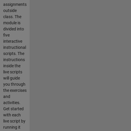
assignments
outside
class. The
module is
divided into
five
interactive
instructional
scripts. The
instructions
inside the
live scripts
will guide
you through
the exercises
and
activities.
Get started
with each
live script by
running it