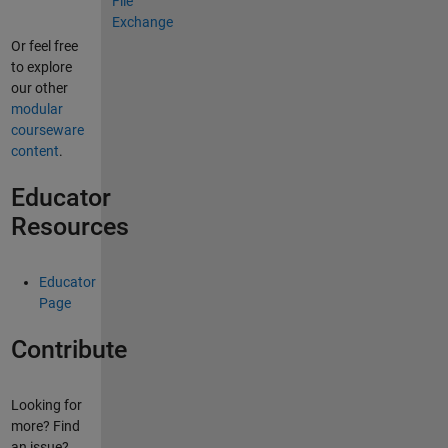
Or feel free
to explore
our other
modular
courseware
content
.
Educator
Resources
Educator
Page
Contribute
Looking for
more? Find
an issue?