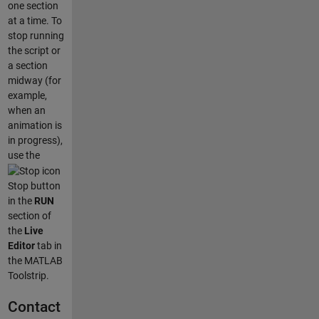
one section
at a time. To
stop running
the script or
a section
midway (for
example,
when an
animation is
in progress),
use the
Stop button
in the
RUN
section of
the
Live
Editor
tab in
the MATLAB
Toolstrip.
Contact