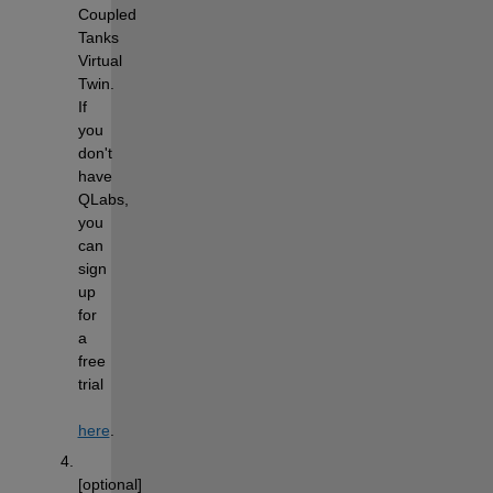
Coupled 
Tanks 
Virtual 
Twin. 
If 
you 
don't 
have 
QLabs, 
you 
can 
sign 
up 
for 
a 
free 
trial 
here
.
[optional] 