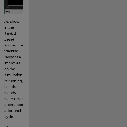
As shown 
in the 
Tank 1 
Level
scope, the 
tracking 
response 
improves 
as the 
simulation 
is running, 
i.e., the 
steady-
state error 
decreases 
after each 
cycle.