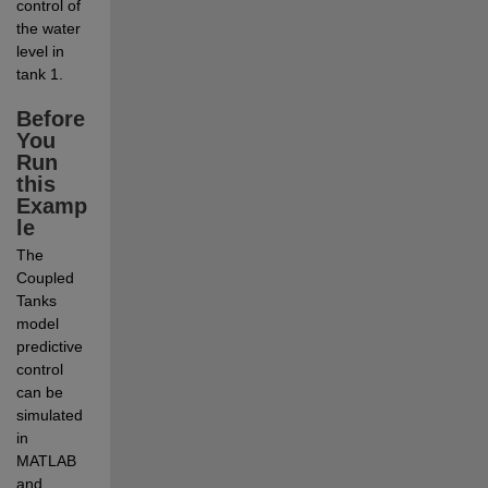
control of 
the water 
level in 
tank 1. 
Before 
You 
Run 
this 
Examp
le
The 
Coupled 
Tanks 
model 
predictive 
control 
can be 
simulated 
in 
MATLAB 
and 