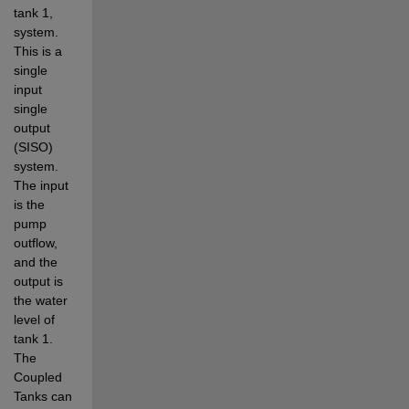
tank 1, 
system. 
This is a 
single 
input 
single 
output 
(SISO) 
system. 
The input 
is the 
pump 
outflow, 
and the 
output is 
the water 
level of 
tank 1. 
The 
Coupled 
Tanks can 