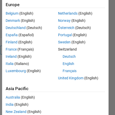
tanks-flexibility-for-process-control/
Europe
Quanser
Version 1.0.0
(848 KB)
Belgium
(English)
Netherlands
(English)
360 Downloads
0.00/5
(0)
Denmark
(English)
Norway
(English)
13 Dec 2022
Deutschland
(Deutsch)
Österreich
(Deutsch)
España
(Español)
Portugal
(English)
Finland
(English)
Sweden
(English)
France
(Français)
Switzerland
Overview
Ireland
(English)
Deutsch
Italia
(Italiano)
English
The 
Quanser 
Luxembourg
(English)
Français
Coupled 
United Kingdom
(English)
Tanks
, 
shown 
Asia Pacific
below, is a 
reconfigurable 
Australia
(English)
nonlinear 
India
(English)
process 
New Zealand
(English)
control 