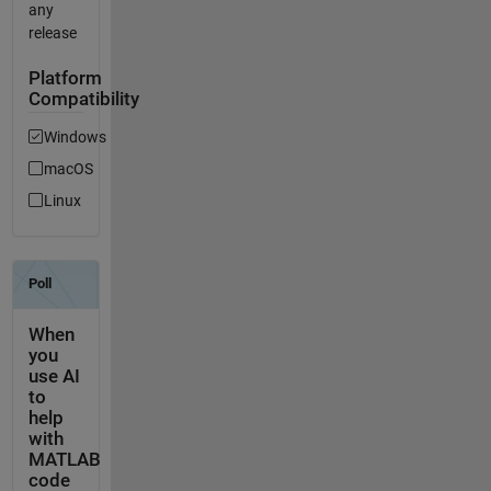
any
release
Platform
Compatibility
Windows
macOS
Linux