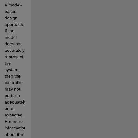
a model-
based 
design 
approach. 
If the 
model 
does not 
accurately 
represent 
the 
system, 
then the 
controller 
may not 
perform 
adequately 
or as 
expected. 
For more 
information 
about the 