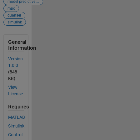
model predictive ...
mpc
quanser
simulink
General
Information
Version
1.0.0
(848
KB)
View
License
Requires
MATLAB
Simulink
Control