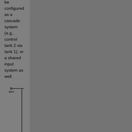
be 
configured 
as a 
cascade 
system 
(e.g., 
control 
tank 2 via 
tank 1), or 
a shared 
input 
system as 
well. 