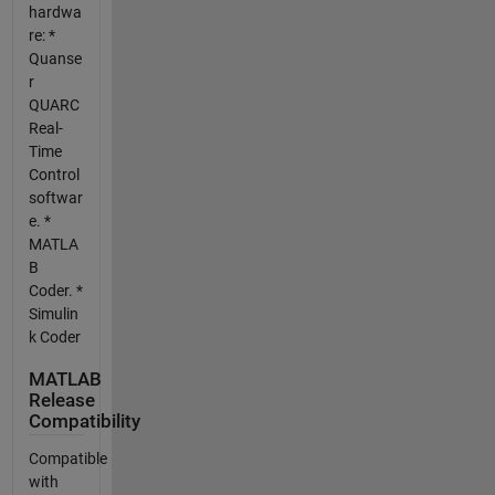
hardwa
re: *
Quanse
r
QUARC
Real-
Time
Control
softwar
e. *
MATLA
B
Coder. *
Simulin
k Coder
MATLAB
Release
Compatibility
Compatible
with