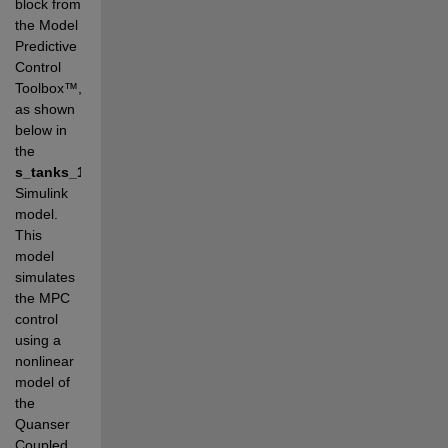
block from 
the Model 
Predictive 
Control 
Toolbox
™, 
as shown 
below in 
t
he 
s_tanks_1_mpc.slx
Simulink 
model. 
This 
model 
simulates 
the MPC 
control 
using a 
nonlinear 
model of 
the 
Quanser 
Coupled 