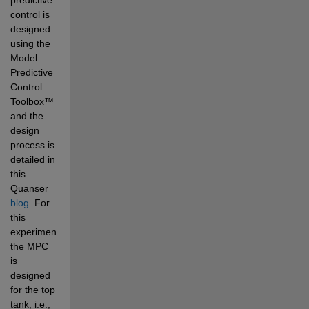
control is 
designed 
using the 
Model 
Predictive 
Control 
Toolbox
™ 
and the 
design 
process is 
detailed 
in 
this 
Quanser 
blog
. For 
this 
experiment, 
the MPC 
is 
designed 
for the top 
tank, i.e., 