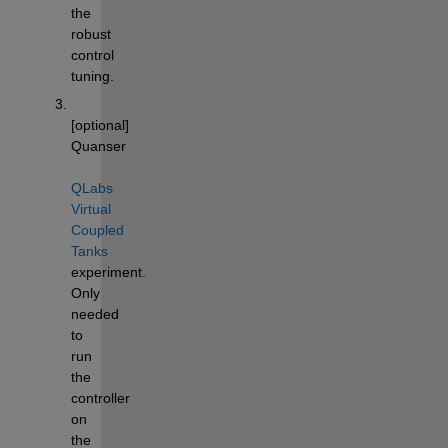
the 
robust 
control 
tuning. 
[optional] 
Quanser 
QLabs 
Virtual 
Coupled 
Tanks
experiment. 
Only 
needed 
to 
run 
the 
controller 
on 
the 