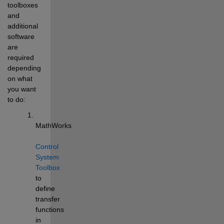
toolboxes 
and 
additional 
software 
are 
required 
depending 
on what 
you want 
to do: 
MathWorks 
Control 
System 
Toolbox
to 
define 
transfer 
functions 
in 