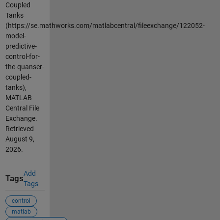
Coupled
Tanks
(https://se.mathworks.com/matlabcentral/fileexchange/122052-
model-
predictive-
control-for-
the-quanser-
coupled-
tanks),
MATLAB
Central File
Exchange.
Retrieved
August 9,
2026
.
Add
Tags
Tags
control
matlab