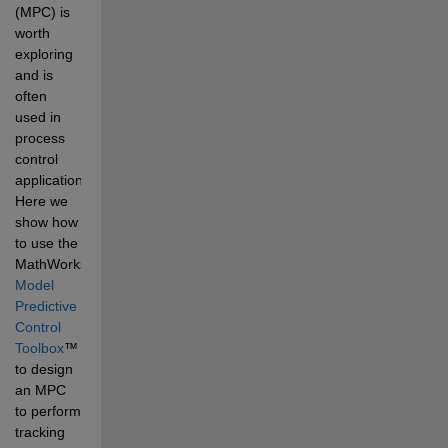
(MPC) is 
worth 
exploring 
and is 
often 
used in 
process 
control 
applications. 
Here we 
show how 
to use the 
MathWorks
®
Model 
Predictive 
Control 
Toolbox
™
to design 
an MPC 
to perform 
tracking 