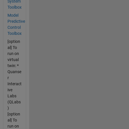
System
Toolbox
Model
Predictive
Control
Toolbox
[option
al] To
run on
virtual
twin: *
Quanse
r
Interact
ive
Labs
(QLabs
)
[option
al] To
run on