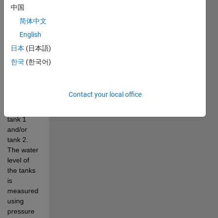
experiment. 
中国
The pump 
简体中文
drives the 
English
water 
from the 
日本
(日本語)
bottom 
한국
(한국어)
basin up 
to the top 
outflow 
Contact your local office
orifices 
and into 
tank 1 
and/or 
tank 2. 
The water 
level of 
the tanks 
is 
measured 
using 
pressure 