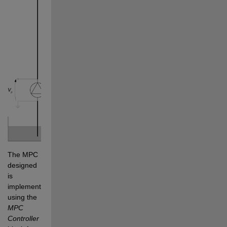
The MPC 
designed 
is 
implemented 
using the 
MPC 
Controller