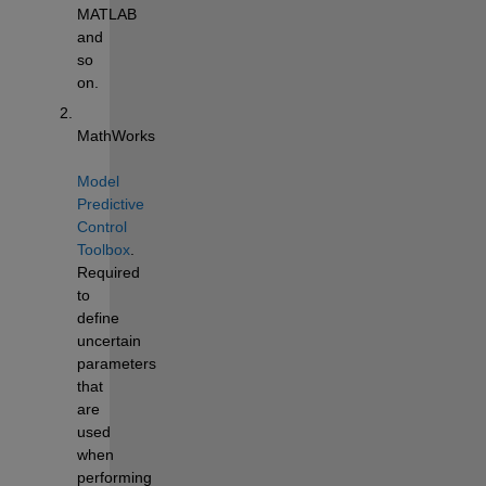
MATLAB 
and 
so 
on.
MathWorks 
Model 
Predictive 
Control 
Toolbox
. 
Required 
to 
define 
uncertain 
parameters 
that 
are 
used 
when 
performing 