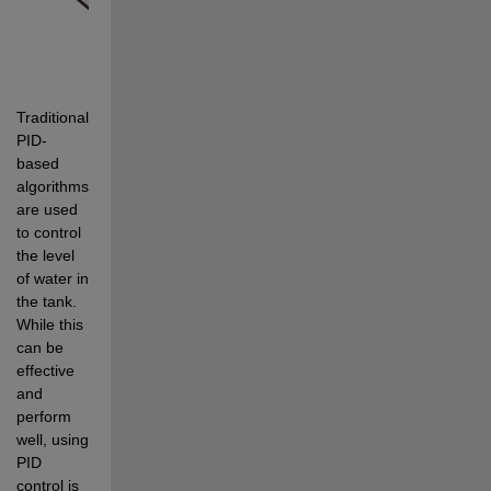
Traditionally, 
PID-
based 
algorithms 
are used 
to control 
the level 
of water in 
the tank. 
While this 
can be 
effective 
and 
perform 
well, using 
PID 
control is 