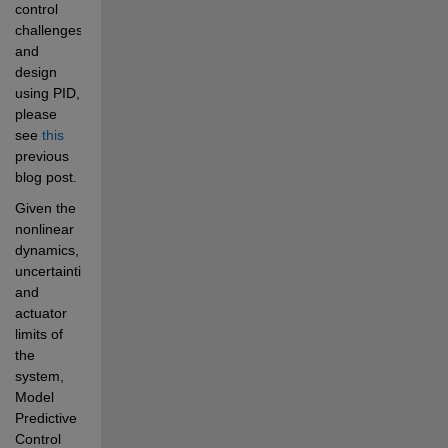
control 
challenges 
and 
design 
using PID, 
please 
see 
this
previous 
blog post.
Given the 
nonlinear 
dynamics, 
uncertainties, 
and 
actuator 
limits of 
the 
system, 
Model 
Predictive 
Control 