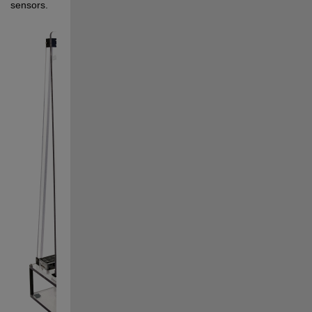
sensors. 