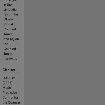
in the 
simulation, 
(2) on the 
QLabs 
Virtual 
Coupled 
Tanks, 
and (3) on 
the 
Coupled 
Tanks 
hardware. 
Cite As
Quanser
(2026).
Model
Predictive
Control for
the Quanser