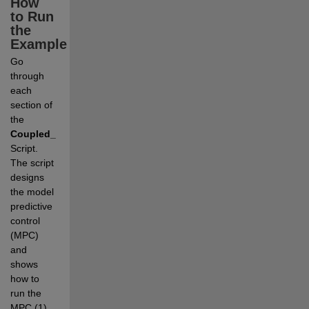
How 
to Run 
the 
Example
Go 
through 
each 
section of 
the 
Coupled_Tanks_MPC.mlx
Live 
Script. 
The script 
designs 
the model 
predictive 
control 
(MPC) 
and 
shows 
how to 
run the 
MPC (1) 