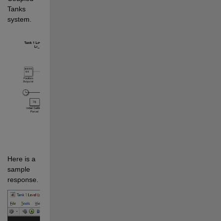
Tanks 
system.
Here is a 
sample 
response.