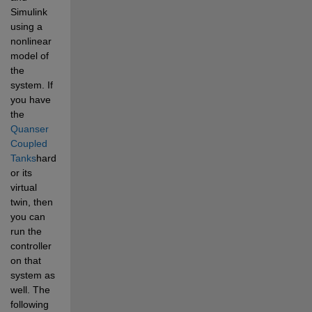
Simulink 
using a 
nonlinear 
model of 
the 
system. If 
you have 
the 
Quanser 
Coupled 
Tanks
hardware, 
or its 
virtual 
twin, then 
you can 
run the 
controller 
on that 
system as 
well. The 
following 