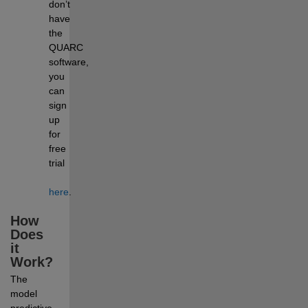
don’t 
have 
the 
QUARC 
software, 
you 
can 
sign 
up 
for 
free 
trial 
here
.
How 
Does 
it 
Work?
The 
model 
predictive 