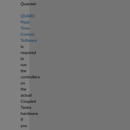
Quanser 
QUARC 
Real-
Time 
Control 
Software
is 
required 
to 
run 
the 
controllers 
on 
the 
actual 
Coupled 
Tanks 
hardware. 
If 
you 