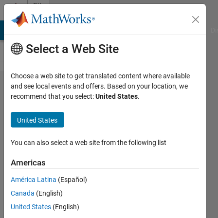
Skip to content
File
Exchange
MATLAB Answers
File Exchange
Cody
AI Chat Playground
Di
Select a Web Site
Choose a web site to get translated content where available
Model
and see local events and offers. Based on your location, we
recommend that you select:
United States
.
Predictive
Control for the
United States
Quanser
Coupled Tanks
You can also select a web site from the following list
Americas
Design and run a Model Predictive Control
(MPC) on the Quanser Coupled Tanks two-
América Latina
(Español)
tank process control model/virtual
Canada
(English)
twin/hardware.
United States
(English)
https://www.quanser.com/blog/coupled-