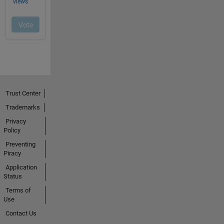
Trust Center
Trademarks
Privacy
Policy
Preventing
Piracy
Application
Status
Terms of
Use
Contact Us