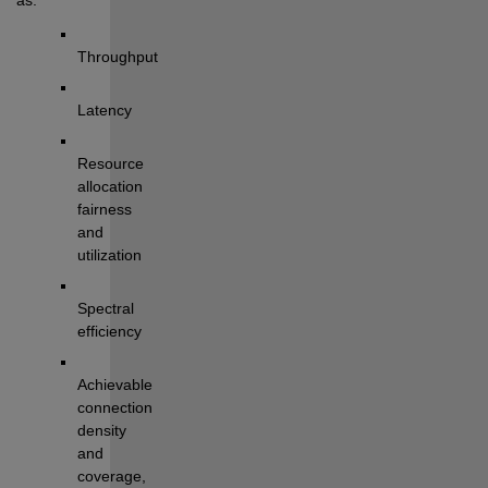
T
hroughput
L
atency
Resource 
allocation 
fairness
and 
utilization
Spectral 
efficiency
Achievable 
connection 
density
and 
coverage
, 