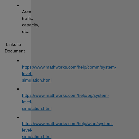
Area 
traffic 
capacity, 
etc.
 Links to 
Documentation:
https://www.mathworks.com/help/comm/system-
level-
simulation.html
https://www.mathworks.com/help/5g/system-
level-
simulation.html
https://www.mathworks.com/help/wlan/system-
level-
simulation.html