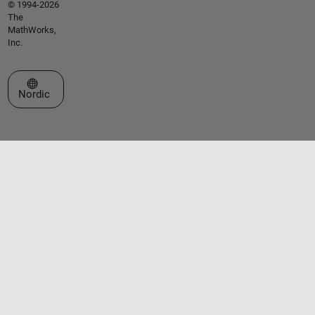
© 1994-2026
The
MathWorks,
Inc.
Select a Web Site
Nordic