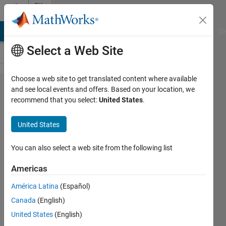
Skip to content
File
Exchange
MATLAB Answers
File Exchange
Cody
AI Chat Playground
Di
Select a Web Site
Choose a web site to get translated content where available
Communications
and see local events and offers. Based on your location, we
recommend that you select:
United States
.
Toolbox Wireless
Network
United States
Simulation
Library
You can also select a web site from the following list
Americas
Model, simulate, and analyze wireless
communications networks
América Latina
(Español)
MathWorks Communications Toolbox
Canada
(English)
Team
United States
(English)
3.9K Downloads
0.00/5
(0)
17 Sep 2025