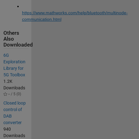
https://www.mathworks.com/help/bluetooth/multinode-
communication.html
Others
Also
Downloaded
6G
Exploration
Library for
5G Toolbox
1.2K
Downloads
-- / 5 (0)
Closed loop
control of
DAB
converter
940
Downloads