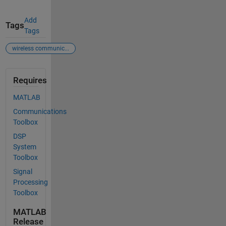
Add
Tags
Tags
wireless communic...
Requires
MATLAB
Communications
Toolbox
DSP
System
Toolbox
Signal
Processing
Toolbox
MATLAB
Release