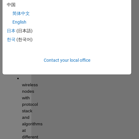
modelling
, 
中国
simulation, 
and 
简体中文
analysis 
English
of 
日本
(日本語)
wireless 
networks.
한국
(한국어)
The 
library 
Contact your local office
supports 
modelling
:
wireless 
nodes
with 
protocol 
stack
and 
algorithms 
at 
different 