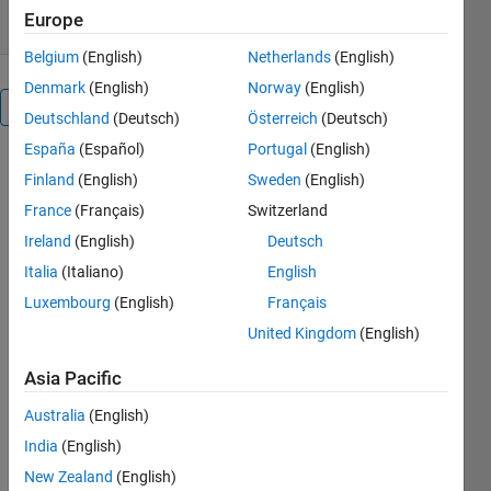
Europe
Belgium
(English)
Netherlands
(English)
Denmark
(English)
Norway
(English)
Overview
Deutschland
(Deutsch)
Österreich
(Deutsch)
España
(Español)
Portugal
(English)
Finland
(English)
Sweden
(English)
Communications 
France
(Français)
Switzerland
Toolbox™ 
support 
Ireland
(English)
Deutsch
package 
Italia
(Italiano)
English
for 
Luxembourg
(English)
Français
wireless 
network 
United Kingdom
(English)
simulation
provides 
Asia Pacific
functions
, 
Australia
(English)
apps,
 and 
examples
India
(English)
for the 
New Zealand
(English)