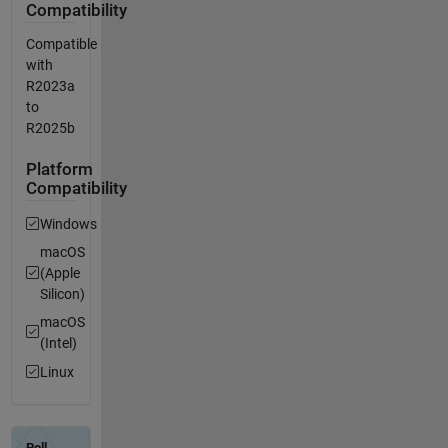
Compatibility
Compatible
with
R2023a
to
R2025b
Platform
Compatibility
Windows
macOS
(Apple
Silicon)
macOS
(Intel)
Linux