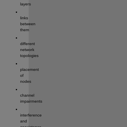
layers
links
between 
them
different 
network 
topologies
placement 
of 
nodes
channel
impairments
interference
and 
coexistence