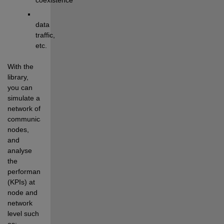
data 
traffic
, 
etc
.
With the 
library, 
y
ou can 
simulate 
a 
network of 
communicati
ng
nodes, 
and 
analyse
the 
performance 
(KPIs) at 
node and 
network 
level
 such 
as
: