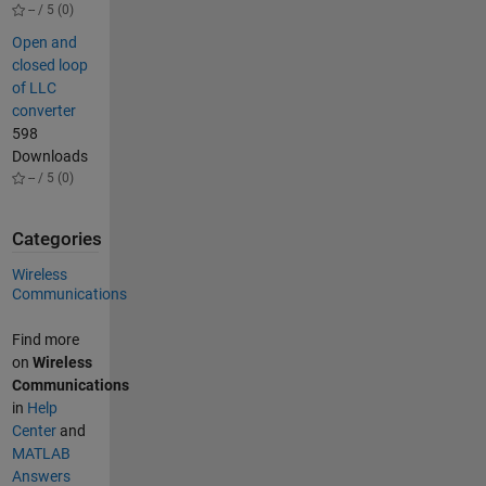
-- / 5 (0)
Open and
closed loop
of LLC
converter
598
Downloads
-- / 5 (0)
Categories
Wireless
Communications
Find more
on
Wireless
Communications
in
Help
Center
and
MATLAB
Answers