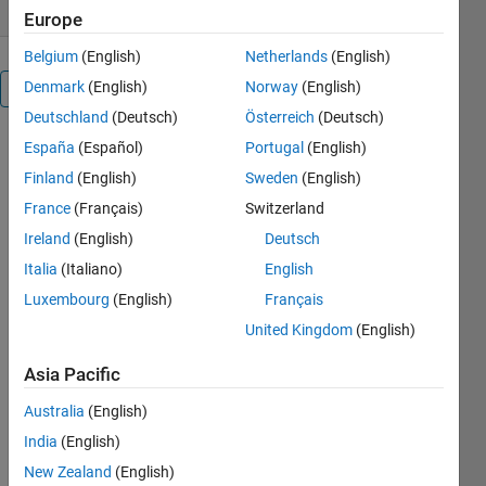
Europe
Belgium
(English)
Netherlands
(English)
Denmark
(English)
Norway
(English)
Overview
Deutschland
(Deutsch)
Österreich
(Deutsch)
España
(Español)
Portugal
(English)
This app 
helps in 
Finland
(English)
Sweden
(English)
splitting 
France
(Français)
Switzerland
expenses 
Ireland
(English)
Deutsch
among a 
group of 
Italia
(Italiano)
English
people 
Luxembourg
(English)
Français
sharing 
United Kingdom
(English)
common 
'grounds'. 
Asia Pacific
It also has 
some 
Australia
(English)
advanced 
India
(English)
features 
like 
New Zealand
(English)