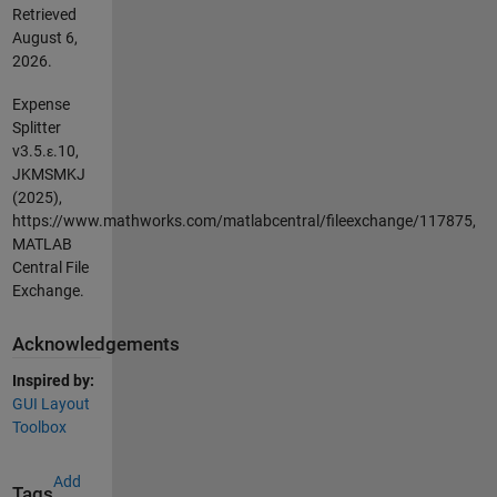
Retrieved
August 6,
2026
.
Expense
Splitter
v3.5.ε.10,
JKMSMKJ
(2025),
https://www.mathworks.com/matlabcentral/fileexchange/117875,
MATLAB
Central File
Exchange.
Acknowledgements
Inspired by:
GUI Layout
Toolbox
Add
Tags