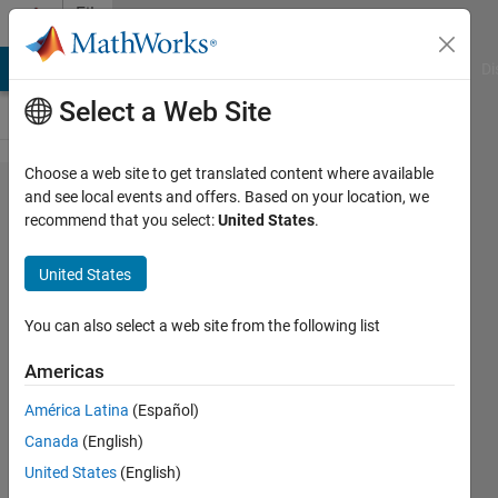
Skip to content
File
Exchange
MATLAB Answers
File Exchange
Cody
AI Chat Playground
Di
Select a Web Site
Choose a web site to get translated content where available
ExpenseSplitter
and see local events and offers. Based on your location, we
recommend that you select:
United States
.
United States
You can also select a web site from the following list
Simplifies the task of splitting expenses among
friends, housemates, colleagues... Hopefully!
Americas
https://site.jkmsmkj.fyi/home/aboutme/expensplit
América Latina
(Español)
Canada
(English)
JKMSMKJ
Version 3.5.5.10
(456 KB)
13 Downloads
0.00/5
(0)
17 Jun 2025
United States
(English)