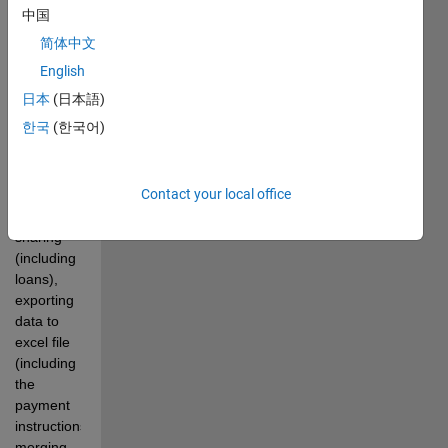
support 
中国
for 
简体中文
multiple 
currencies 
English
(with 
日本
(日本語)
exchange 
한국
(한국어)
rates 
obtained 
from 
Contact your local office
openexchangerates.org), 
unequal 
sharing 
(including 
loans), 
exporting 
data to 
excel file 
(including 
the 
payment 
instructions), 
merging 