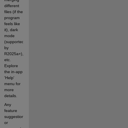
different 
files (if the 
program 
feels like 
it), dark 
mode 
(supported 
by 
R2025a+), 
etc. 
Explore 
the in-app 
'Help' 
menu for 
more 
details.
Any 
feature 
suggestions 
or 