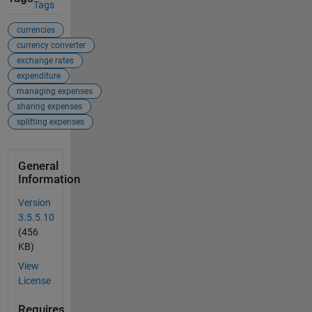
Tags
currencies
currency converter
exchange rates
expenditure
managing expenses
sharing expenses
splitting expenses
General
Information
Version
3.5.5.10
(456
KB)
View
License
Requires