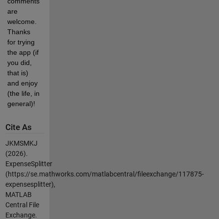
comments 
are 
welcome. 
Thanks 
for trying 
the app (if 
you did, 
that is) 
and enjoy 
(the life, in 
general)!
Cite As
JKMSMKJ
(2026).
ExpenseSplitter
(https://se.mathworks.com/matlabcentral/fileexchange/117875-
expensesplitter),
MATLAB
Central File
Exchange.