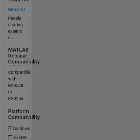
MATLAB
People
sharing
expens
es
MATLAB
Release
Compatibility
Compatible
with
R2022a
to
R2025a
Platform
Compatibility
Windows
macOS