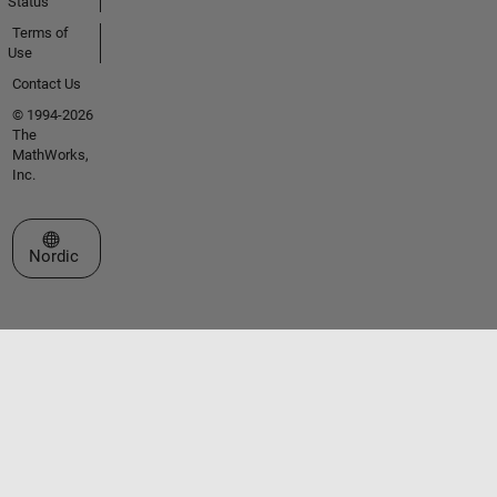
Status
Terms of
Use
Contact Us
© 1994-2026
The
MathWorks,
Inc.
Select a Web Site
Nordic