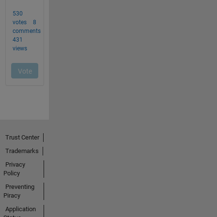
Trust Center
Trademarks
Privacy
Policy
Preventing
Piracy
Application