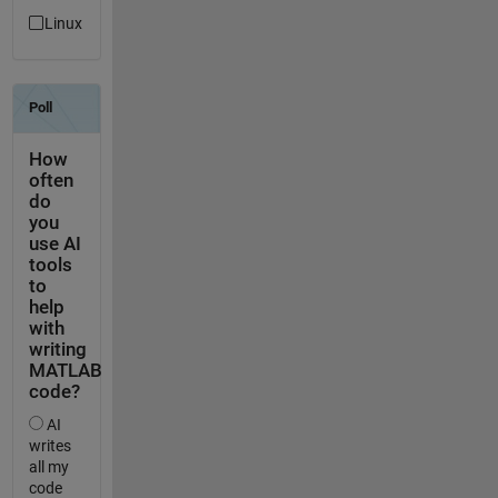
Linux