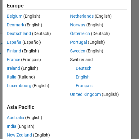
Europe
3.2K Downloads
5.00/5
(1)
26 Jan 2026
Belgium
(English)
Netherlands
(English)
Denmark
(English)
Norway
(English)
Deutschland
(Deutsch)
Österreich
(Deutsch)
España
(Español)
Portugal
(English)
Reviews
(1)
Finland
(English)
Sweden
(English)
France
(Français)
Switzerland
Ireland
(English)
Deutsch
Italia
(Italiano)
English
Luxembourg
(English)
Français
United Kingdom
(English)
Asia Pacific
Australia
(English)
India
(English)
New Zealand
(English)