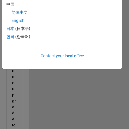
中国
简体中文
English
日本
(日本語)
한국
(한국어)
Contact your local office