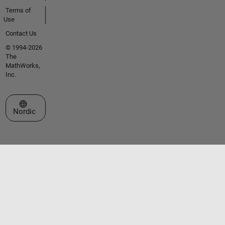
Terms of
Use
Contact Us
© 1994-2026
The
MathWorks,
Inc.
Select a Web Site
Nordic