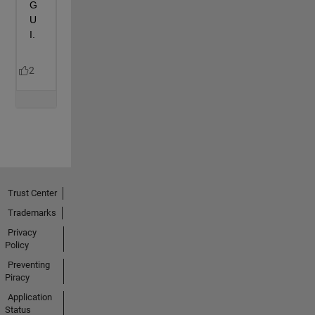
Trust Center
Trademarks
Privacy
Policy
Preventing
Piracy
Application
Status