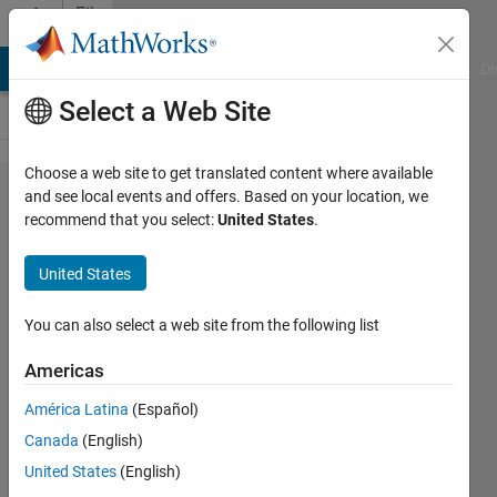
Skip to content
File
Exchange
MATLAB Answers
File Exchange
Cody
AI Chat Playground
Di
Select a Web Site
Choose a web site to get translated content where available
Variant
and see local events and offers. Based on your location, we
recommend that you select:
United States
.
Manager
for
United States
Simulink
You can also select a web site from the following list
Manage, configure and analyze
variants in your system with
Americas
Variant Manager for Simulink
América Latina
(Español)
package.
Canada
(English)
MathWorks Variant
United States
(English)
Manager for Simulink Team