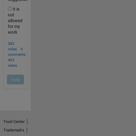
Trust Center
Trademarks