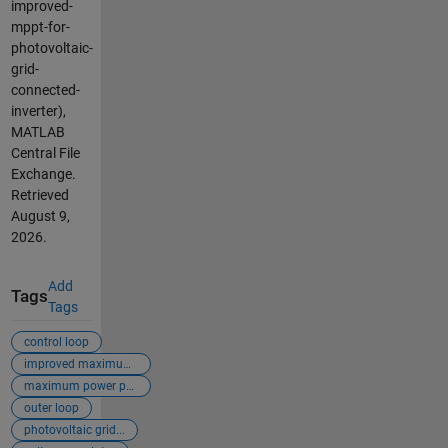
improved-
mppt-for-
photovoltaic-
grid-
connected-
inverter),
MATLAB
Central File
Exchange.
Retrieved
August 9,
2026
.
Add
Tags
Tags
control loop
improved maximum ...
maximum power poi...
outer loop
photovoltaic grid...