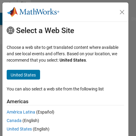
Skip to content
File
Exchange
MATLAB Answers
File Exchange
Cody
AI Chat Playground
Di
Select a Web Site
Choose a web site to get translated content where available
Improved
and see local events and offers. Based on your location, we
recommend that you select:
United States
.
MPPT for
Photovoltaic
United States
Grid-
Connected
You can also select a web site from the following list
Inverter
Americas
An Improved MPPT for Photovoltaic
América Latina
(Español)
Grid-Connected Inverter Based on
Canada
(English)
Voltage-Oriented Control
United States
(English)
recent works