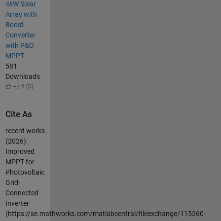
4kW Solar
Array with
Boost
Converter
with P&O
MPPT
581
Downloads
-- / 5 (0)
Cite As
recent works
(2026).
Improved
MPPT for
Photovoltaic
Grid-
Connected
Inverter
(https://se.mathworks.com/matlabcentral/fileexchange/115260-