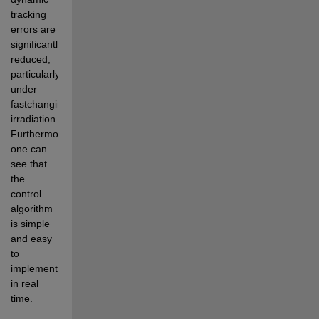
tracking 
errors are 
significantly 
reduced, 
particularly 
under 
fastchanging 
irradiation. 
Furthermore, 
one can 
see that 
the 
control 
algorithm 
is simple 
and easy 
to 
implement 
in real 
time.