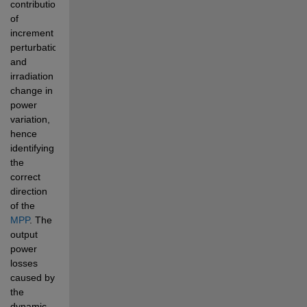
contribution 
of 
increment 
perturbation 
and 
irradiation 
change in 
power 
variation, 
hence 
identifying 
the 
correct 
direction 
of the
MPP
. The 
output 
power 
losses 
caused by 
the 
dynamic 