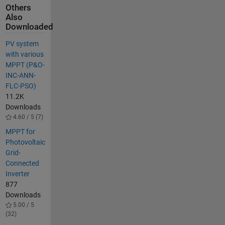
Others
Also
Downloaded
PV system
with various
MPPT (P&O-
INC-ANN-
FLC-PSO)
11.2K
Downloads
4.60 / 5 (7)
MPPT for
Photovoltaic
Grid-
Connected
Inverter
877
Downloads
5.00 / 5
(32)