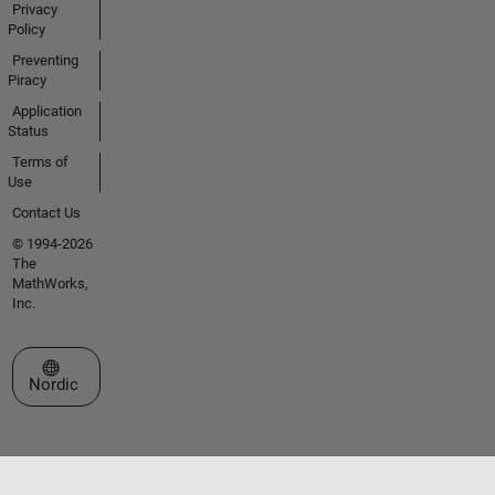
Privacy
Policy
Preventing
Piracy
Application
Status
Terms of
Use
Contact Us
© 1994-2026
The
MathWorks,
Inc.
Select a Web Site
Nordic