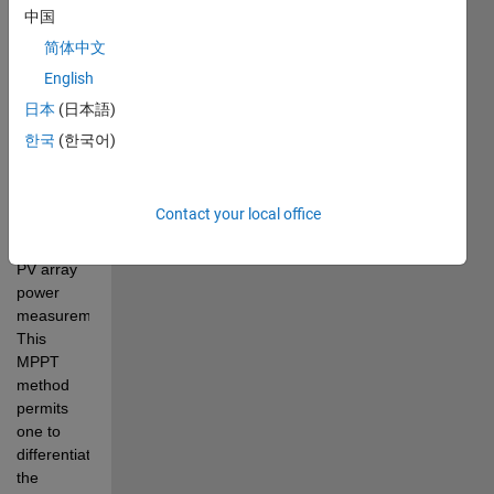
changing 
中国
irradiation, 
简体中文
this 
English
project 
has 
日本
(日本語)
proposed 
한국
(한국어)
an 
improved
MPPT
Contact your local office
controller 
without 
PV array 
power 
measurement
. 
This 
MPPT 
method 
permits
one to 
differentiate 
the 