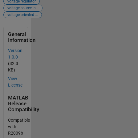
voltage regulator
voltage source in...
voltage-oriented ...
General
Information
Version
1.0.0
(32.3
KB)
View
License
MATLAB
Release
Compatibility
Compatible
with
R2009b