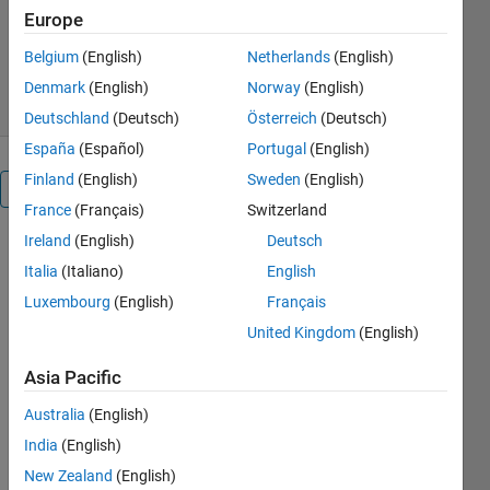
Europe
Version 1.0.0
(32.3 KB)
1.1K Downloads
5.00/5
(31)
Belgium
(English)
Netherlands
(English)
20 Jul 2022
Denmark
(English)
Norway
(English)
Deutschland
(Deutsch)
Österreich
(Deutsch)
España
(Español)
Portugal
(English)
Finland
(English)
Sweden
(English)
Overview
France
(Français)
Switzerland
Ireland
(English)
Deutsch
Italia
(Italiano)
English
In order to 
avoid 
Luxembourg
(English)
Français
possible 
United Kingdom
(English)
mistakes 
of the 
Asia Pacific
classical
P&O
Australia
(English)
algorithm 
India
(English)
due to the 
New Zealand
(English)
fast-