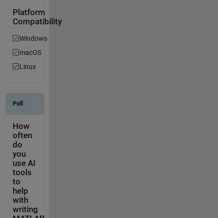
Platform
Compatibility
Windows
macOS
Linux