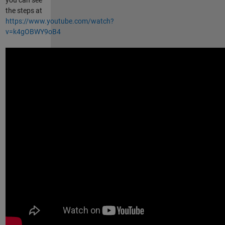
the steps at
https://www.youtube.com/watch?
v=k4gOBWY9oB4