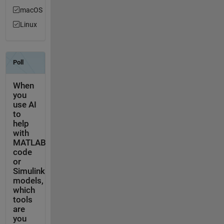
macOS
Linux