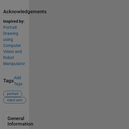
Acknowledgements
Inspired by:
Portrait
Drawing
using
Computer
Vision and
Robot
Manipulator
Add
Tags
Tags
portrait
robot arm
General
Information