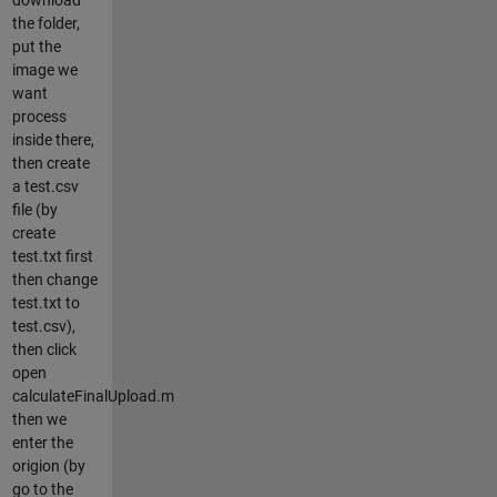
the folder,
put the
image we
want
process
inside there,
then create
a test.csv
file (by
create
test.txt first
then change
test.txt to
test.csv),
then click
open
calculateFinalUpload.m
then we
enter the
origion (by
go to the