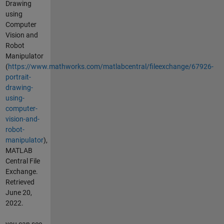
Drawing
using
Computer
Vision and
Robot
Manipulator
(
https://www.mathworks.com/matlabcentral/fileexchange/67926-
portrait-
drawing-
using-
computer-
vision-and-
robot-
manipulator
),
MATLAB
Central File
Exchange.
Retrieved
June 20,
2022.
you can see