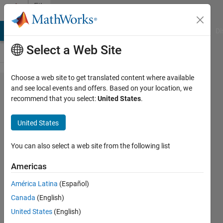
Skip to content
File
Exchange
MATLAB Answers
File Exchange
Cody
AI Chat Playground
Di
Select a Web Site
Choose a web site to get translated content where available
Robot arm
and see local events and offers. Based on your location, we
recommend that you select:
United States
.
Portrait
Drawing
United States
We have a picture or drawing and
You can also select a web site from the following list
we want draw it with robot arm, it
will export a CSV file contain
Americas
strokes (X,Y,Z,Yaw,pitch,roll)
América Latina
(Español)
https://github.com/Evrid/Portrait-
Drawing-with-Robot-arm-
Canada
(English)
Coordinate-Conversion-using-
United States
(English)
Computer-Vision