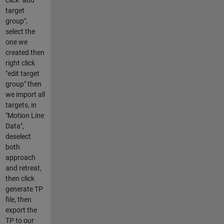
target
group",
select the
one we
created then
right click
"edit target
group" then
we import all
targets, in
"Motion Line
Data",
deselect
both
approach
and retreat,
then click
generate TP
file, then
export the
TP to our