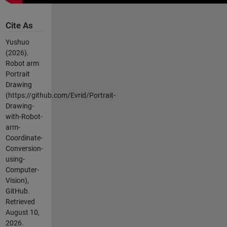
Cite As
Yushuo
(2026).
Robot arm
Portrait
Drawing
(https://github.com/Evrid/Portrait-
Drawing-
with-Robot-
arm-
Coordinate-
Conversion-
using-
Computer-
Vision),
GitHub.
Retrieved
August 10,
2026
.