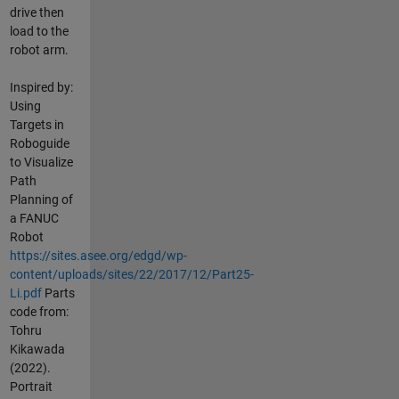
drive then
load to the
robot arm.
Inspired by:
Using
Targets in
Roboguide
to Visualize
Path
Planning of
a FANUC
Robot
https://sites.asee.org/edgd/wp-
content/uploads/sites/22/2017/12/Part25-
Li.pdf
Parts
code from:
Tohru
Kikawada
(2022).
Portrait