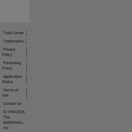
Trust Center
Trademarks
Privacy
Policy
Preventing
Piracy
Application
Status
Terms of
Use
Contact Us
© 1994-2026
The
MathWorks,
Inc.