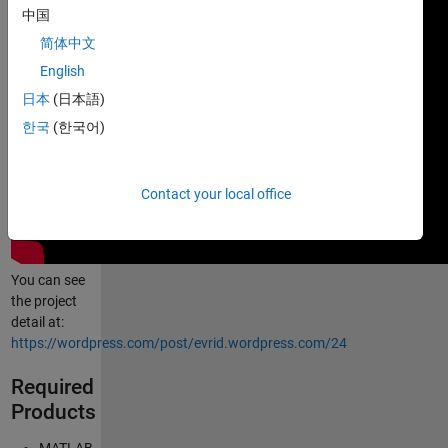
中国
简体中文
English
日本
(日本語)
한국
(한국어)
Contact your local office
You can see
the project
detail at:
https://wordpress.com/post/evrid.wordpress.com/24
Required
Products
MATLAB