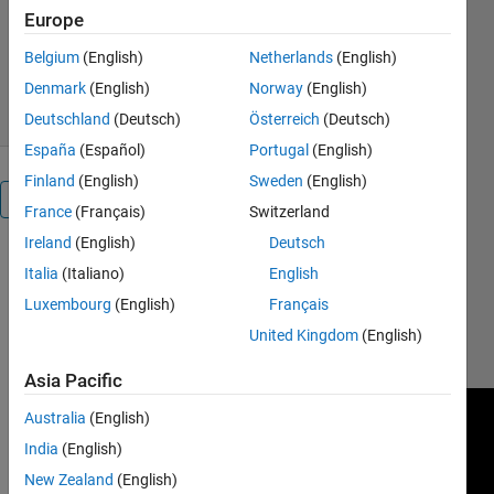
Europe
Yushuo
Version 1.0.1
(619 KB)
23 Downloads
0.00/5
(0)
Belgium
(English)
Netherlands
(English)
7 Feb 2023
Denmark
(English)
Norway
(English)
Deutschland
(Deutsch)
Österreich
(Deutsch)
España
(Español)
Portugal
(English)
Finland
(English)
Sweden
(English)
Overview
France
(Français)
Switzerland
Ireland
(English)
Deutsch
You can
Italia
(Italiano)
English
watch the
Luxembourg
(English)
Français
result at
https://www.youtube.com/watch?
United Kingdom
(English)
v=KDQSH_u8n48
Asia Pacific
Australia
(English)
India
(English)
New Zealand
(English)