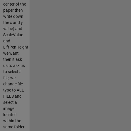
center of the
paper then
write down
the x and y
value) and
ScaleValue
and
LiftPenHeight
we want,
then it ask
us to ask us
to select a
file, we
change file
type to ALL
FILES and
select a
image
located
within the
same folder