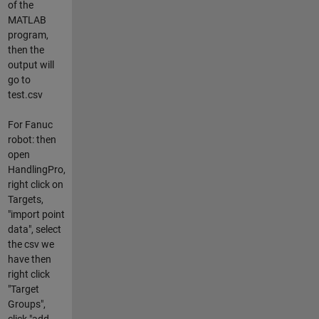
of the
MATLAB
program,
then the
output will
go to
test.csv
For Fanuc
robot: then
open
HandlingPro,
right click on
Targets,
"import point
data", select
the csv we
have then
right click
"Target
Groups",
click "add