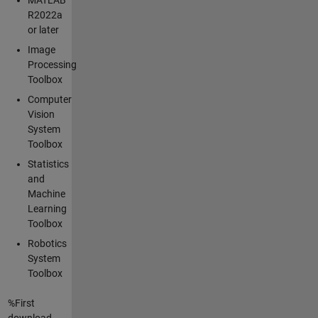
R2022a
or later
Image
Processing
Toolbox
Computer
Vision
System
Toolbox
Statistics
and
Machine
Learning
Toolbox
Robotics
System
Toolbox
%First
download