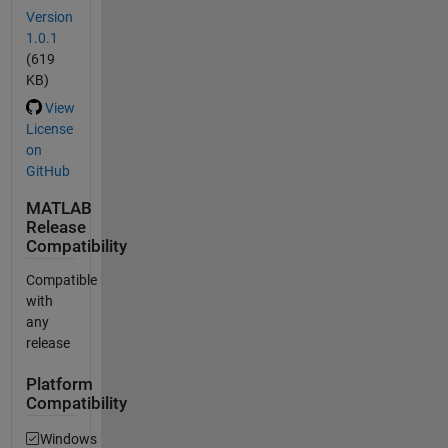
Version
1.0.1
(619
KB)
View
License
on
GitHub
MATLAB
Release
Compatibility
Compatible
with
any
release
Platform
Compatibility
Windows