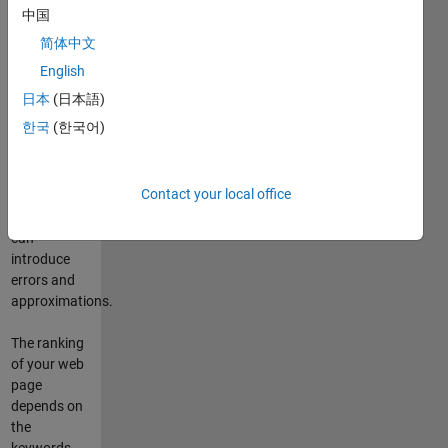
your web
中国
page using
简体中文
Google. On
the web
English
there are
日本
(日本語)
similar
한국
(한국어)
routines (see
http://www.googlerankings.com
for example)
Contact your local office
but these
algorithms
can
introduce
errors and
approximations.
The ranking
of your web
page
depends on
the
keywords