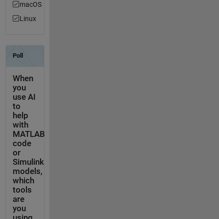
macOS
Linux