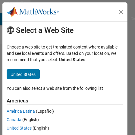
Skip to content
File
Exchange
MATLAB Answers
File Exchange
Cody
AI Chat Playground
Di
Select a Web Site
Choose a web site to get translated content where available
Google
and see local events and offers. Based on your location, we
recommend that you select:
United States
.
Ranking
United States
Check the ranking of a web
You can also select a web site from the following list
page in Google
Americas
Luigi Rosa
Version 1.0.0.0
(3.6 KB)
América Latina
(Español)
2.3K Downloads
0.00/5
(0)
Canada
(English)
24 May 2006
United States
(English)