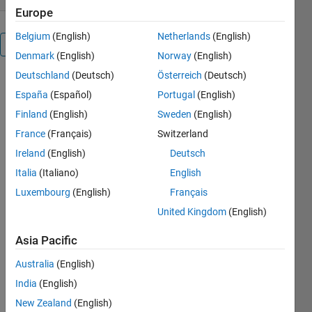
Europe
Belgium
(English)
Netherlands
(English)
Overview
Denmark
(English)
Norway
(English)
Deutschland
(Deutsch)
Österreich
(Deutsch)
Check the
España
(Español)
Portugal
(English)
ranking of a
web page in
Finland
(English)
Sweden
(English)
Google? .
France
(Français)
Switzerland
This is a
Ireland
(English)
Deutsch
search
engine
Italia
(Italiano)
English
optimization
Luxembourg
(English)
Français
tool.
United Kingdom
(English)
Googleranking
is an
Asia Pacific
optimized
routine to
Australia
(English)
determine
India
(English)
the exact
ranking of
New Zealand
(English)