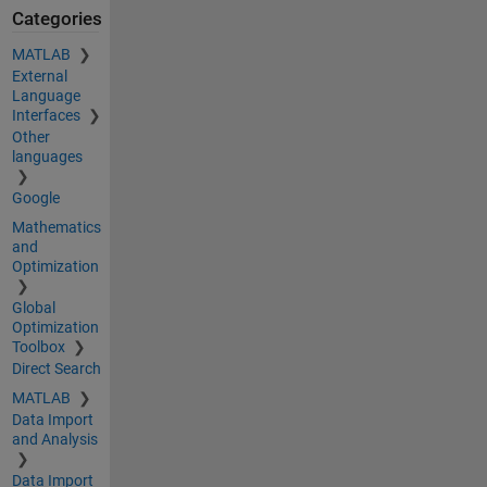
Categories
MATLAB
External
Language
Interfaces
Other
languages
Google
Mathematics
and
Optimization
Global
Optimization
Toolbox
Direct Search
MATLAB
Data Import
and Analysis
Data Import