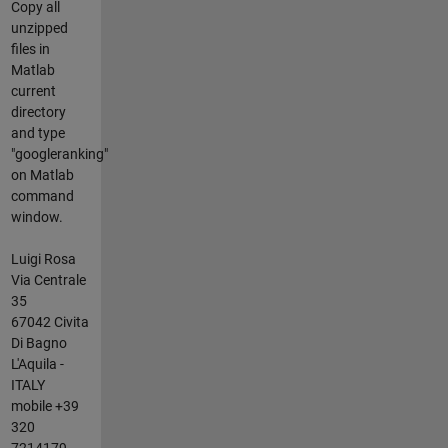
Copy all
unzipped
files in
Matlab
current
directory
and type
"googleranking"
on Matlab
command
window.
Luigi Rosa
Via Centrale
35
67042 Civita
Di Bagno
L'Aquila -
ITALY
mobile +39
320
7214179