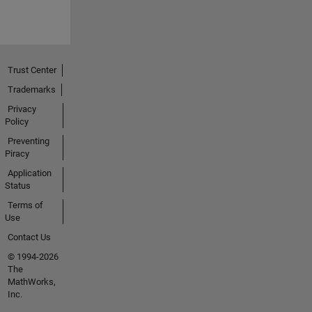
Trust Center
Trademarks
Privacy
Policy
Preventing
Piracy
Application
Status
Terms of
Use
Contact Us
© 1994-2026
The
MathWorks,
Inc.