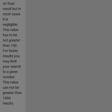
on final
result but in
most cases
it is
negligible.
This value
has to be
not greater
than 100.
For faster
results you
may limit
your search
to a given
number.
This value
can not be
greater than
1000
results.