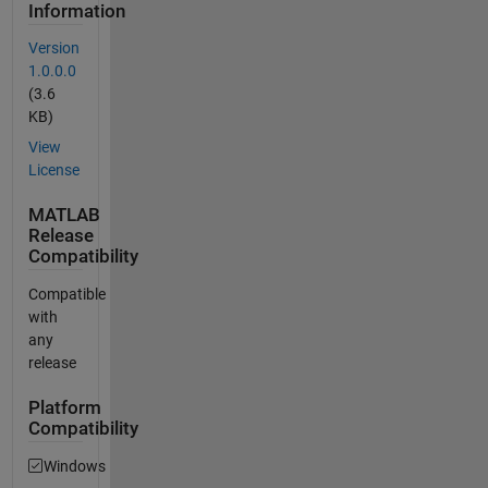
Information
Version
1.0.0.0
(3.6
KB)
View
License
MATLAB
Release
Compatibility
Compatible
with
any
release
Platform
Compatibility
Windows