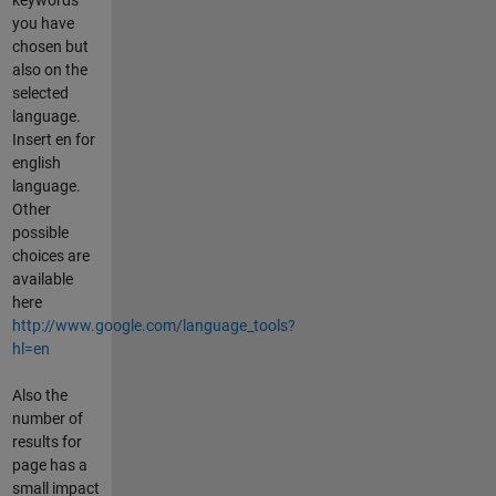
you have
chosen but
also on the
selected
language.
Insert en for
english
language.
Other
possible
choices are
available
here
http://www.google.com/language_tools?
hl=en
Also the
number of
results for
page has a
small impact