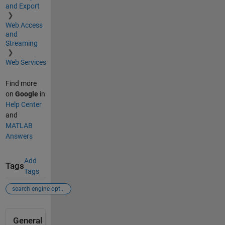
and Export
Web Access
and
Streaming
Web Services
Find more
on
Google
in
Help Center
and
MATLAB
Answers
Add
Tags
Tags
search engine opt...
General