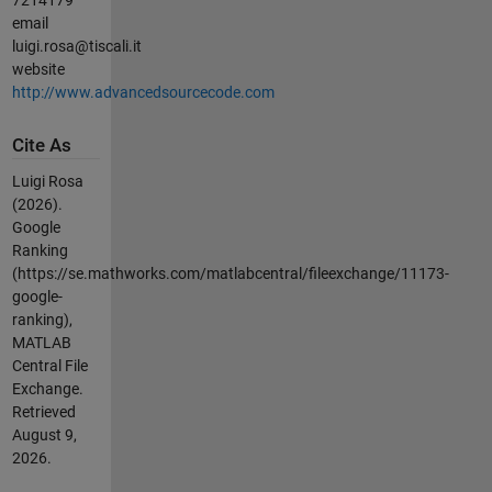
email
luigi.rosa@tiscali.it
website
http://www.advancedsourcecode.com
Cite As
Luigi Rosa
(2026).
Google
Ranking
(https://se.mathworks.com/matlabcentral/fileexchange/11173-
google-
ranking),
MATLAB
Central File
Exchange.
Retrieved
August 9,
2026
.