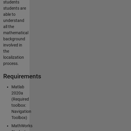
students
students are
able to
understand
all the
mathematical
background
involved in
the
localization
process.
Requirements
Matlab
2020a
(Required
toolbox:
Navigation
Toolbox)
MathWorks