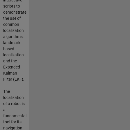
interactive
scripts to
demonstrate
the use of
common
localization
algorithms,
landmark-
based
localization
and the
Extended
Kalman
Filter (EKF).
The
localization
of a robot is
a
fundamental
tool for its
navigation.