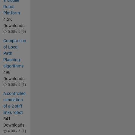
a Mobile
Robot
Platform
4.2K
Downloads
5.00 / 5 (5)
Comparison
of Local
Path
Planning
algorithms
498
Downloads
5.00 / 5 (1)
A controlled
simulation
of a 2 stiff
links robot
541
Downloads
4.00 / 5 (1)