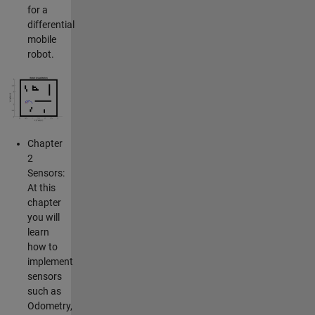
for a
differential
mobile
robot.
Chapter
2
Sensors:
At this
chapter
you will
learn
how to
implement
sensors
such as
Odometry,