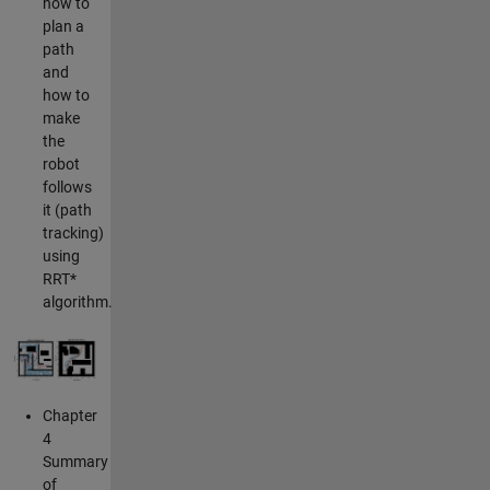
how to
plan a
path
and
how to
make
the
robot
follows
it (path
tracking)
using
RRT*
algorithm.
Chapter
4
Summary
of