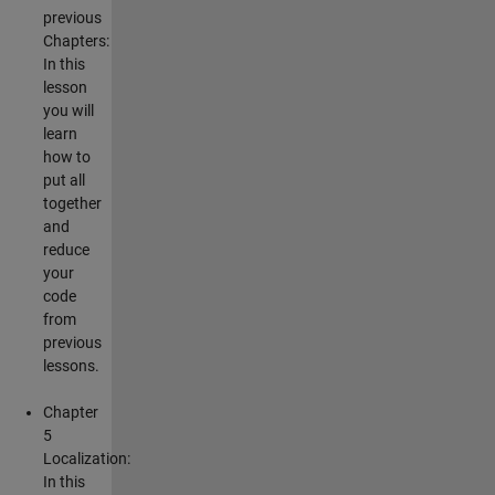
previous
Chapters:
In this
lesson
you will
learn
how to
put all
together
and
reduce
your
code
from
previous
lessons.
Chapter
5
Localization:
In this