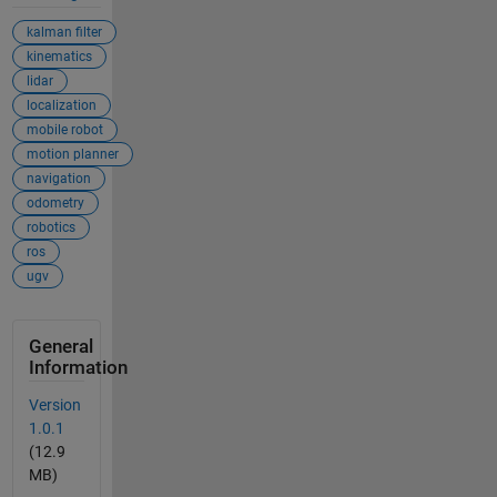
kalman filter
kinematics
lidar
localization
mobile robot
motion planner
navigation
odometry
robotics
ros
ugv
General
Information
Version
1.0.1
(12.9
MB)