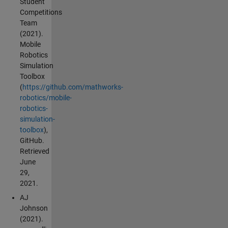
Student
Competitions
Team
(2021).
Mobile
Robotics
Simulation
Toolbox
(
https://github.com/mathworks-
robotics/mobile-
robotics-
simulation-
toolbox
),
GitHub.
Retrieved
June
29,
2021.
AJ
Johnson
(2021).