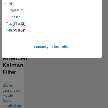
robots
中国
using
简体中文
visual
English
landmarks
日本
(日本語)
in the
한국
(한국어)
environment
and
Contact your local office
the
extended
Kalman
Filter