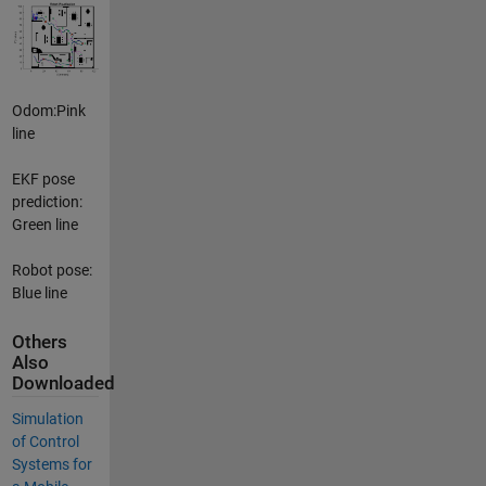
Odom:Pink
line
EKF pose
prediction:
Green line
Robot pose:
Blue line
Others
Also
Downloaded
Simulation
of Control
Systems for