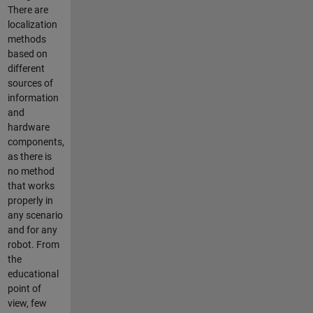
There are
localization
methods
based on
different
sources of
information
and
hardware
components,
as there is
no method
that works
properly in
any scenario
and for any
robot. From
the
educational
point of
view, few