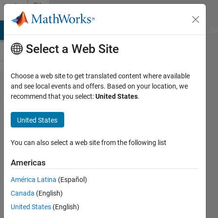
Skip to content
File
Exchange
MATLAB Answers
File Exchange
Cody
AI Chat Playground
Di
Select a Web Site
Choose a web site to get translated content where available
Lessons on
and see local events and offers. Based on your location, we
recommend that you select:
United States
.
Mobile
Robot
United States
Localization
and Kalman
You can also select a web site from the following list
Filters
Americas
MATLAB Live Scripts and slides
América Latina
(Español)
intended to be used as learning
Canada
(English)
support material to teach mobile
United States
(English)
robot localization and Kalman Filter.