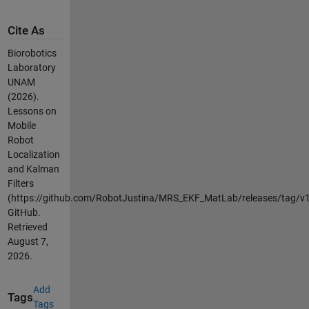
Cite As
Biorobotics
Laboratory
UNAM
(2026).
Lessons on
Mobile
Robot
Localization
and Kalman
Filters
(https://github.com/RobotJustina/MRS_EKF_MatLab/releases/tag/v1.
GitHub.
Retrieved
August 7,
2026
.
Add
Tags
Tags