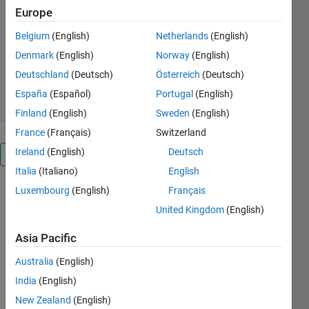
https://biorobotics.fi-p.unam.mx/
Europe
Biorobotics Laboratory UNAM
Belgium
(English)
Netherlands
(English)
Version 1.0.1
(12.9 MB)
Denmark
(English)
Norway
(English)
836 Downloads
5.00/5
(2)
Deutschland
(Deutsch)
Österreich
(Deutsch)
23 May 2022
España
(Español)
Portugal
(English)
Finland
(English)
Sweden
(English)
France
(Français)
Switzerland
Ireland
(English)
Deutsch
Overview
Italia
(Italiano)
English
Luxembourg
(English)
Français
Learning
United Kingdom
(English)
tools
for the
Asia Pacific
localization
Australia
(English)
of
India
(English)
mobile
New Zealand
(English)