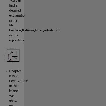
You can
find a
detailed
explanation
in the
file
Lecture_Kalman_filter_robots.pdf
in this
repository.
Chapter
6 ROS
Localization:
In this
lesson
We
show
you