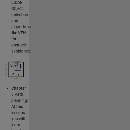
LIDAR,
Object
detection
and
algorithms
like VFH
for
obstacle
avoidance.
Chapter
3 Path
planning:
At this
lessons
you will
learn