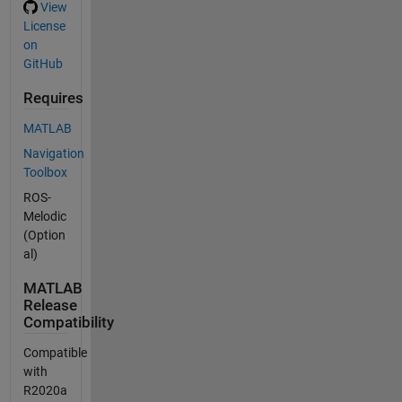
View
License
on
GitHub
Requires
MATLAB
Navigation
Toolbox
ROS-
Melodic
(Option
al)
MATLAB
Release
Compatibility
Compatible
with
R2020a