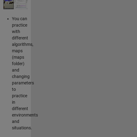
You can
practice
with
different
algorithms,
maps
(maps
folder)
and
changing
parameters
to
practice
in
different
environments
and
situations.