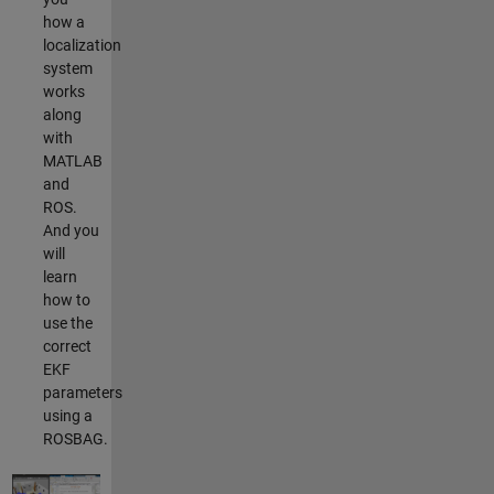
how a
localization
system
works
along
with
MATLAB
and
ROS.
And you
will
learn
how to
use the
correct
EKF
parameters
using a
ROSBAG.