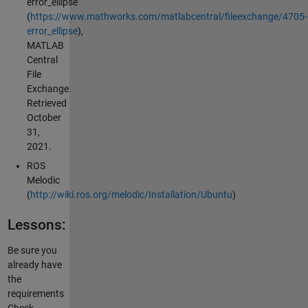
error_ellipse
(
https://www.mathworks.com/matlabcentral/fileexchange/4705-
error_ellipse
),
MATLAB
Central
File
Exchange.
Retrieved
October
31,
2021.
ROS
Melodic
(
http://wiki.ros.org/melodic/Installation/Ubuntu
)
Lessons:
Be sure you
already have
the
requirements
Check