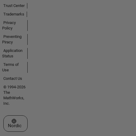
Trust Center
Trademarks
Privacy
Policy
Preventing
Piracy
Application
Status
Terms of
Use
Contact Us
© 1994-2026
The
MathWorks,
Inc.
Select a Web Site
Nordic