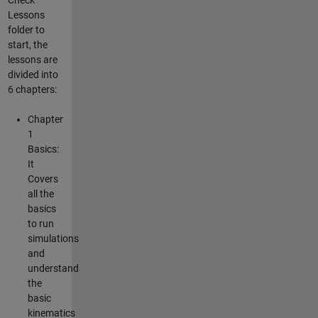
Lessons
folder to
start, the
lessons are
divided into
6 chapters:
Chapter
1
Basics:
It
Covers
all the
basics
to run
simulations
and
understand
the
basic
kinematics