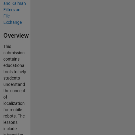
Overview
This
submission
contains
educational
tools to help
students
understand
the concept
of
localization
for mobile
robots. The
lessons
include