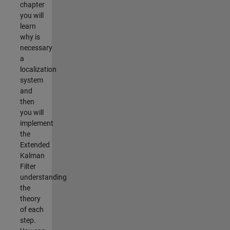
chapter
you will
learn
why is
necessary
a
localization
system
and
then
you will
implement
the
Extended
Kalman
Filter
understanding
the
theory
of each
step.