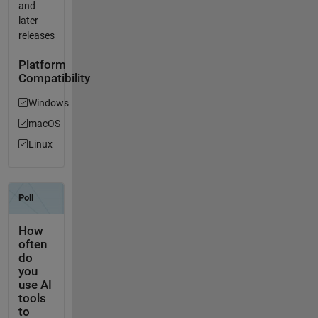
and
later
releases
Platform
Compatibility
Windows
macOS
Linux