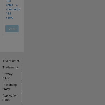
Trust Center
Trademarks
Privacy
Policy
Preventing
Piracy
Application
Status