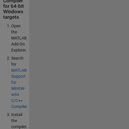
Compiler
for 64-bit
Windows
targets
Open
the
MATLAB
Add-On
Explorer.
Search
for
MATLAB
Support
for
MinGW-
w64
C/C++
Compiler
.
Install
the
compiler.