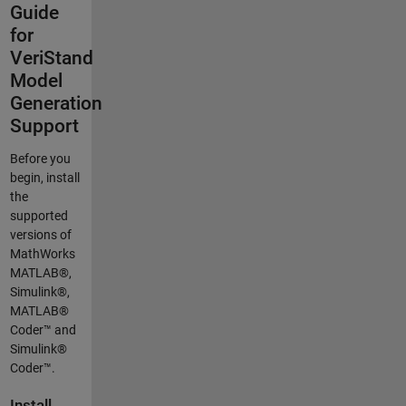
Guide
for
VeriStand
Model
Generation
Support
Before you
begin, install
the
supported
versions of
MathWorks
MATLAB®,
Simulink®,
MATLAB®
Coder™ and
Simulink®
Coder™.
Install