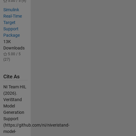
5.00 / 5 (9)
Simulink
Real-Time
Target
Support
Package
13K
Downloads
5.00 / 5
(27)
Cite As
NI Team HIL
(2026).
VeriStand
Model
Generation
Support
(https://github.com/ni/niveristand-
model-