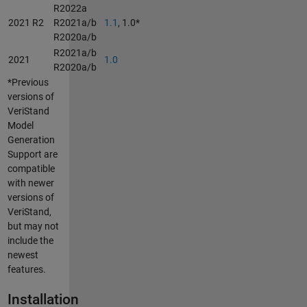
R2022a
2021 R2
R2021a/b
1.1
, 1.0*
R2020a/b
R2021a/b
2021
1.0
R2020a/b
*Previous
versions of
VeriStand
Model
Generation
Support are
compatible
with newer
versions of
VeriStand,
but may not
include the
newest
features.
Installation