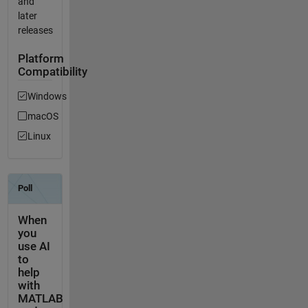
and
later
releases
Platform
Compatibility
Windows
macOS
Linux