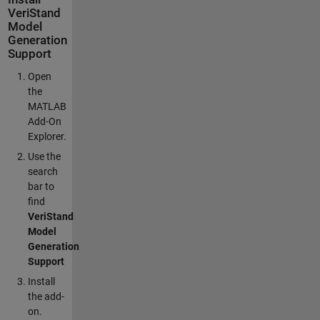
VeriStand
Model
Generation
Support
Open
the
MATLAB
Add-On
Explorer.
Use the
search
bar to
find
VeriStand
Model
Generation
Support
Install
the add-
on.