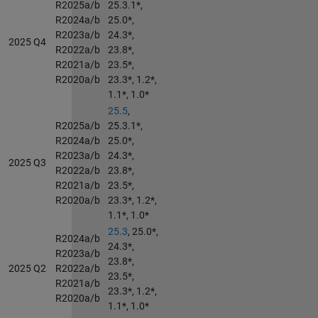
R2025a/b
25.3.1*,
R2024a/b
25.0*,
R2023a/b
24.3*,
2025 Q4
R2022a/b
23.8*,
R2021a/b
23.5*,
R2020a/b
23.3*, 1.2*,
1.1*, 1.0*
25.5
,
R2025a/b
25.3.1*,
R2024a/b
25.0*,
R2023a/b
24.3*,
2025 Q3
R2022a/b
23.8*,
R2021a/b
23.5*,
R2020a/b
23.3*, 1.2*,
1.1*, 1.0*
25.3
, 25.0*,
R2024a/b
24.3*,
R2023a/b
23.8*,
2025 Q2
R2022a/b
23.5*,
R2021a/b
23.3*, 1.2*,
R2020a/b
1.1*, 1.0*