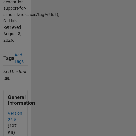
generation-
support-for-
simulink/releases/tag/v26.5),
GitHub.
Retrieved
August 8,
2026
.
Add
Tags
Tags
Add the first
tag.
General
Information
Version
26.5
(197
KB)