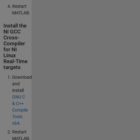
Restart
MATLAB.
Install the
NI GCC
Cross-
Compiler
for NI
Linux
Real-Time
targets
Download
and
install
GNU C
& C++
Compile
Tools
x64
.
Restart
MATLAB.