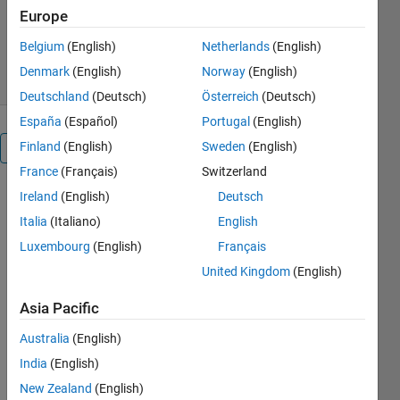
Version 26.5
(197 KB)
Europe
5.6K Downloads
5.00/5
(4)
Belgium
(English)
Netherlands
(English)
29 Apr 2026
Denmark
(English)
Norway
(English)
Deutschland
(Deutsch)
Österreich
(Deutsch)
España
(Español)
Portugal
(English)
Finland
(English)
Sweden
(English)
Overview
France
(Français)
Switzerland
VeriStand
Ireland
(English)
Deutsch
Model
Italia
(Italiano)
English
Luxembourg
(English)
Français
Generation
United Kingdom
(English)
Support
Asia Pacific
Use
Australia
(English)
VeriStand
India
(English)
Model
Generation
New Zealand
(English)