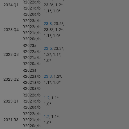
R2022a/b
2024 Q1
23.3*, 1.2*,
R2021a/b
1.1*, 1.0*
R2020a/b
R2023a/b
23.8
, 23.5*,
R2022a/b
2023 Q4
23.3*, 1.2*,
R2021a/b
1.1*, 1.0*
R2020a/b
R2023a
23.5
, 23.3*,
R2022a/b
2023 Q3
1.2*, 1.1*,
R2021a/b
1.0*
R2020a/b
R2023a
R2022a/b
23.3
, 1.2*,
2023 Q2
R2021a/b
1.1*, 1.0*
R2020a/b
R2022a/b
1.2
, 1.1*,
2023 Q1
R2021a/b
1.0*
R2020a/b
R2022a/b
1.2
, 1.1*,
2021 R3
R2021a/b
1.0*
R2020a/b