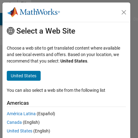
Skip to content
File
Exchange
MATLAB Answers
File Exchange
Cody
AI Chat Playground
Di
Select a Web Site
Choose a web site to get translated content where available
VeriStand
and see local events and offers. Based on your location, we
recommend that you select:
United States
.
Model
Generation
United States
Support
You can also select a web site from the following list
Generate VeriStand Compatible
Models
Americas
https://github.com/ni/niveristand-
América Latina
(Español)
model-generation-support-for-
Canada
(English)
simulink
United States
(English)
NI Team HIL