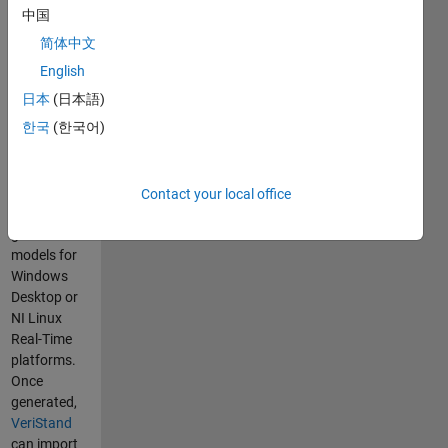
Support to
中国
create
简体中文
VeriStand
compatible
English
models
日本
(日本語)
within the
한국
(한국어)
MathWorks
Simulink®
environment.
Contact your local office
You can
generate
models for
Windows
Desktop or
NI Linux
Real-Time
platforms.
Once
generated,
VeriStand
can import