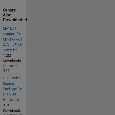
Others
Also
Downloaded
MATLAB
Support for
MinGW-w64
C/C++/Fortran
Compiler
1.2M
Downloads
2.90 / 5
(371)
HDL Coder
Support
Package for
NI FPGA
Hardware
919
Downloads