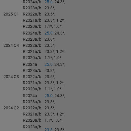
R2024a/b
25.0
, 24.3*,
R2023a/b
23.8*,
2025 Q1
R2022a/b
23.5*,
R2021a/b
23.3*, 1.2*,
R2020a/b
1.1*, 1.0*
R2024a/b
25.0
, 24.3*,
R2023a/b
23.8*,
2024 Q4
R2022a/b
23.5*,
R2021a/b
23.3*, 1.2*,
R2020a/b
1.1*, 1.0*
R2024a
25.0
, 24.3*,
R2023a/b
23.8*,
2024 Q3
R2022a/b
23.5*,
R2021a/b
23.3*, 1.2*,
R2020a/b
1.1*, 1.0*
R2024a
25.0
, 24.3*,
R2023a/b
23.8*,
2024 Q2
R2022a/b
23.5*,
R2021a/b
23.3*, 1.2*,
R2020a/b
1.1*, 1.0*
R2023a/b
23.8
, 23.5*,