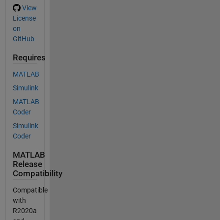
View
License
on
GitHub
Requires
MATLAB
Simulink
MATLAB
Coder
Simulink
Coder
MATLAB
Release
Compatibility
Compatible
with
R2020a