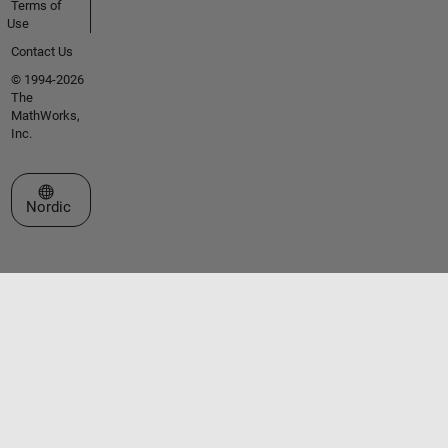
Terms of
Use
Contact Us
© 1994-2026
The
MathWorks,
Inc.
Select a Web Site
Nordic