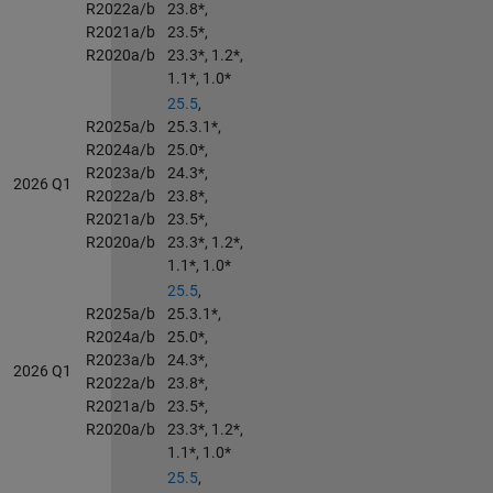
R2022a/b
23.8*,
R2021a/b
23.5*,
R2020a/b
23.3*, 1.2*,
1.1*, 1.0*
25.5
,
R2025a/b
25.3.1*,
R2024a/b
25.0*,
R2023a/b
24.3*,
2026 Q1
R2022a/b
23.8*,
R2021a/b
23.5*,
R2020a/b
23.3*, 1.2*,
1.1*, 1.0*
25.5
,
R2025a/b
25.3.1*,
R2024a/b
25.0*,
R2023a/b
24.3*,
2026 Q1
R2022a/b
23.8*,
R2021a/b
23.5*,
R2020a/b
23.3*, 1.2*,
1.1*, 1.0*
25.5
,