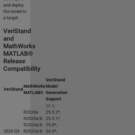
and deploy
the model to
a target.
VeriStand
and
MathWorks
MATLAB®
Release
Compatibility
VeriStand
MathWorks
Model
VeriStand
MATLAB®
Generation
Support
26.5
,
R2026a
25.5.2*,
R2025a/b
25.3.1*,
R2024a/b
25.0*,
2026 Q3
R2023a/b
24.3*,