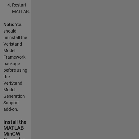
Restart
MATLAB.
Note:
You
should
uninstall the
Veristand
Model
Framework
package
before using
the
VeriStand
Model
Generation
Support
add-on.
Install the
MATLAB
MinGW