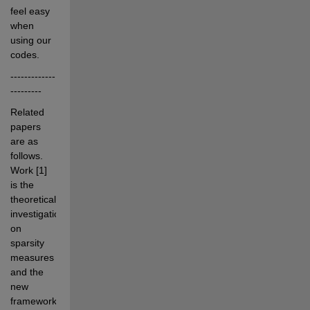
feel easy 
when 
using our 
codes.
-------------
---------
Related 
papers 
are as 
follows. 
Work [1] 
is the 
theoretical 
investigations 
on 
sparsity 
measures 
and the 
new 
framework 