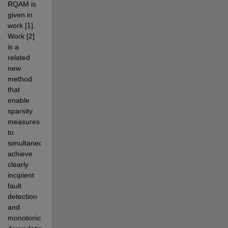
RQAM is 
given in 
work [1]. 
Work [2] 
is a 
related 
new 
method 
that 
enable 
sparsity 
measures 
to  
simultaneously 
achieve 
clearly 
incipient 
fault 
detection 
and 
monotonic 