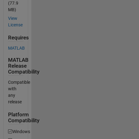
(77.9
MB)
View
License
Requires
MATLAB
MATLAB
Release
Compatibility
Compatible
with
any
release
Platform
Compatibility
Windows