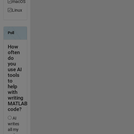
macOS
Linux