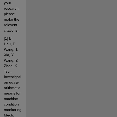
your 
research, 
please 
make the 
relevent 
citations.
[1]
B. 
Hou, D. 
Wang, T. 
Xia, Y. 
Wang, Y. 
Zhao, K. 
Tsui, 
Investigations 
on quasi-
arithmetic 
means for 
machine 
condition 
monitoring, 
Mech. 