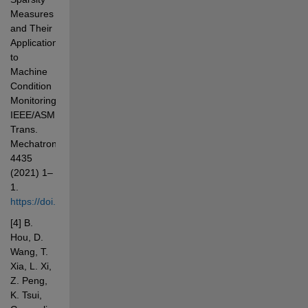
Measures 
and Their 
Applications 
to 
Machine 
Condition 
Monitoring, 
IEEE/ASME 
Trans. 
Mechatronics. 
4435 
(2021) 1–
1. 
https://doi.org/10.1109/TMECH.2021.3100532
[4] B. 
Hou, D. 
Wang, T. 
Xia, L. Xi, 
Z. Peng, 
K. Tsui, 