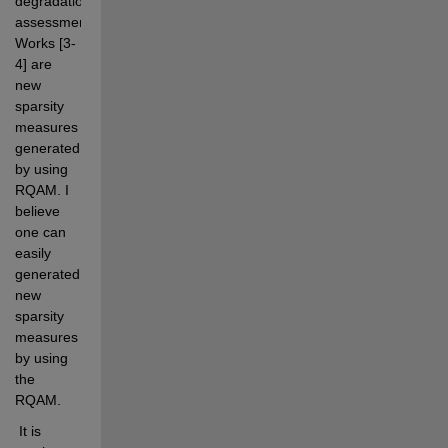
degradation 
assessment. 
Works [3-
4] are 
new 
sparsity 
measures 
generated 
by using 
RQAM. I 
believe 
one can 
easily 
generated 
new 
sparsity 
measures 
by using 
the 
RQAM. 
 It is 