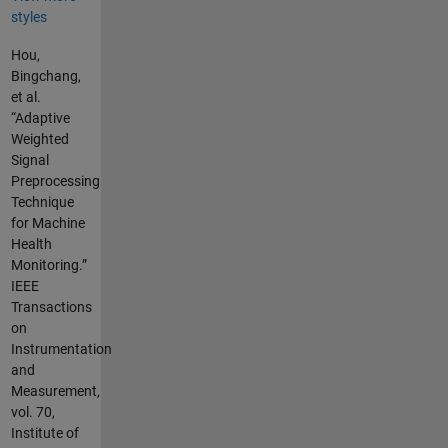
styles
Hou,
Bingchang,
et al.
“Adaptive
Weighted
Signal
Preprocessing
Technique
for Machine
Health
Monitoring.”
IEEE
Transactions
on
Instrumentation
and
Measurement,
vol. 70,
Institute of