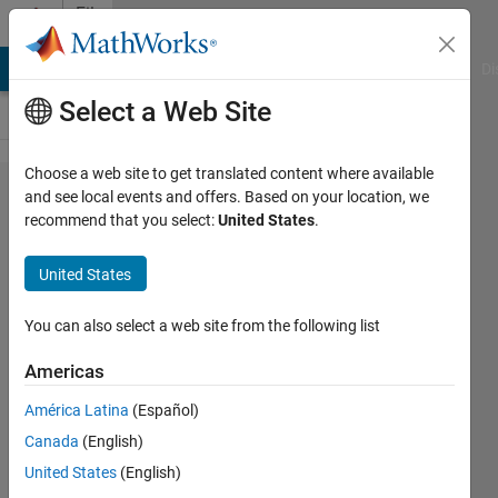
Skip to content
File
Exchange
MATLAB Answers
File Exchange
Cody
AI Chat Playground
Di
Select a Web Site
Choose a web site to get translated content where available
Codes of
and see local events and offers. Based on your location, we
recommend that you select:
United States
.
the
sparsity
United States
measures
and
You can also select a web site from the following list
RQAM
Americas
features
América Latina
(Español)
Codes of many sparsity
Canada
(English)
measures, RQAM features,
United States
(English)
AWSPT, and AWSPT-based