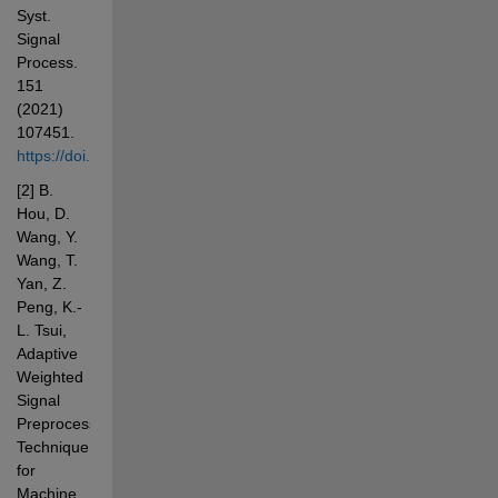
Syst. 
Signal 
Process. 
151 
(2021) 
107451. 
https://doi.org/10.1016/j.ymssp.2020.107451
[2] B. 
Hou, D. 
Wang, Y. 
Wang, T. 
Yan, Z. 
Peng, K.-
L. Tsui, 
Adaptive 
Weighted 
Signal 
Preprocessing 
Technique 
for 
Machine 