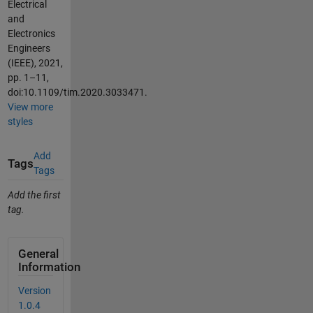
Electrical
and
Electronics
Engineers
(IEEE), 2021,
pp. 1–11,
doi:10.1109/tim.2020.3033471.
View more
styles
Add
Tags
Tags
Add the first
tag.
General
Information
Version
1.0.4