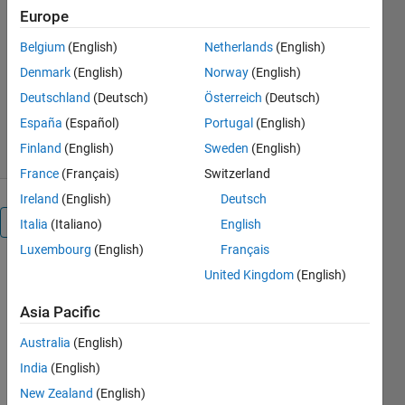
sparsity measures, with the XJTU
Europe
bearing 2-3 dataset as example.
Belgium
(English)
Netherlands
(English)
Bingchang Hou
Denmark
(English)
Norway
(English)
Version 1.0.4
(77.9 MB)
Deutschland
(Deutsch)
Österreich
(Deutsch)
335 Downloads
5.00/5
(1)
España
(Español)
Portugal
(English)
9 Oct 2023
Finland
(English)
Sweden
(English)
France
(Français)
Switzerland
Ireland
(English)
Deutsch
Overview
Italia
(Italiano)
English
Luxembourg
(English)
Français
Code 
United Kingdom
(English)
description: 
Asia Pacific
These are 
codes of 
Australia
(English)
sparsity 
India
(English)
measures, 
adaptive 
New Zealand
(English)