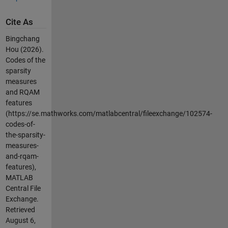
Cite As
Bingchang
Hou (2026).
Codes of the
sparsity
measures
and RQAM
features
(https://se.mathworks.com/matlabcentral/fileexchange/102574-
codes-of-
the-sparsity-
measures-
and-rqam-
features),
MATLAB
Central File
Exchange.
Retrieved
August 6,