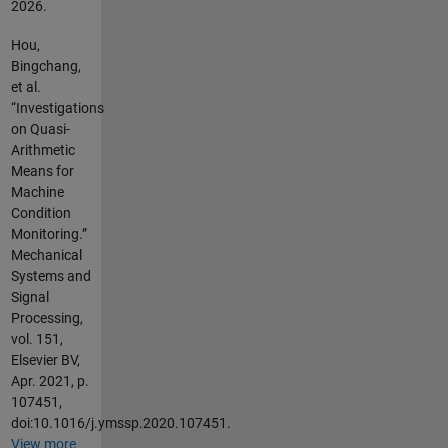
2026
.
Hou,
Bingchang,
et al.
“Investigations
on Quasi-
Arithmetic
Means for
Machine
Condition
Monitoring.”
Mechanical
Systems and
Signal
Processing,
vol. 151,
Elsevier BV,
Apr. 2021, p.
107451,
doi:10.1016/j.ymssp.2020.107451.
View more