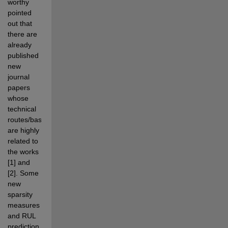
worthy 
pointed 
out that 
there are 
already 
published 
new 
journal 
papers 
whose 
technical 
routes/basis 
are highly 
related to 
the works 
[1] and 
[2]. Some 
new 
sparsity 
measures 
and RUL 
prediction 