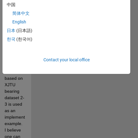
weighted 
中国
signal 
简体中文
preprocessing 
technique, 
English
adaptive 
日本
(日本語)
sparsity 
한국
(한국어)
measures, 
and 
RQAM 
features. 
Contact your local office
An 
illustration 
based on 
XJTU 
bearing 
dataset 2-
3 is used 
as an 
implementation 
example.  
I believe 
one can 