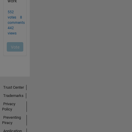
Trust Center
Trademarks
Privacy
Policy
Preventing
Piracy
Application