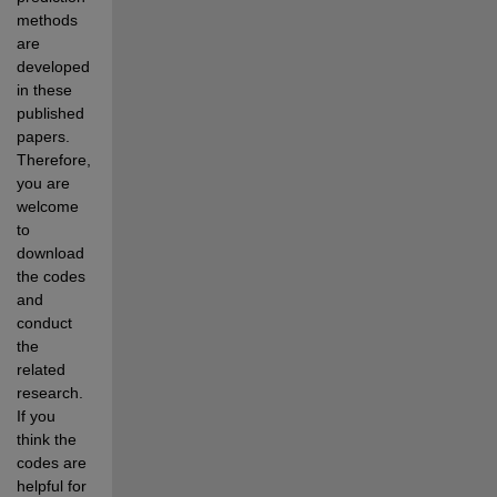
methods 
are 
developed 
in these 
published 
papers. 
Therefore, 
you are 
welcome 
to 
download 
the codes 
and 
conduct 
the 
related 
research. 
If you 
think the 
codes are 
helpful for 