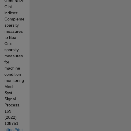
Generalized 
Gini 
indices: 
Complementary 
sparsity 
measures 
to Box-
Cox 
sparsity 
measures 
for 
machine 
condition 
monitoring, 
Mech. 
Syst. 
Signal 
Process. 
169 
(2022) 
108751. 
https://doi.org/10.1016/j.ymssp.2021.108751