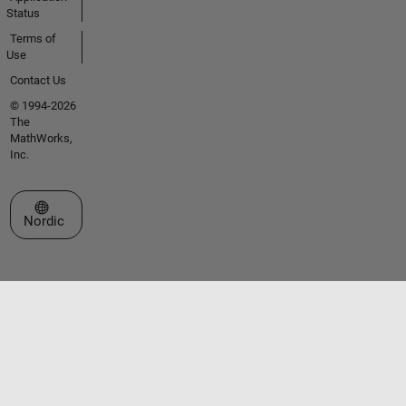
Status
Terms of
Use
Contact Us
© 1994-2026
The
MathWorks,
Inc.
Select a Web Site
Nordic