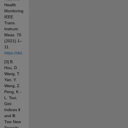
Health 
Monitoring, 
IEEE 
Trans. 
Instrum. 
Meas. 70 
(2021) 1–
11. 
https://doi.org/10.1109/TIM.2020.3033471
[3] B. 
Hou, D. 
Wang, T. 
Yan, Y. 
Wang, Z. 
Peng, K.-
L. Tsui, 
Gini 
Indices Ⅱ 
and Ⅲ: 
Two New 
Sparsity 