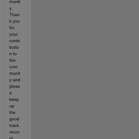
munit
y. 
Than
k you 
for 
your 
contri
butio
n to 
the 
com
munit
y and 
pleas
e 
keep 
up 
the 
good 
track 
recor
d!