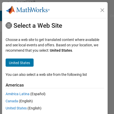
Skip to content
®
MATLAB
Central
MATLAB Answers
File Exchange
Cody
AI Chat Playground
Di
Select a Web Site
Congratulations,
Choose a web site to get translated content where available
and see local events and offers. Based on your location, we
Fangjun Jiang,
recommend that you select:
United States
.
for achieving
10K reputation
United States
points!
You can also select a web site from the following list
Toshiaki
Takeuchi
Americas
América Latina
(Español)
09 Apr
Canada
(English)
2024
United States
(English)
139