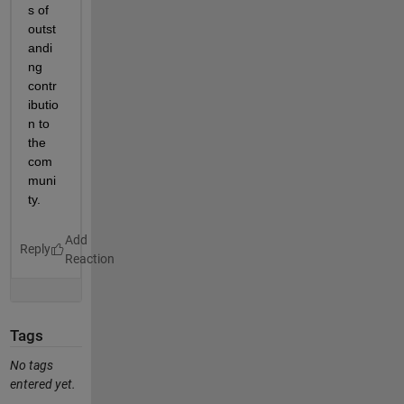
s of 
outst
andi
ng 
contr
ibutio
n to 
the 
com
muni
ty. 
Reply
Tags
No tags
entered yet.