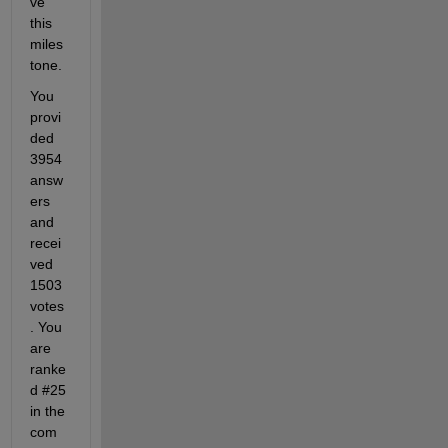
ve 
this 
miles
tone. 
You 
provi
ded 
3954 
answ
ers 
and 
recei
ved 
1503 
votes
. You 
are 
ranke
d #25 
in the 
com