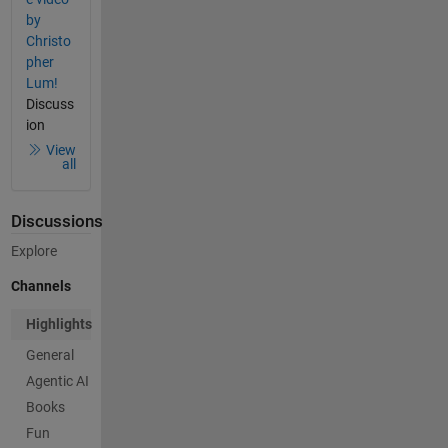
by
Christo
pher
Lum!
Discuss
ion
View
all
Discussions
Explore
Channels
Highlights
General
Agentic AI
Books
Fun