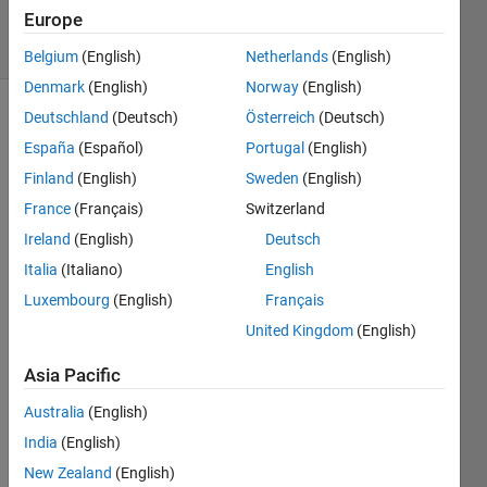
Views
Europe
2
Comments
Belgium
(English)
Netherlands
(English)
Denmark
(English)
Norway
(English)
Deutschland
(Deutsch)
Österreich
(Deutsch)
Explore
>
Highlights
España
(Español)
Portugal
(English)
Finland
(English)
Sweden
(English)
Follow
Channel
France
(Français)
Switzerland
Ireland
(English)
Deutsch
Italia
(Italiano)
English
Luxembourg
(English)
Français
Cong
ratula
United Kingdom
(English)
tions, 
Asia Pacific
@Fa
Australia
(English)
ngjun 
India
(English)
Jiang
for 
New Zealand
(English)