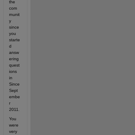
the 
com
munit
y 
since 
you 
starte
d 
answ
ering 
quest
ions 
in 
Since 
Sept
embe
r 
2011. 
You 
were 
very 