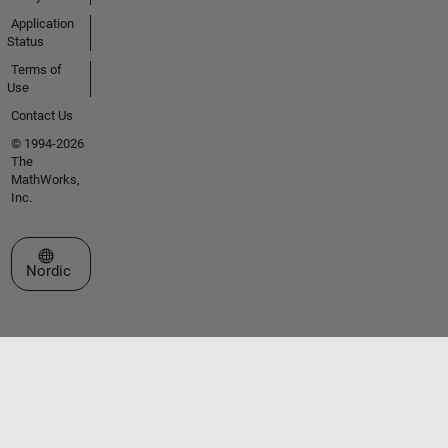
Application
Status
Terms of
Use
Contact Us
© 1994-2026
The
MathWorks,
Inc.
Select a Web Site
Nordic