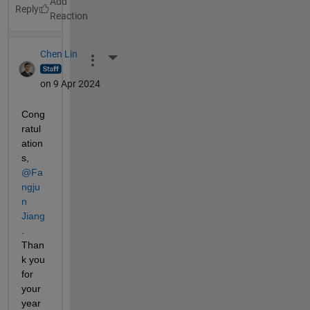
Reply
Chen Lin
More Actions
on 9 Apr 2024
Cong
ratul
ation
s, 
@Fa
ngju
n 
Jiang
. 
Than
k you 
for 
your 
year