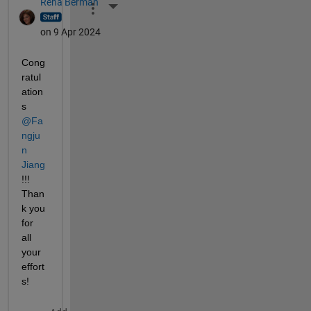
Rena Berman
More Actions
on 9 Apr 2024
Cong
ratul
ation
s 
@Fa
ngju
n 
Jiang
!!! 
Than
k you 
for 
all 
your 
effort
s!