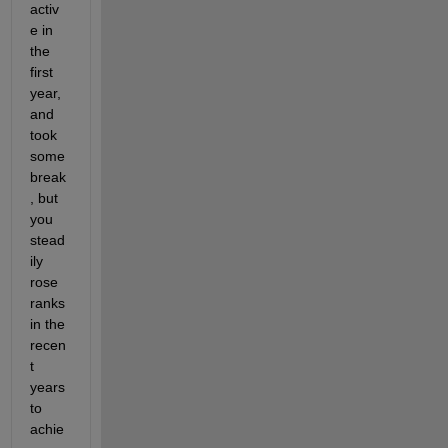
activ
e in 
the 
first 
year, 
and 
took 
some 
break
, but 
you 
stead
ily 
rose 
ranks 
in the 
recen
t 
years 
to 
achie