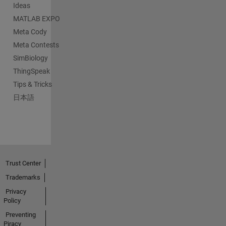
Ideas
MATLAB EXPO
Meta Cody
Meta Contests
SimBiology
ThingSpeak
Tips & Tricks
日本語
Trust Center
Trademarks
Privacy
Policy
Preventing
Piracy