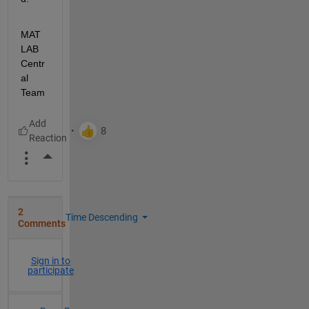
MAT
LAB 
Centr
al 
Team
More Actions
2
Time Descending
Comments
Sign in to
participate