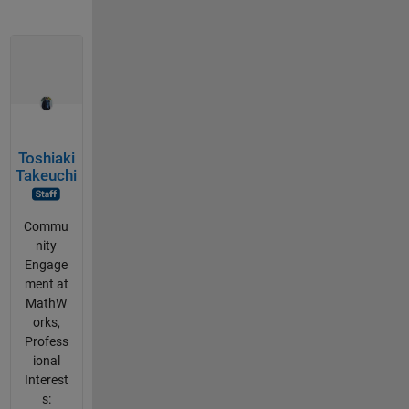
Toshiaki
Takeuchi
Commu
nity
Engage
ment at
MathW
orks,
Profess
ional
Interest
s: