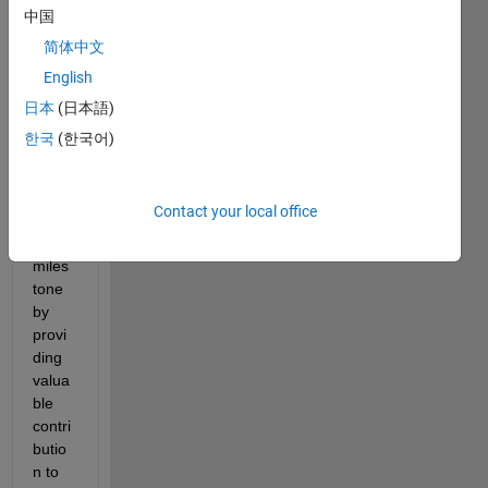
achie
中国
ving 
简体中文
10K 
reput
English
ation 
日本
(日本語)
point
한국
(한국어)
s.
You 
reach
Contact your local office
ed 
this 
miles
tone 
by 
provi
ding 
valua
ble 
contri
butio
n to 