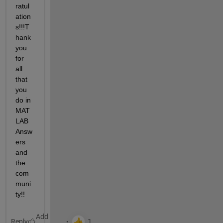
ratul
ation
s!!!T
hank 
you 
for 
all 
that 
you 
do in 
MAT
LAB 
Answ
ers 
and 
the 
com
muni
ty!!
Reply