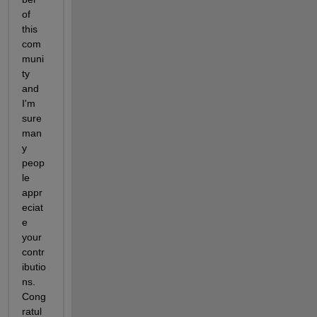
of 
this 
com
muni
ty 
and 
I'm 
sure 
man
y 
peop
le 
appr
eciat
e 
your 
contr
ibutio
ns. 
Cong
ratul