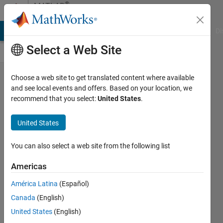
Skip to content
®
MATLAB
Central
MATLAB Answers
File Exchange
Cody
AI Chat Playground
Di
Select a Web Site
Congratulations
Choose a web site to get translated content where available
and see local events and offers. Based on your location, we
for Image
recommend that you select:
United States
.
Analyst for
hitting 75k
United States
points!
You can also select a web site from the following list
Toshiaki
Takeuchi
Americas
América Latina
(Español)
27 Mar
Canada
(English)
2023
United States
(English)
102