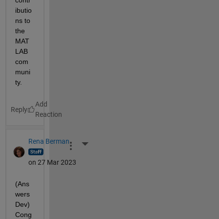
contr
ibutio
ns to 
the 
MAT
LAB 
com
muni
ty.
Reply
Rena Berman
More Actions
on 27 Mar 2023
(Ans
wers 
Dev) 
Cong