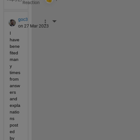
goc3
More Actions
on 27 Mar 2023
I 
have 
bene
fited 
man
y 
times 
from 
answ
ers 
and 
expla
natio
ns 
post
ed 
by 