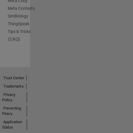
Meta Cody
Meta Contests
SimBiology
ThingSpeak
Tips & Tricks
日本語
Trust Center
Trademarks
Privacy
Policy
Preventing
Piracy
Application
Status