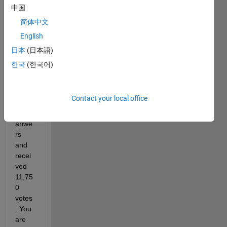
hittin
中国
g this 
简体中文
impor
tant 
English
miles
日本
(日本語)
tone!
한국
(한국어)
You 
provi
ded 
Contact your local office
37,57
4 
anwe
rs 
and 
recei
ved 
11,75
0 
votes
. You 
are 