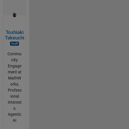
Toshiaki
Takeuchi
Commu
nity
Engage
ment at
MathW
orks,
Profess
ional
Interest
s:
Agentic
AI