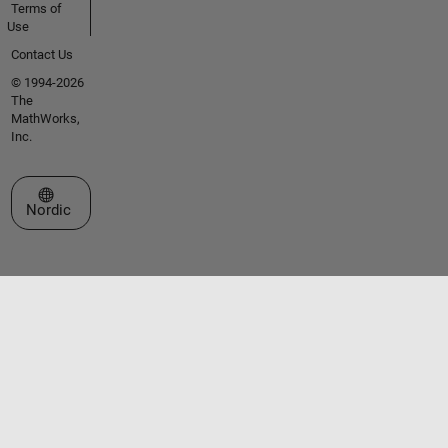
Terms of
Use
Contact Us
© 1994-2026
The
MathWorks,
Inc.
Select a Web Site
Nordic