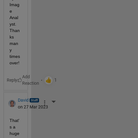
Imag
e 
Anal
yst. 
Than
ks 
man
y 
times 
over!
Reply
David
More Actions
on 27 Mar 2023
That'
s a 
huge 