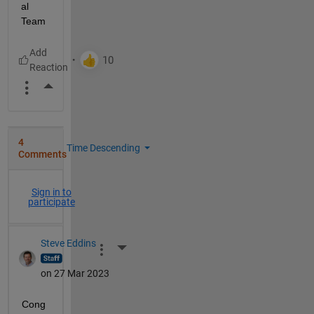
al 
Team
More Actions
4
Time Descending
Comments
Sign in to
participate
Steve Eddins
More Actions
on 27 Mar 2023
Cong