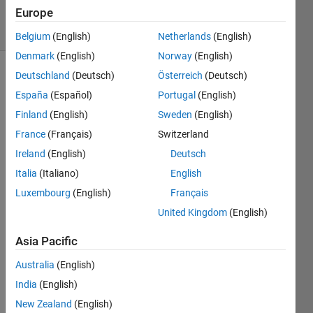
Views
Europe
4
Comments
Belgium
(English)
Netherlands
(English)
Denmark
(English)
Norway
(English)
Deutschland
(Deutsch)
Österreich
(Deutsch)
Explore
>
Highlights
España
(Español)
Portugal
(English)
Finland
(English)
Sweden
(English)
Follow
Channel
France
(Français)
Switzerland
Ireland
(English)
Deutsch
Italia
(Italiano)
English
Luxembourg
(English)
Français
Cong
ratula
United Kingdom
(English)
tions, 
Asia Pacific
@Im
Australia
(English)
age 
India
(English)
Analy
st
, for 
New Zealand
(English)