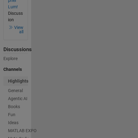
pher
Lum!
Discuss
ion
View
all
Discussions
Explore
Channels
Highlights
General
Agentic AI
Books
Fun
Ideas
MATLAB EXPO