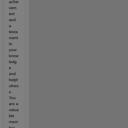
achie
vem
ent 
and 
a 
testa
ment 
to 
your 
know
ledg
e 
and 
helpf
ulnes
s. 
You 
are a 
valua
ble 
mem
ber 