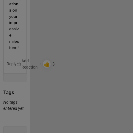
ation
s on 
your 
impr
essiv
e 
miles
tone!
Reply
Tags
No tags
entered yet.