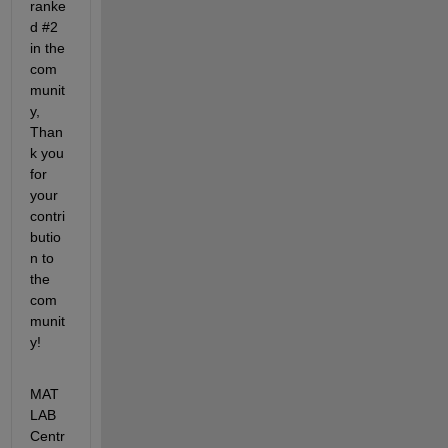
ranke
d #2 
in the 
com
munit
y, 
Than
k you 
for 
your 
contri
butio
n to 
the 
com
munit
y!
MAT
LAB 
Centr