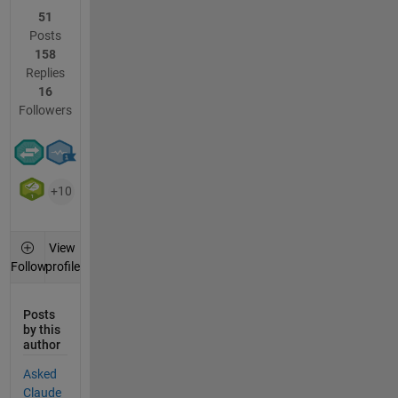
51
Posts
158
Replies
16
Followers
+10
View
profile
Follow
Posts
by this
author
Asked
Claude