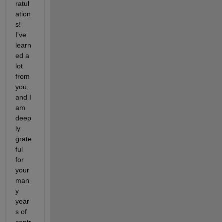
ratul
ation
s! 
I've 
learn
ed a 
lot 
from 
you, 
and I 
am 
deep
ly 
grate
ful 
for 
your 
man
y 
year
s of 