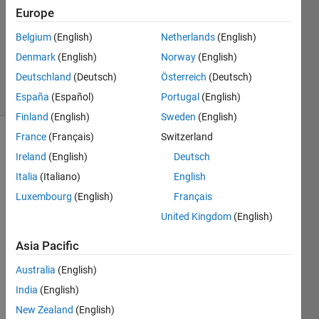
Europe
15 Oct
2025
Belgium
(English)
Netherlands
(English)
8,602
Denmark
(English)
Norway
(English)
Views
Deutschland
(Deutsch)
Österreich
(Deutsch)
3
Comments
España
(Español)
Portugal
(English)
Finland
(English)
Sweden
(English)
France
(Français)
Switzerland
Explore
>
Ireland
(English)
Deutsch
General
Italia
(Italiano)
English
Follow
Luxembourg
(English)
Français
Channel
United Kingdom
(English)
Asia Pacific
You 
can 
Australia
(English)
find it 
India
(English)
here 
New Zealand
(English)
https: