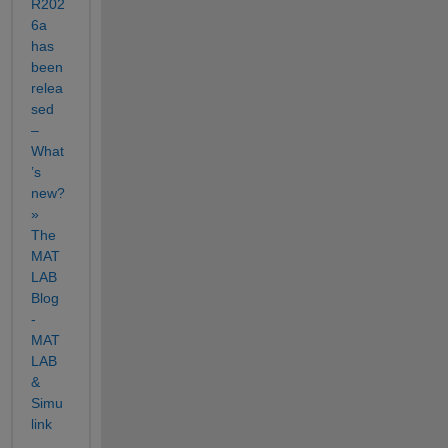
R202
6a 
has 
been 
relea
sed 
– 
What
’s 
new? 
» 
The 
MAT
LAB 
Blog 
- 
MAT
LAB 
& 
Simu
link