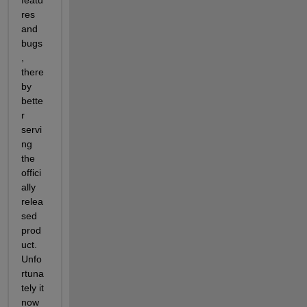
featu
res 
and 
bugs
, 
there
by 
bette
r 
servi
ng 
the 
offici
ally 
relea
sed 
prod
uct. 
Unfo
rtuna
tely it 
now 