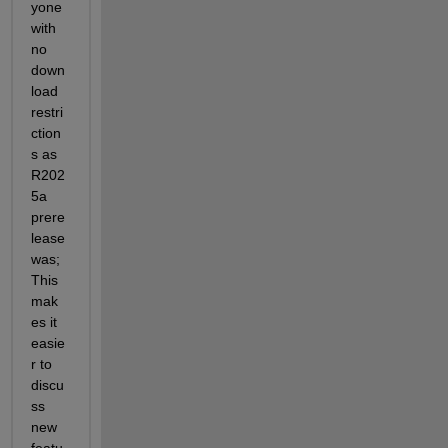
yone 
with 
no 
down
load 
restri
ction
s as 
R202
5a 
prere
lease 
was;
This 
mak
es it 
easie
r to 
discu
ss 
new 