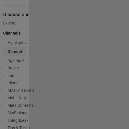
Discussions
Explore
Channels
Highlights
General
Agentic AI
Books
Fun
Ideas
MATLAB EXPO
Meta Cody
Meta Contests
SimBiology
ThingSpeak
Tips & Tricks