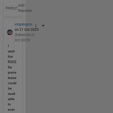
Reply
xingxingcui
More Actions
on 21 Oct 2025
(Edited on 21
Oct 2025)
I 
wish 
the 
R202
6a 
prere
lease 
could 
be 
avail
able 
to 
ever