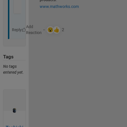
www.mathworks.com
Reply
Tags
No tags
entered yet.