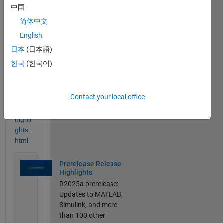
//ww
中国
w.ma
简体中文
thwor
English
ks.co
m/pr
日本
(日本語)
oduct
한국
(한국어)
s/ne
w_pr
oduct
Contact your local office
s/rele
ase-
highli
ghts.
html
Prerelease Release
Highlights
R2025a prerelease:
Updates to MATLAB,
Simulink, and more
than 100 other