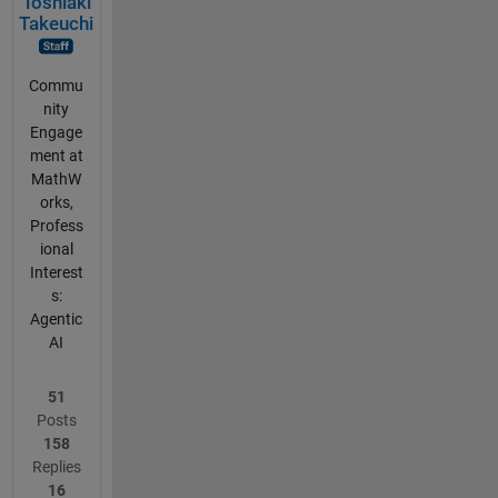
Toshiaki
Takeuchi
Commu
nity
Engage
ment at
MathW
orks,
Profess
ional
Interest
s:
Agentic
AI
51
Posts
158
Replies
16