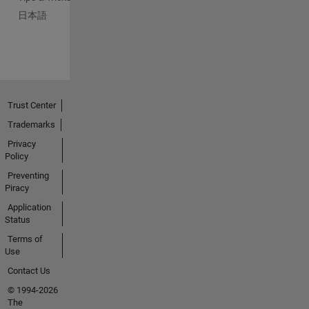
日本語
Trust Center
Trademarks
Privacy
Policy
Preventing
Piracy
Application
Status
Terms of
Use
Contact Us
© 1994-2026
The