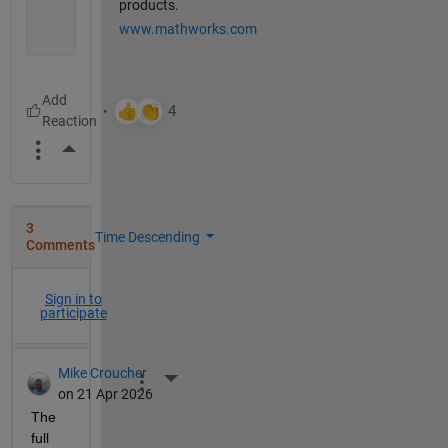
products.
www.mathworks.com
More Actions
3
Time Descending
Comments
Sign in to
participate
Mike Croucher
More Actions
on 21 Apr 2026
The 
full 