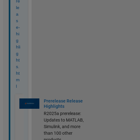
re
le
a
s
e-
hi
g
hli
g
ht
s.
ht
m
l
Prerelease Release
Highlights
R2025a prerelease:
Updates to MATLAB,
Simulink, and more
than 100 other
products.