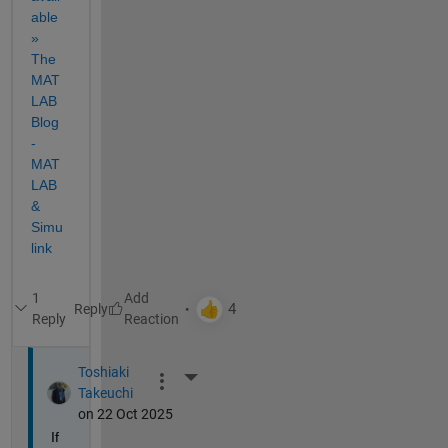
able 
» 
The 
MAT
LAB 
Blog 
- 
MAT
LAB 
& 
Simu
link
1
Reply
Reply
Toshiaki
More Actions
Takeuchi
on 22 Oct 2025
If 