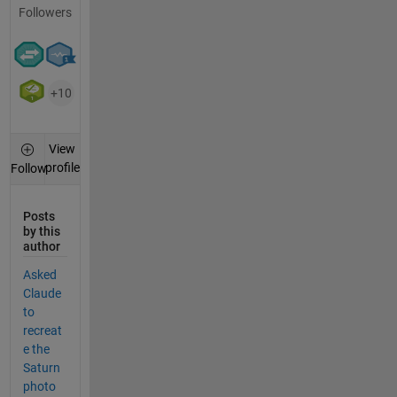
Followers
+10
View
profile
Follow
Posts
by this
author
Asked
Claude
to
recreat
e the
Saturn
photo