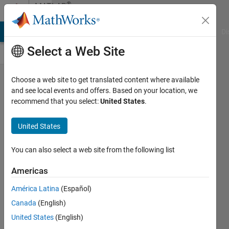
Skip to content
®
MATLAB
Central
MATLAB Answers
File Exchange
Cody
AI Chat Playground
Di
Select a Web Site
R2026a
Choose a web site to get translated content where available
and see local events and offers. Based on your location, we
prerelease
recommend that you select:
United States
.
is
available
United States
for
You can also select a web site from the following list
download
for
Americas
eligible
América Latina
(Español)
users
Canada
(English)
Toshiaki
United States
(English)
Takeuchi