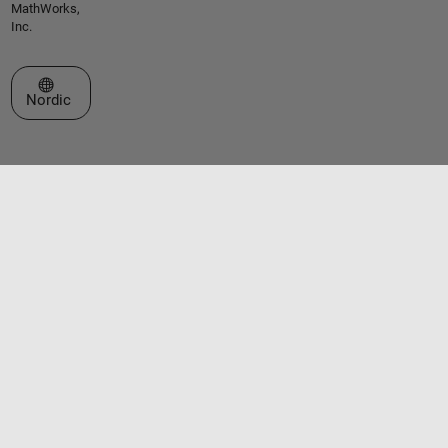
MathWorks,
Inc.
Select a Web Site
Nordic