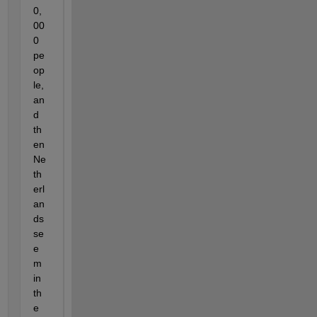
0,
00
0 
pe
op
le, 
an
d 
th
en 
Ne
th
erl
an
ds 
se
e
m 
in 
th
e 