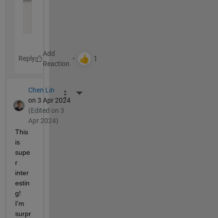
Reply
Chen Lin
More Actions
on 3 Apr 2024
(Edited on 3
Apr 2024)
This 
is 
supe
r 
inter
estin
g! 
I'm 
surpr