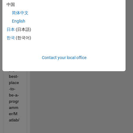
中国
简体中文
https:
//wor
English
khunt
日本
(日本語)
y.co
한국
(한국어)
m/job
-
blog/
wher
Contact your local office
e-is-
the-
best-
place
-to-
be-a-
progr
amm
er/M
atlab/