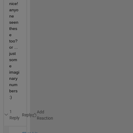
nice! 
anyo
ne 
seen 
thes
e 
too? 
or ... 
just 
som
e 
imagi
nary 
num
bers 
:) 
1
Reply
Reply