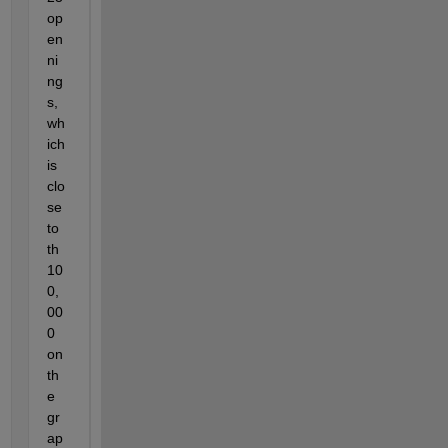
op
en
ni
ng
s, 
wh
ich 
is 
clo
se 
to 
th 
10
0,
00
0 
on 
th
e 
gr
ap