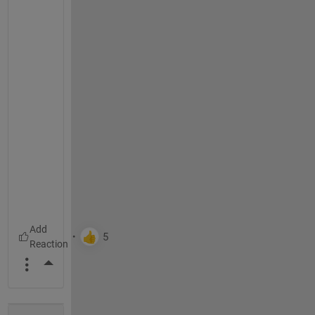
More Actions