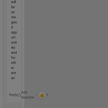
will
be
so
me
goo
d
opp
ort
unit
ies
and
for
oth
er
are
as
Reply