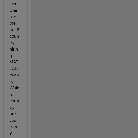
ised 
Chin
a is 
the 
top 2 
coun
try 
hirin
g 
MAT
LAB 
talen
ts. 
Whic
h 
coun
try 
are 
you 
from
? 