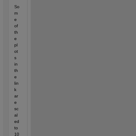
So
m
e 
of 
th
e 
pl
ot
s 
in 
th
e 
lin
k 
ar
e 
sc
al
ed 
to 
10