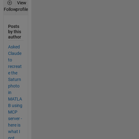
View
profile
Follow
Posts
by this
author
Asked
Claude
to
recreat
e the
Saturn
photo
in
MATLA
B using
MCP
server -
here is
what I
got