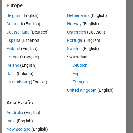
197
Europe
Views
Belgium
(English)
Netherlands
(English)
7
Comments
Denmark
(English)
Norway
(English)
Deutschland
(Deutsch)
Österreich
(Deutsch)
España
(Español)
Portugal
(English)
Explore
>
Finland
(English)
Sweden
(English)
General
France
(Français)
Switzerland
Follow
Ireland
(English)
Deutsch
Channel
Italia
(Italiano)
English
Luxembourg
(English)
Français
I 
United Kingdom
(English)
found 
this 
Asia Pacific
link 
Australia
(English)
poste
d on 
India
(English)
Redd
New Zealand
(English)
it. 