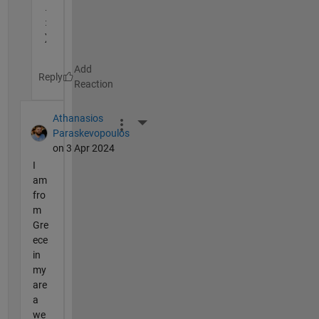
. 
:
)
Reply
Athanasios
More Actions
Paraskevopoulos
on 3 Apr 2024
I
am
fro
m
Gre
ece
in
my
are
a
we