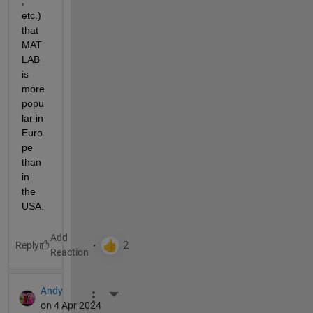
, 
etc.) 
that 
MAT
LAB 
is 
more 
popu
lar in 
Euro
pe 
than 
in 
the 
USA.
Reply
Andy
More Actions
on 4 Apr 2024