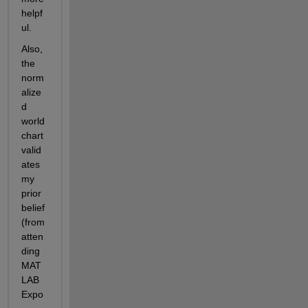
helpf
ul.
Also, 
the 
norm
alize
d 
world 
chart 
valid
ates 
my 
prior 
belief 
(from 
atten
ding 
MAT
LAB 
Expo