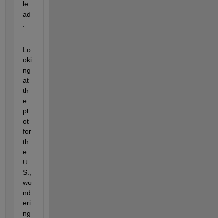
le
ad
.
Lo
oki
ng 
at 
th
e 
pl
ot 
for 
th
e 
U.
S., 
wo
nd
eri
ng 