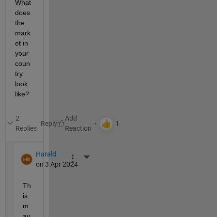
What 
does 
the 
mark
et in 
your 
coun
try 
look 
like?
2
Reply
Replies
Harald
More Actions
on 3 Apr 2024
Th
is 
m
ay 