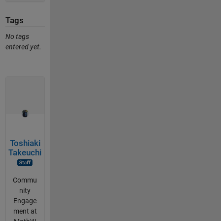
Tags
No tags
entered yet.
Toshiaki
Takeuchi
Commu
nity
Engage
ment at