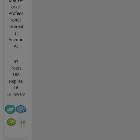
MathW
orks,
Profess
ional
Interest
s:
Agentic
AI
51
Posts
158
Replies
16
Followers
+10