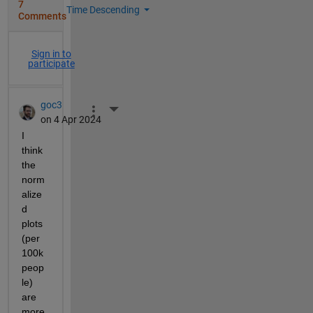
7
Time Descending
Comments
Sign in to
participate
goc3
More Actions
on 4 Apr 2024
I 
think 
the 
norm
alize
d 
plots 
(per 
100k 
peop
le) 
are 
more 