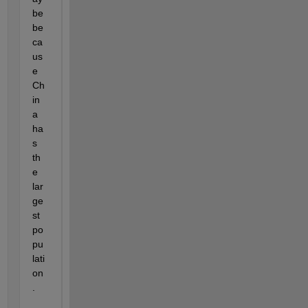
be 
be
ca
us
e 
Ch
in
a 
ha
s 
th
e 
lar
ge
st 
po
pu
lati
on
.