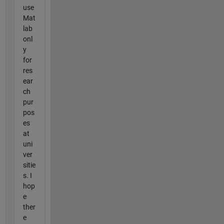
use
Mat
lab
onl
y
for
res
ear
ch
pur
pos
es
at
uni
ver
sitie
s. I
hop
e
ther
e