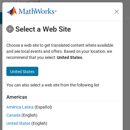
Skip to content
®
MATLAB
Central
MATLAB Answers
File Exchange
Cody
AI Chat Playground
Di
Select a Web Site
[Visualization]
Choose a web site to get translated content where available
and see local events and offers. Based on your location, we
Jobs
recommend that you select:
United States
.
advertised on
Linkedin for
United States
Matlab per
You can also select a web site from the following list
country or
state
Americas
Toshiaki
América Latina
(Español)
Takeuchi
Canada
(English)
03 Apr
United States
(English)
2024