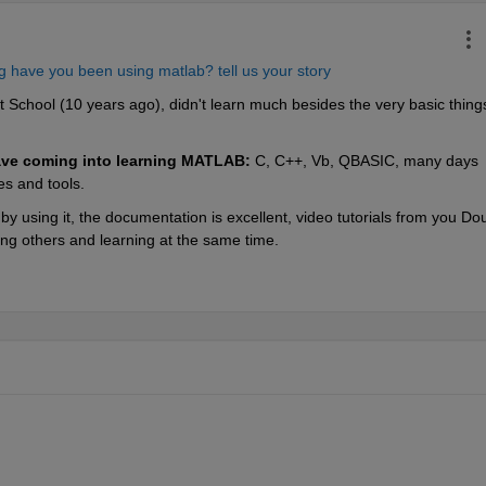
 have you been using matlab? tell us your story
 School (10 years ago), didn't learn much besides the very basic things
ve coming into learning MATLAB:
 C, C++, Vb, QBASIC, many days 
es and tools.
 using it, the documentation is excellent, video tutorials from you Dou
ing others and learning at the same time.