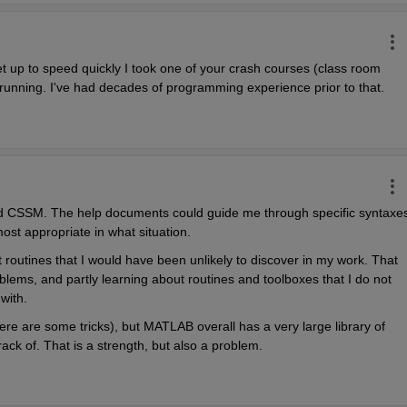
 up to speed quickly I took one of your crash courses (class room 
d running. I've had decades of programming experience prior to that.
d CSSM. The help documents could guide me through specific syntaxes,
st appropriate in what situation.
routines that I would have been unlikely to discover in my work. That 
lems, and partly learning about routines and toolboxes that I do not 
with.
ere are some tricks), but MATLAB overall has a very large library of 
rack of. That is a strength, but also a problem.