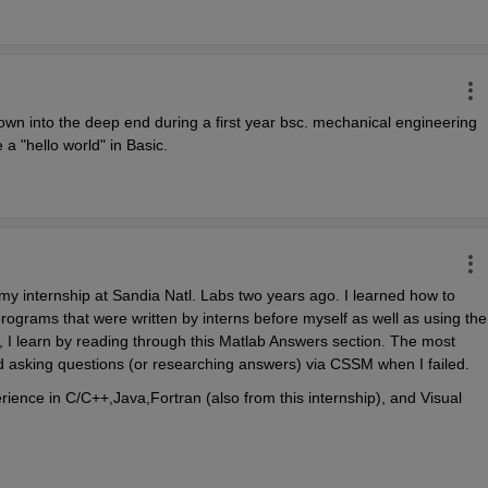
own into the deep end during a first year bsc. mechanical engineering 
 a "hello world" in Basic.
 my internship at Sandia Natl. Labs two years ago. I learned how to 
rograms that were written by interns before myself as well as using the 
I learn by reading through this Matlab Answers section. The most 
 asking questions (or researching answers) via CSSM when I failed.
ience in C/C++,Java,Fortran (also from this internship), and Visual 