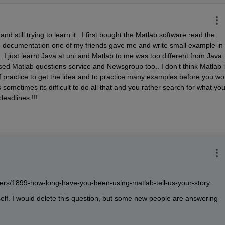
nd still trying to learn it.. I first bought the Matlab software read the 
one documentation one of my friends gave me and write small example in 
I just learnt Java at uni and Matlab to me was too different from Java 
sed Matlab questions service and Newsgroup too.. I don't think Matlab i
t of practice to get the idea and to practice many examples before you wor
sometimes its difficult to do all that and you rather search for what you
deadlines !!!
rs/1899-how-long-have-you-been-using-matlab-tell-us-your-story
elf. I would delete this question, but some new people are answering 