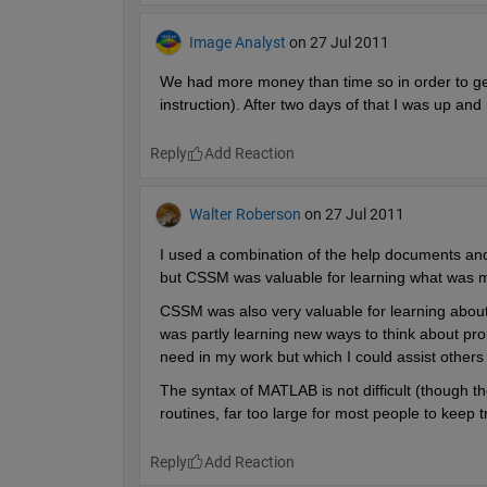
Image Analyst
on 27 Jul 2011
We had more money than time so in order to get
instruction). After two days of that I was up an
Reply
Walter Roberson
on 27 Jul 2011
I used a combination of the help documents an
but CSSM was valuable for learning what was mo
CSSM was also very valuable for learning about 
was partly learning new ways to think about prob
need in my work but which I could assist others 
The syntax of MATLAB is not difficult (though th
routines, far too large for most people to keep t
Reply