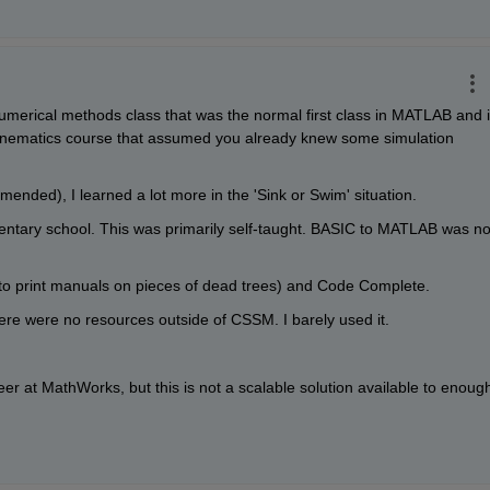
umerical methods class that was the normal first class in MATLAB and i
 kinematics course that assumed you already knew some simulation 
ended), I learned a lot more in the 'Sink or Swim' situation.
ntary school. This was primarily self-taught. BASIC to MATLAB was not
o print manuals on pieces of dead trees) and Code Complete.
here were no resources outside of CSSM. I barely used it.
r at MathWorks, but this is not a scalable solution available to enough