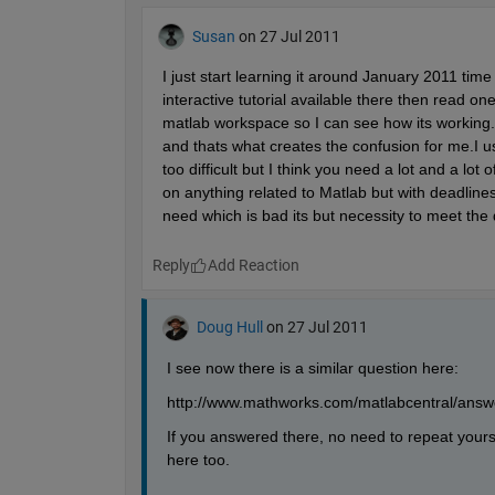
Susan
on 27 Jul 2011
I just start learning it around January 2011 time a
interactive tutorial available there then read 
matlab workspace so I can see how its working.. 
and thats what creates the confusion for me.I u
too difficult but I think you need a lot and a lo
on anything related to Matlab but with deadlines 
need which is bad its but necessity to meet the 
Reply
Doug Hull
on 27 Jul 2011
I see now there is a similar question here:
http://www.mathworks.com/matlabcentral/answe
If you answered there, no need to repeat yours
here too.