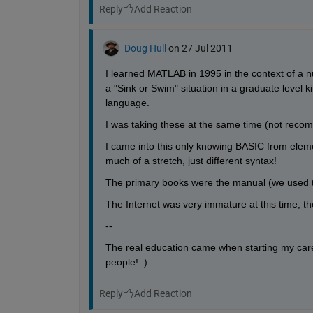
Reply
Doug Hull
on 27 Jul 2011
I learned MATLAB in 1995 in the context of a n
a "Sink or Swim" situation in a graduate level
language.
I was taking these at the same time (not recomm
I came into this only knowing BASIC from eleme
much of a stretch, just different syntax!
The primary books were the manual (we used t
The Internet was very immature at this time, t
--
The real education came when starting my caree
people! :)
Reply