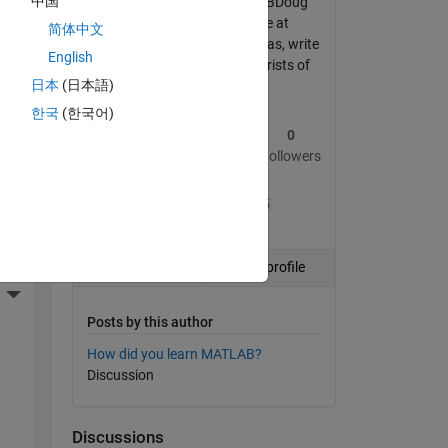
中国
Formerly known as MATLABDoug
an 
during my 15 year tenure at
简体中文
MathWorks. Now I live in Vegas, write
English
poker books and relieve tourists of
More Actions
日本
(日本語)
their poker money.
한국
(한국어)
1
59
0
Post
Replies
Followers
ding
+15
Follow
View profile
More Actions
Posts by this author
How did you learn MATLAB?
Discussion
Discussions