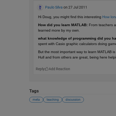
Paulo Silva
on 27 Jul 2011
Hi Doug, you might find this interesting
How long
How did you learn MATLAB:
 From teachers at
learned more by my own.
what knowledge of programming did you ha
spent with Casio graphic calculators doing gam
But the most important way to learn MATLAB is by
Hull and from others are great, being here help
Reply
Tags
meta
teaching
discussion