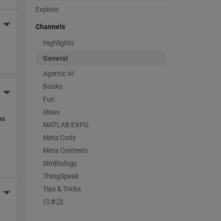
Explore
More Actions
Channels
Highlights
General
Agentic AI
Books
More Actions
Fun
Ideas
s 
MATLAB EXPO
Meta Cody
Meta Contests
SimBiology
ThingSpeak
Tips & Tricks
More Actions
日本語