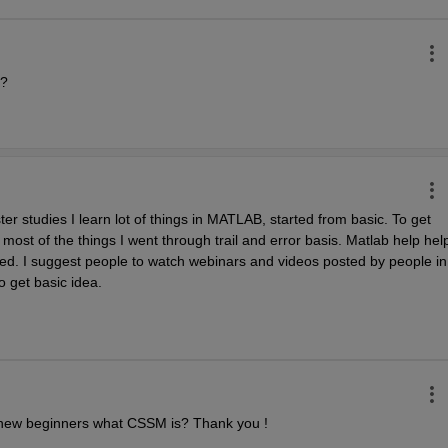
e?
studies I learn lot of things in MATLAB, started from basic. To get 
 most of the things I went through trail and error basis. Matlab help help
d. I suggest people to watch webinars and videos posted by people in 
 get basic idea.
 new beginners what CSSM is? Thank you !