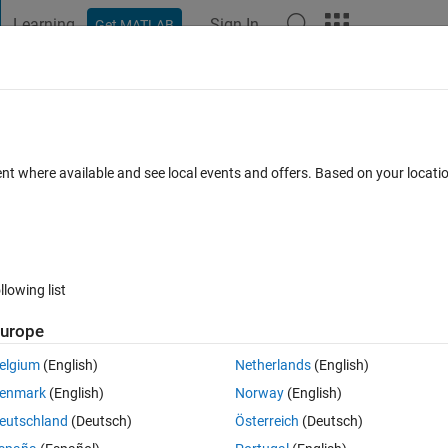
Learning
Sign In
Get MATLAB
t Playground
Discussions
Contests
Blogs
Post
More
ent where available and see local events and offers. Based on your locat
mments
llowing list
Follow 
urope
elgium
(English)
Netherlands
(English)
MATLAB, internally to new hires, but also through my blog.
enmark
(English)
Norway
(English)
ogramming did you have coming into learning MATLAB? When did you 
eutschland
(Deutsch)
Österreich
(Deutsch)
le have expanded radically in the last 15 years.