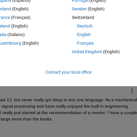
spaña
(Español)
Portugal
(English)
 down this path are of particular interest, as those are who we c
inland
(English)
Sweden
(English)
rance
(Français)
Switzerland
reland
(English)
Deutsch
talia
(Italiano)
English
uxembourg
(English)
Français
Time Descen
United Kingdom
(English)
Contact your local office
as 13, but never really got deep in any one language. As a mechanical 
 signal processing and have really enjoyed the built in engineering 
 I really just started at the recommendation of a mentor. I have a couple 
 large more than the books.