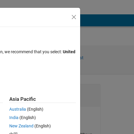
ion, we recommend that you select:
United
Share
Follow Post
Channel
Asia Pacific
Australia
(English)
India
(English)
Doug Hull
New Zealand
(English)