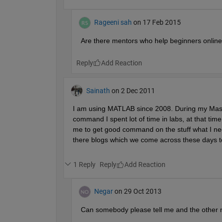
Rageeni sah
on 17 Feb 2015
Are there mentors who help beginners onlin
Reply
Sainath
on 2 Dec 2011
I am using MATLAB since 2008. During my Master 
command I spent lot of time in labs, at that time
me to get good command on the stuff what I nee
there blogs which we come across these days to
1 Reply
Reply
Negar
on 29 Oct 2013
Can somebody please tell me and the other