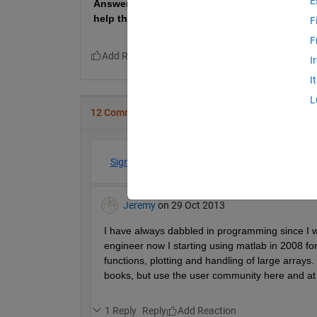
E
Answers from new users who are just beginning
help the most.
F
F
I
I
L
12 Comments
Sign in to participate
Jeremy
on 29 Oct 2013
I have always dabbled in programming since I w
engineer now I starting using matlab in 2008 for
functions, plotting and handling of large arrays.
books, but use the user community here and at
1 Reply
Reply