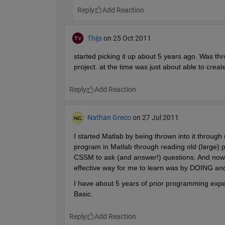
Reply
Thijs
on 25 Oct 2011
started picking it up about 5 years ago. Was thr
project. at the time was just about able to create
Reply
Nathan Greco
on 27 Jul 2011
I started Matlab by being thrown into it through
program in Matlab through reading old (large) p
CSSM to ask (and answer!) questions. And now, 
effective way for me to learn was by DOING and
I have about 5 years of prior programming exper
Basic.
Reply