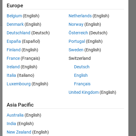
93 Views
Europe
0
Belgium
(English)
Netherlands
(English)
Comments
Denmark
(English)
Norway
(English)
Deutschland
(Deutsch)
Österreich
(Deutsch)
Explore
>
Fun
España
(Español)
Portugal
(English)
Finland
(English)
Sweden
(English)
Follow
Channel
France
(Français)
Switzerland
Ireland
(English)
Deutsch
Italia
(Italiano)
English
Do 
you 
Luxembourg
(English)
Français
have 
United Kingdom
(English)
a 
swag 
Asia Pacific
signe
d by 
Australia
(English)
Brian 
India
(English)
Doug
New Zealand
(English)
las? 