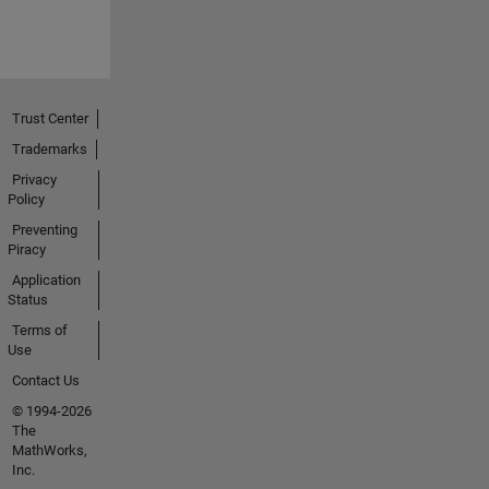
Trust Center
Trademarks
Privacy
Policy
Preventing
Piracy
Application
Status
Terms of
Use
Contact Us
© 1994-2026
The
MathWorks,
Inc.