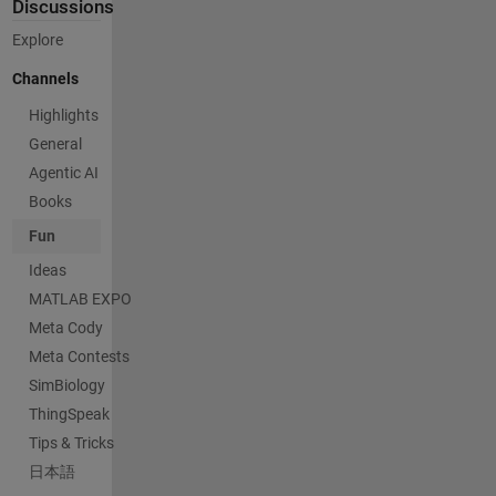
Discussions
Explore
Channels
Highlights
General
Agentic AI
Books
Fun
Ideas
MATLAB EXPO
Meta Cody
Meta Contests
SimBiology
ThingSpeak
Tips & Tricks
日本語