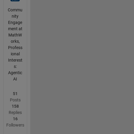
Commu
nity
Engage
ment at
MathW
orks,
Profess
ional
Interest
s:
Agentic
AI
51
Posts
158
Replies
16
Followers