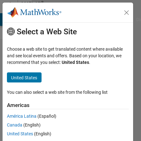
Skip to content
®
MATLAB
Central
MATLAB Answers
File Exchange
Cody
AI Chat Playground
Di
Select a Web Site
MATLAB
Choose a web site to get translated content where available
and see local events and offers. Based on your location, we
Free Stuff
recommend that you select:
United States
.
made into
a YouTube
United States
video by
You can also select a web site from the following list
Christopher
Lum!
Americas
Toshiaki
América Latina
(Español)
Takeuchi
Canada
(English)
25 Sep
United States
(English)
2025