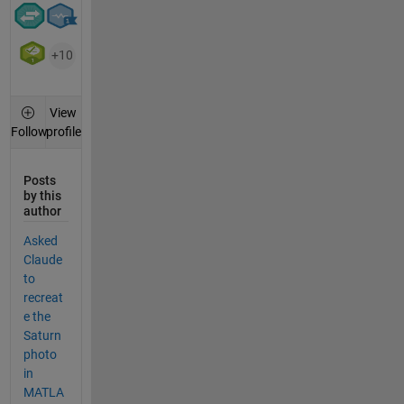
+10
View
profile
Follow
Posts
by this
author
Asked
Claude
to
recreat
e the
Saturn
photo
in
MATLA