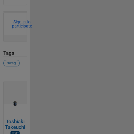
Sign in to
participate
Tags
swag
Toshiaki
Takeuchi