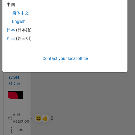
He 
中国
does!
简体中文
English
https:
日本
(日本語)
//ww
한국
(한국어)
w.you
tube.
com/
watc
Contact your local office
h?
v=bJl
ryGN
GDrw
More Actions