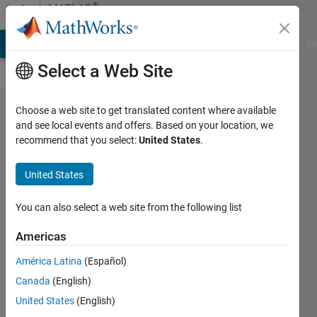
Skip to content
®
MATLAB
Central
MATLAB Answers
File Exchange
Cody
AI Chat Playground
Di
Select a Web Site
Where
Choose a web site to get translated content where available
and see local events and offers. Based on your location, we
do you
recommend that you select:
United States
.
fall in
terms of
United States
the AI
You can also select a web site from the following list
adoption
curve for
Americas
coding?
América Latina
(Español)
Toshiaki
Canada
(English)
Takeuchi
United States
(English)
13 Nov