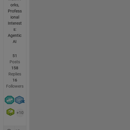
orks,
Profess
ional
Interest
s:
Agentic
AI
51
Posts
158
Replies
16
Followers
+10