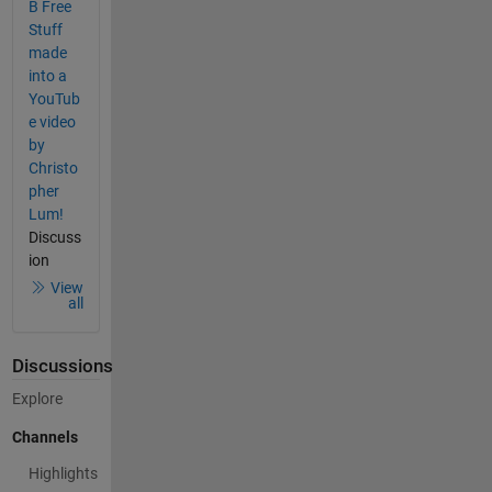
B Free
Stuff
made
into a
YouTub
e video
by
Christo
pher
Lum!
Discuss
ion
View
all
Discussions
Explore
Channels
Highlights