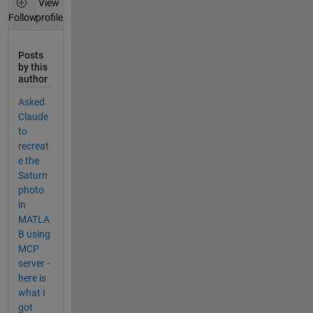
View
profile
Follow
Posts
by this
author
Asked
Claude
to
recreat
e the
Saturn
photo
in
MATLA
B using
MCP
server -
here is
what I
got