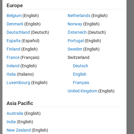
Europe
2025
66 Views
Belgium
(English)
Netherlands
(English)
0
Denmark
(English)
Norway
(English)
Comments
Deutschland
(Deutsch)
Österreich
(Deutsch)
España
(Español)
Portugal
(English)
Explore
>
Finland
(English)
Sweden
(English)
Agentic AI
France
(Français)
Switzerland
Follow
Ireland
(English)
Deutsch
Channel
Italia
(Italiano)
English
Luxembourg
(English)
Français
Poll is
CLOSED
United Kingdom
(English)
Asia Pacific
Expe
Australia
(English)
rime
India
(English)
ntin
g
New Zealand
(English)