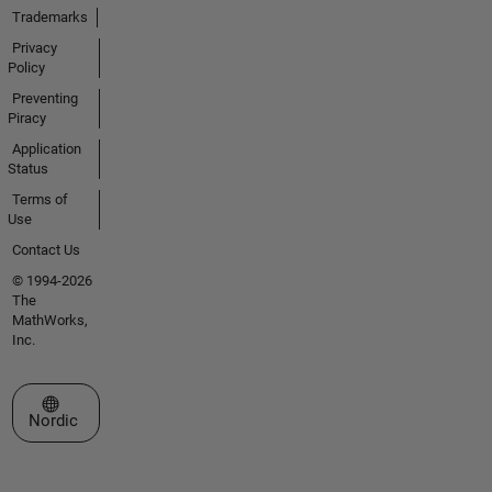
Trademarks
Privacy
Policy
Preventing
Piracy
Application
Status
Terms of
Use
Contact Us
© 1994-2026
The
MathWorks,
Inc.
Select a Web Site
Nordic