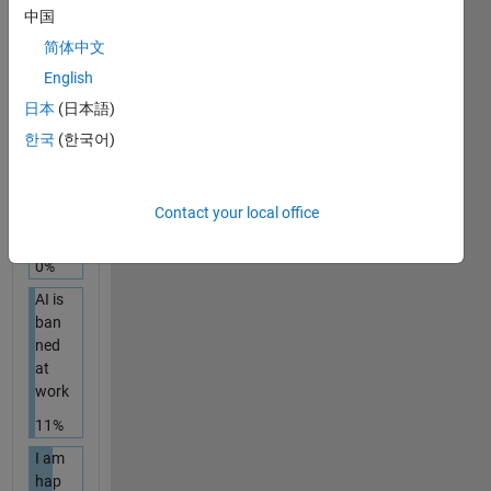
with
中国
Age
简体中文
ntic
AI
English
44%
日本
(日本語)
한국
(한국어)
I am
an
AI
skep
Contact your local office
tic
0%
AI is
ban
ned
at
work
11%
I am
hap