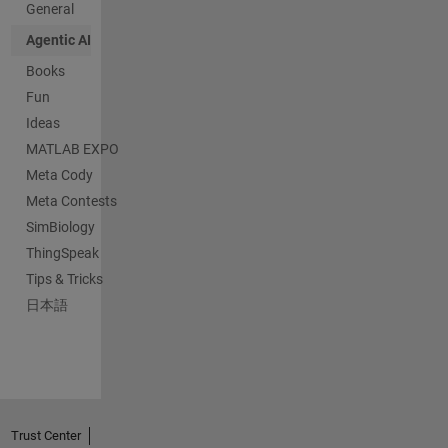
General
Agentic AI
Books
Fun
Ideas
MATLAB EXPO
Meta Cody
Meta Contests
SimBiology
ThingSpeak
Tips & Tricks
日本語
Trust Center