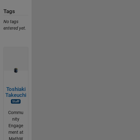
Tags
No tags
entered yet.
Toshiaki
Takeuchi
Commu
nity
Engage
ment at
MathW