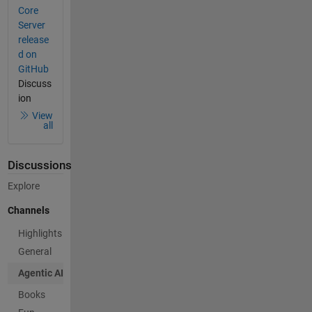
Core
Server
release
d on
GitHub
Discuss
ion
View
all
Discussions
Explore
Channels
Highlights
General
Agentic AI
Books