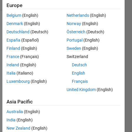
Comments
Europe
Belgium
(English)
Netherlands
(English)
Explore
>
Denmark
(English)
Norway
(English)
Agentic AI
Deutschland
(Deutsch)
Österreich
(Deutsch)
España
(Español)
Portugal
(English)
Follow
Channel
Finland
(English)
Sweden
(English)
France
(Français)
Switzerland
Ireland
(English)
Deutsch
Watc
Italia
(Italiano)
English
h 
Luxembourg
(English)
Français
episo
United Kingdom
(English)
des 
5-7 
Asia Pacific
for 
the 
Australia
(English)
new 
India
(English)
stuff, 
but 
New Zealand
(English)