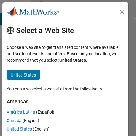
Skip to content
®
MATLAB
Central
MATLAB Answers
File Exchange
Cody
AI Chat Playground
Di
Select a Web Site
The best
Choose a web site to get translated content where available
and see local events and offers. Based on your location, we
high-level
recommend that you select:
United States
.
introduction
to LLM's and
United States
Transformers
You can also select a web site from the following list
I've seen
Americas
David
29 Oct
América Latina
(Español)
2024
Canada
(English)
96 Views
United States
(English)
0