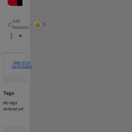
More Actions
Sign in to
participate
Tags
No tags
entered yet.