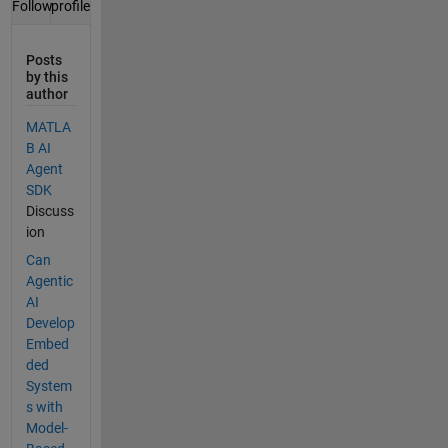
profile
Follow
Posts
by this
author
MATLA
B AI
Agent
SDK
Discuss
ion
Can
Agentic
AI
Develop
Embed
ded
System
s with
Model-