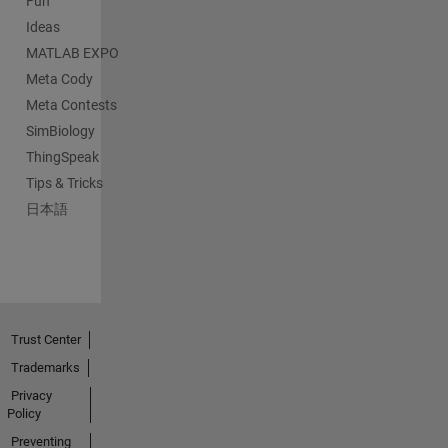
Fun
Ideas
MATLAB EXPO
Meta Cody
Meta Contests
SimBiology
ThingSpeak
Tips & Tricks
日本語
Trust Center
Trademarks
Privacy
Policy
Preventing