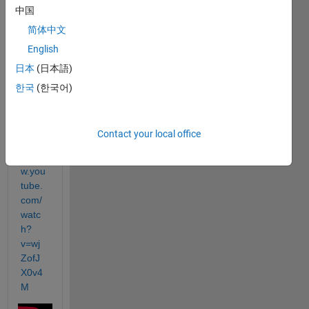
the 
中国
whol
简体中文
e 
serie
English
s is 
日本
(日本語)
really 
한국
(한국어)
great
. 
Contact your local office
https:
//ww
w.you
tube.
com/
watc
h?
v=wj
ZofJ
X0v4
M