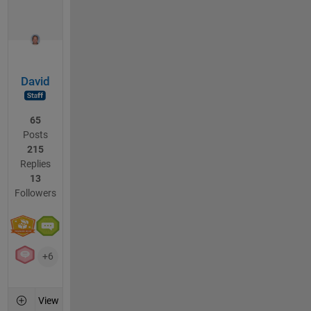
David
65
Posts
215
Replies
13
Followers
+6
View