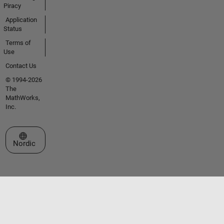
Piracy
Application
Status
Terms of
Use
Contact Us
© 1994-2026
The
MathWorks,
Inc.
Select a Web Site
Nordic