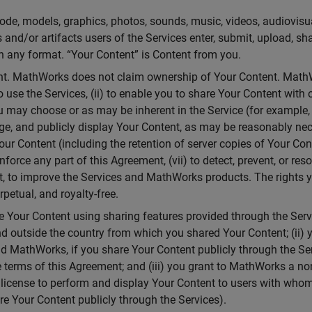
, code, models, graphics, photos, sounds, music, videos, audiovis
 and/or artifacts users of the Services enter, submit, upload, sh
 in any format. “Your Content” is Content from you.
ent. MathWorks does not claim ownership of Your Content. MathW
o use the Services, (ii) to enable you to share Your Content with o
u may choose or as may be inherent in the Service (for example,
age, and publicly display Your Content, as may be reasonably nece
Your Content (including the retention of server copies of Your Con
nforce any part of this Agreement, (vii) to detect, prevent, or reso
ent, to improve the Services and MathWorks products. The rights 
rpetual, and royalty-free.
 Your Content using sharing features provided through the Serv
and outside the country from which you shared Your Content; (ii
and MathWorks, if you share Your Content publicly through the Se
terms of this Agreement; and (iii) you grant to MathWorks a non-
e license to perform and display Your Content to users with whom
e Your Content publicly through the Services).