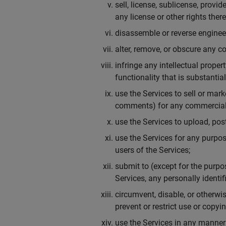
sell, license, sublicense, provid
any license or other rights ther
disassemble or reverse engineer
alter, remove, or obscure any co
infringe any intellectual proper
functionality that is substanti
use the Services to sell or mar
comments) for any commercial 
use the Services to upload, post
use the Services for any purpos
users of the Services;
submit to (except for the purpo
Services, any personally identi
circumvent, disable, or otherwis
prevent or restrict use or copy
use the Services in any manner