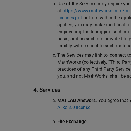
Use of the Services may require your
at
https://www.mathworks.com/cont
licenses.pdf
or from within the appl
applies, you may make modifications
engineering for debugging such modi
basis, and as such are provided to 
liability with respect to such materia
The Services may link to, connect to,
MathWorks (collectively, “Third Part
practices of any Third Party Service
you, and not MathWorks, shall be so
4. Services
MATLAB Answers.
You agree that Y
Alike 3.0 license
.
File Exchange.