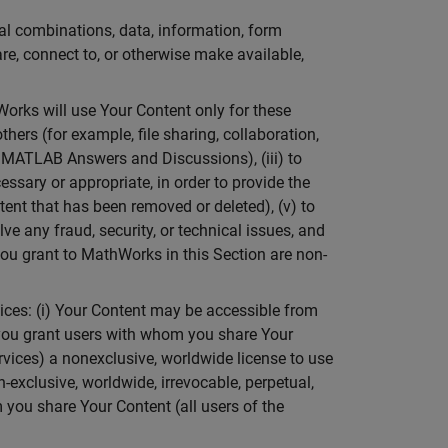
ual combinations, data, information, form
are, connect to, or otherwise make available,
orks will use Your Content only for these
thers (for example, file sharing, collaboration,
 MATLAB Answers and Discussions), (iii) to
ssary or appropriate, in order to provide the
tent that has been removed or deleted), (v) to
lve any fraud, security, or technical issues, and
you grant to MathWorks in this Section are non-
ices: (i) Your Content may be accessible from
) you grant users with whom you share Your
rvices) a nonexclusive, worldwide license to use
exclusive, worldwide, irrevocable, perpetual,
 you share Your Content (all users of the