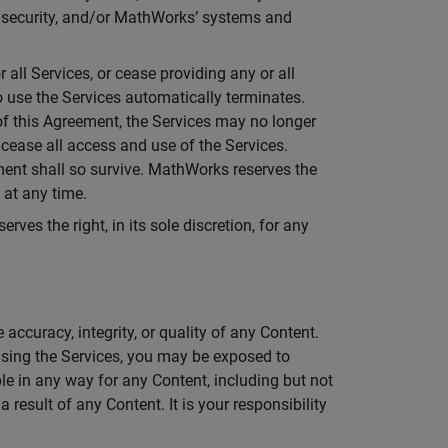
ir security, and/or MathWorks’ systems and
all Services, or cease providing any or all
 to use the Services automatically terminates.
of this Agreement, the Services may no longer
 cease all access and use of the Services.
ement shall so survive. MathWorks reserves the
 at any time.
ves the right, in its sole discretion, for any
.
ccuracy, integrity, or quality of any Content.
sing the Services, you may be exposed to
le in any way for any Content, including but not
 result of any Content. It is your responsibility