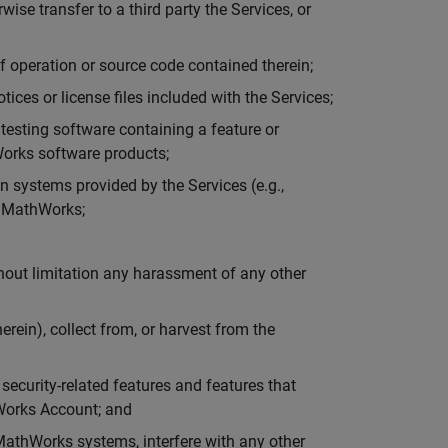
rwise transfer to a third party the Services, or
f operation or source code contained therein;
tices or license files included with the Services;
r testing software containing a feature or
hWorks software products;
n systems provided by the Services (e.g.,
y MathWorks;
thout limitation any harassment of any other
rein), collect from, or harvest from the
 security-related features and features that
hWorks Account; and
MathWorks systems, interfere with any other