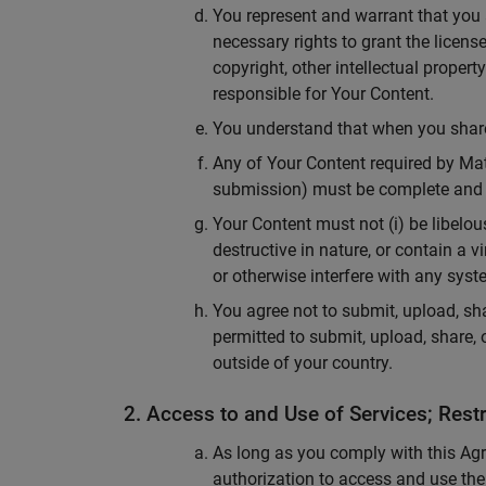
You represent and warrant that you a
necessary rights to grant the licens
copyright, other intellectual propert
responsible for Your Content.
You understand that when you share 
Any of Your Content required by Math
submission) must be complete and 
Your Content must not (i) be libelous
destructive in nature, or contain a
or otherwise interfere with any syst
You agree not to submit, upload, sha
permitted to submit, upload, share, 
outside of your country.
2. Access to and Use of Services; Restr
As long as you comply with this Agr
authorization to access and use the