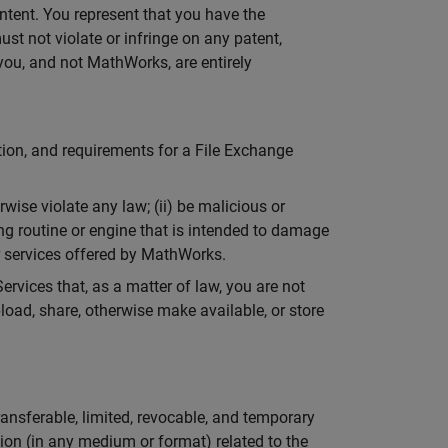
ontent. You represent that you have the
ust not violate or infringe on any patent,
t you, and not MathWorks, are entirely
tion, and requirements for a File Exchange
wise violate any law; (ii) be malicious or
ng routine or engine that is intended to damage
or services offered by MathWorks.
ervices that, as a matter of law, you are not
pload, share, otherwise make available, or store
ansferable, limited, revocable, and temporary
ion (in any medium or format) related to the