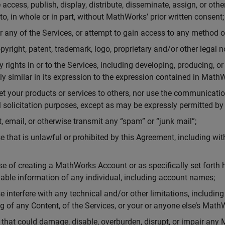
e access, publish, display, distribute, disseminate, assign, or othe
eto, in whole or in part, without MathWorks’ prior written consent;
 any of the Services, or attempt to gain access to any method o
pyright, patent, trademark, logo, proprietary and/or other legal no
ty rights in or to the Services, including developing, producing, o
ally similar in its expression to the expression contained in Mat
ket your products or services to others, nor use the communicatio
solicitation purposes, except as may be expressly permitted b
, email, or otherwise transmit any “spam” or “junk mail”;
e that is unlawful or prohibited by this Agreement, including wi
se of creating a MathWorks Account or as specifically set forth he
fiable information of any individual, including account names;
e interfere with any technical and/or other limitations, including
ing of any Content, of the Services, or your or anyone else’s Mat
 that could damage, disable, overburden, disrupt, or impair any 