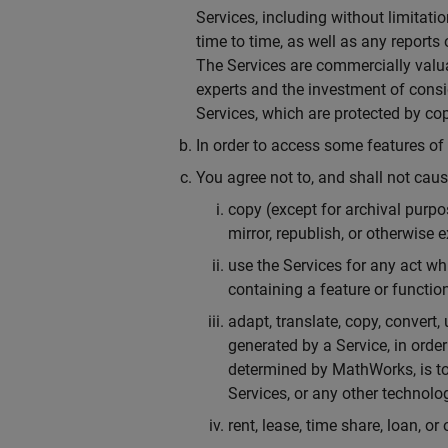
Services, including without limitat
time to time, as well as any report
The Services are commercially valua
experts and the investment of consi
Services, which are protected by cop
In order to access some features o
You agree not to, and shall not cause 
copy (except for archival purpose
mirror, republish, or otherwise 
use the Services for any act whi
containing a feature or function
adapt, translate, copy, convert,
generated by a Service, in order
determined by MathWorks, is to
Services, or any other technolo
rent, lease, time share, loan, or