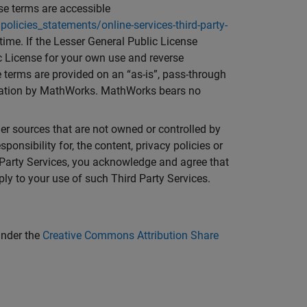
nse terms are accessible
ies_statements/online-services-third-party-
ime. If the Lesser General Public License
c License for your own use and reverse
 terms are provided on an “as-is”, pass-through
entation by MathWorks. MathWorks bears no
ther sources that are not owned or controlled by
nsibility for, the content, privacy policies or
d Party Services, you acknowledge and agree that
ly to your use of such Third Party Services.
under the
Creative Commons Attribution Share