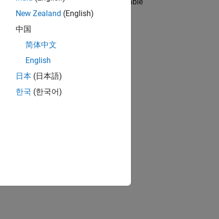
his Agreement and the Generally Applicable
New Zealand
(English)
中国
简体中文
English
日本
(日本語)
한국
(한국어)