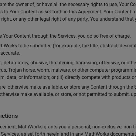
re the owner of, or have all the necessary rights to use, Your C
es to Your Content as set forth in this Agreement. Your Content m
y right, or any other legal right of any party. You understand tha
Your Content through the Services, you do so free of charge.
Works to be submitted (for example, the title, abstract, descrip
accurate.
, defamatory, abusive, threatening, harassing, offensive, or other
 virus, Trojan horse, worm, malware, or other computer programmi
em, data, or information; or (iii) directly compete with products 
re, otherwise make available, or store any Content through the S
otherwise make available, or store, or not permitted to submit, u
ictions
eement, MathWorks grants you a personal, non-exclusive, non-tr
 Services, as set forth herein and in any MathWorks documentat