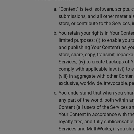
“Content” is text, software, scripts
submissions, and all other materials
store, or contribute to the Services,
You retain your rights in Your Cont
limited purposes: (i) to enable you t
and publishing Your Content) as yo
store, share, copy, transmit, repack
Services, (iv) to create backups of 
comply with applicable law, (vi) to e
(viii) in aggregate with other Cont
exclusive, worldwide, irrevocable, pe
You understand that when you share
any part of the world, both within 
Content (all users of the Services 
Your Content in accordance with the 
royalty-free, and fully sublicensabl
Services and MathWorks, if you shar