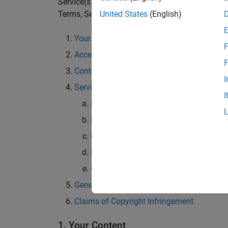
Service(s) named in the heading of the relevant
Terms, Section 4 shall prevail.
United States
(English)
Your Content
F
Access to and Use of Services; Restrictions
F
Content and Third Party Services
I
Services
I
MATLAB Answers
File Exchange
Cody
Discussions
Community API
General
Claims of Copyright Infringement
1. Your Content