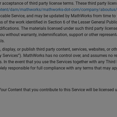
 acceptance of third party license terms. These third party lice
ent/dam/mathworks/mathworks-dot-com/company/aboutus/polic
icable Service, and may be updated by MathWorks from time to t
 of the work identified in Section 6 of the Lesser General Publi
fications. The materials licensed under such third party license
you without warranty, indemnification, support or other repres
ls.
 display, or publish third party content, services, websites, or o
y Services”). MathWorks has no control over, and assumes no respo
s. In the event that you use the Services together with any Thir
lely responsible for full compliance with any terms that may app
our Content that you contribute to this Service will be licensed 