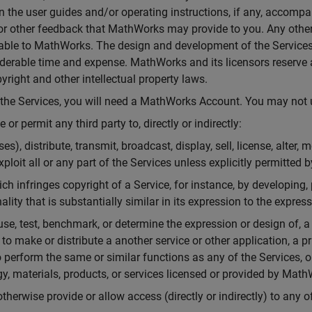
ion the user guides and/or operating instructions, if any, accom
s or other feedback that MathWorks may provide to you. Any other
ble to MathWorks. The design and development of the Services r
derable time and expense. MathWorks and its licensors reserve al
yright and other intellectual property laws.
f the Services, you will need a MathWorks Account. You may no
or permit any third party to, directly or indirectly:
s), distribute, transmit, broadcast, display, sell, license, alter,
exploit all or any part of the Services unless explicitly permitted
ch infringes copyright of a Service, for instance, by developing, 
ality that is substantially similar in its expression to the expres
 use, test, benchmark, or determine the expression or design of, 
 to make or distribute a another service or other application, a 
 perform the same or similar functions as any of the Services, 
gy, materials, products, or services licensed or provided by Math
 otherwise provide or allow access (directly or indirectly) to any o