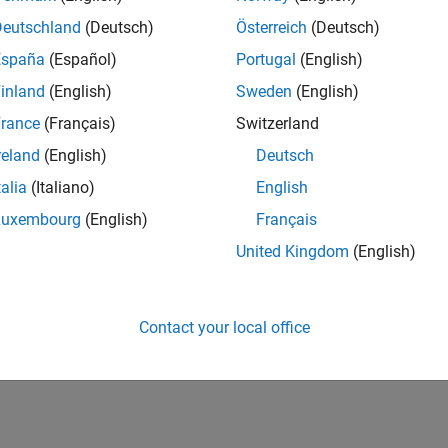
 subsection. In the event of any conflict between Section 4 of t
Deutschland
(Deutsch)
Österreich
(Deutsch)
España
(Español)
Portugal
(English)
inland
(English)
Sweden
(English)
rance
(Français)
Switzerland
reland
(English)
Deutsch
talia
(Italiano)
English
Luxembourg
(English)
Français
United Kingdom
(English)
Contact your local office