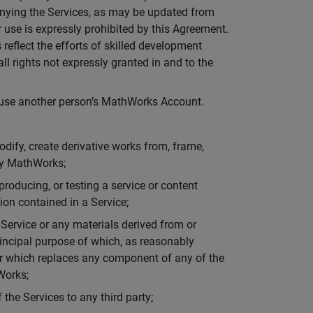
panying the Services, as may be updated from
 use is expressly prohibited by this Agreement.
eflect the efforts of skilled development
l rights not expressly granted in and to the
t use another person’s MathWorks Account.
 modify, create derivative works from, frame,
 by MathWorks;
producing, or testing a service or content
sion contained in a Service;
a Service or any materials derived from or
principal purpose of which, as reasonably
or which replaces any component of any of the
Works;
f the Services to any third party;