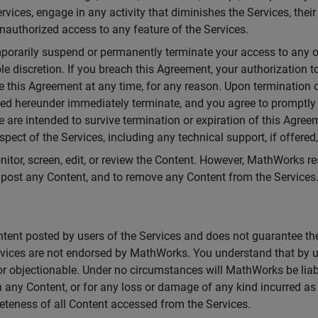
ervices, engage in any activity that diminishes the Services, the
nauthorized access to any feature of the Services.
porarily suspend or permanently terminate your access to any or 
 sole discretion. If you breach this Agreement, your authorization
e this Agreement at any time, for any reason. Upon termination 
anted hereunder immediately terminate, and you agree to promptly
e are intended to survive termination or expiration of this Agre
pect of the Services, including any technical support, if offered,
or, screen, edit, or review the Content. However, MathWorks reser
o post any Content, and to remove any Content from the Services
ent posted by users of the Services and does not guarantee the a
rvices are not endorsed by MathWorks. You understand that by u
 or objectionable. Under no circumstances will MathWorks be liab
n any Content, or for any loss or damage of any kind incurred as a
eteness of all Content accessed from the Services.