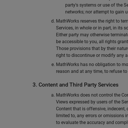
party's systems or use of the S
networks; nor attempt to gain u
MathWorks reserves the right to tem
Services, in whole or in part, in its
Either party may otherwise terminat
be accessible to you, all rights gr
Those provisions that by their natur
right to discontinue or modify any as
MathWorks has no obligation to monit
reason and at any time, to refuse t
3. Content and Third Party Services
MathWorks does not control the Cont
Views expressed by users of the Se
Content that is offensive, indecent,
limited to, any errors or omissions i
to evaluate the accuracy and compl