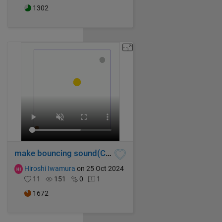
1302
make bouncing sound(Chase)
Hiroshi Iwamura
on 25 Oct 2024
11
151
0
1
1672