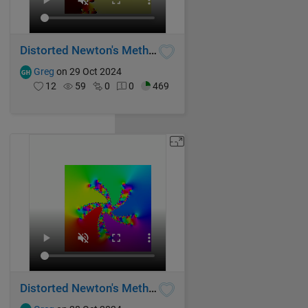
Distorted Newton's Method Fractal II
Greg
on 29 Oct 2024
12
59
0
0
469
Distorted Newton's Method Fractal I