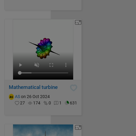
Mathematical turbine
AS
on 26 Oct 2024
27
174
0
1
631