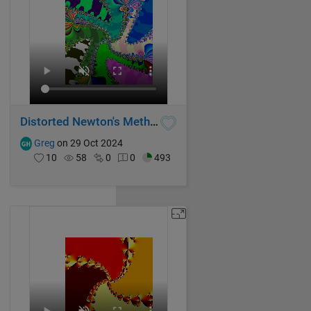
Distorted Newton's Method Fractal III
Greg
on 29 Oct 2024
10
58
0
0
493