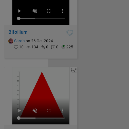
Bifoilium
Sarah
on 26 Oct 2024
10
134
0
0
225