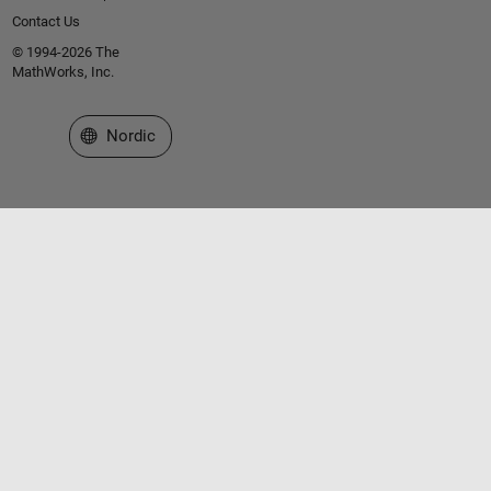
Contact Us
© 1994-2026 The
MathWorks, Inc.
Select a Web Site
Nordic