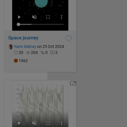
Space journey
Yann Debray
on 25 Oct 2024
20
204
0
2
1962