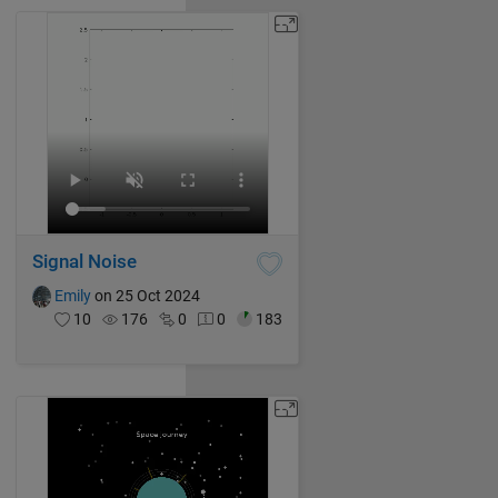
Signal Noise
Emily
on 25 Oct 2024
10
176
0
0
183