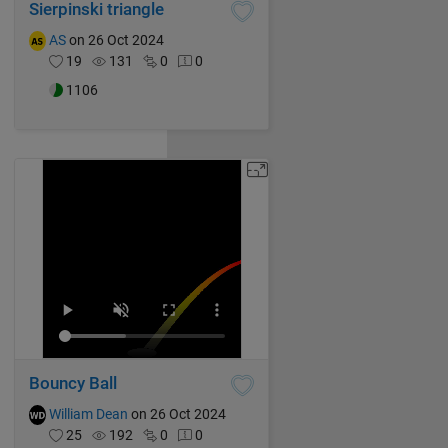
Sierpinski triangle
AS
on 26 Oct 2024
19
131
0
0
1106
Bouncy Ball
William Dean
on 26 Oct 2024
25
192
0
0