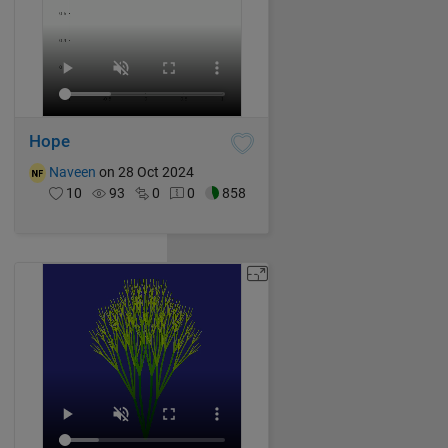
Hope
Naveen
on 28 Oct 2024
10
93
0
0
858