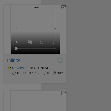
Infinity
Naveen
on 28 Oct 2024
10
137
0
0
392