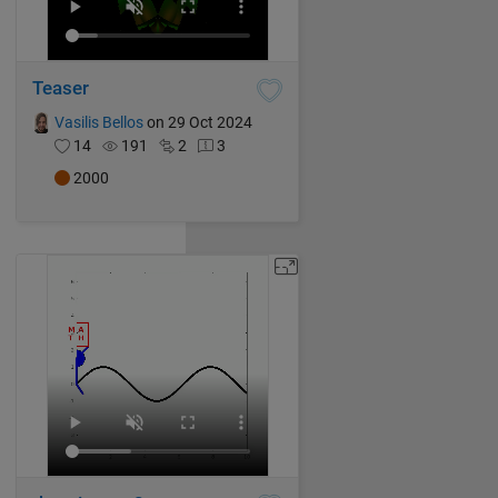
Teaser
Vasilis Bellos
on 29 Oct 2024
14
191
2
3
2000