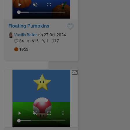
Floating Pumpkins
Vasilis Bellos
on 27 Oct 2024
34
615
1
7
1953