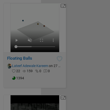
Floating Balls
Lateef Adewale Kareem
on 27 Oct 2024
22
159
0
0
1394