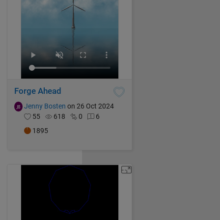
Forge Ahead
Jenny Bosten
on 26 Oct 2024
55
618
0
6
1895