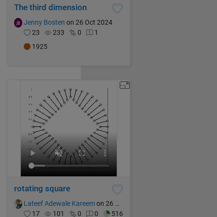
The third dimension
Jenny Bosten
on 26 Oct 2024
23
233
0
1
1925
rotating square
Lateef Adewale Kareem
on 26 Oct 2024
17
101
0
0
516