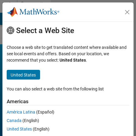
Skip to content
Community
Contests
MATLAB Answers
File Exchange
Cody
AI Chat Playground
Select a Web Site
Choose a web site to get translated content where available and
MATLAB
see local events and offers. Based on your location, we
Join
Discussions
recommend that you select:
United States
.
Shorts
Mini
United States
Hack
You can also select a web site from the following list
Americas
FILTER:
Week 1
América Latina
(Español)
Week 2
Canada
(English)
Week 3
United States
(English)
Week 4