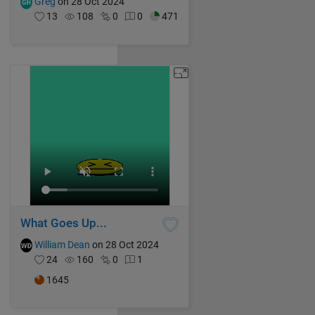
Greg
on 28 Oct 2024
13
108
0
0
471
What Goes Up...
William Dean
on 28 Oct 2024
24
160
0
1
1645