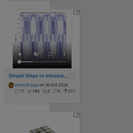
Simple Steps to Introduce Harmonics in Pure Sine Waveform using MATLAB
santosh joga
on 30 Oct 2024
17
180
0
0
311