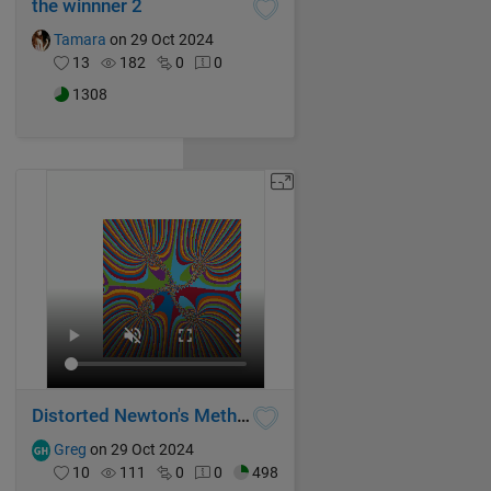
the winnner 2
Tamara
on 29 Oct 2024
13
182
0
0
1308
Distorted Newton's Method Fractal V
Greg
on 29 Oct 2024
10
111
0
0
498