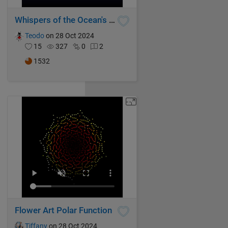
Whispers of the Ocean's Breeze
Teodo
on 28 Oct 2024
15
327
0
2
1532
Flower Art Polar Function
Tiffany
on 28 Oct 2024