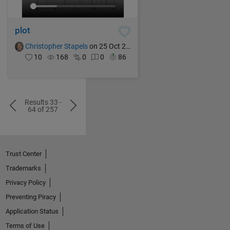
plot
Christopher Stapels
on 25 Oct 2024
10
168
0
0
86
Results 33 -
64 of 257
Trust Center
Trademarks
Privacy Policy
Preventing Piracy
Application Status
Terms of Use