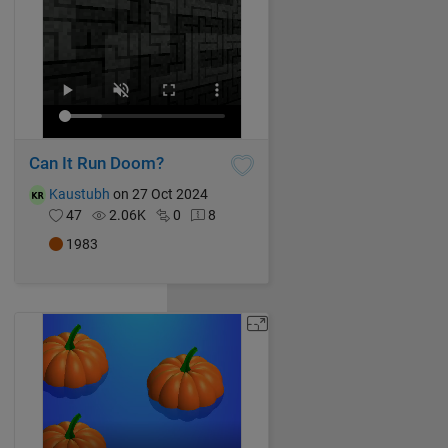
Can It Run Doom?
Kaustubh
on 27 Oct 2024
47
2.06K
0
8
1983