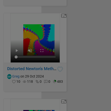
Distorted Newton's Method Fractal IV
Greg
on 29 Oct 2024
10
118
0
0
483