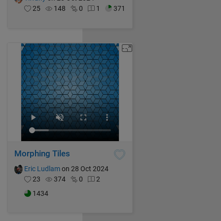
25
148
0
1
371
Morphing Tiles
Eric Ludlam
on 28 Oct 2024
23
374
0
2
1434