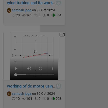
wind turbine and its working
santosh joga
on 30 Oct 2024
20
161
0
0
884
working of dc motor using MATLAB
santosh joga
on 30 Oct 2024
10
104
0
0
908