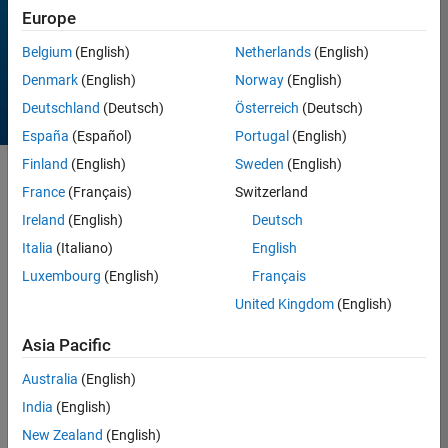
Europe
All time
Belgium
(English)
Netherlands
(English)
Denmark
(English)
Norway
(English)
Deutschland
(Deutsch)
Österreich
(Deutsch)
España
(Español)
Portugal
(English)
Finland
(English)
Sweden
(English)
Sort by
France
(Français)
Switzerland
Ireland
(English)
Deutsch
Italia
(Italiano)
English
257 Results found in
Entries
Luxembourg
(English)
Français
United Kingdom
(English)
Asia Pacific
Australia
(English)
India
(English)
New Zealand
(English)