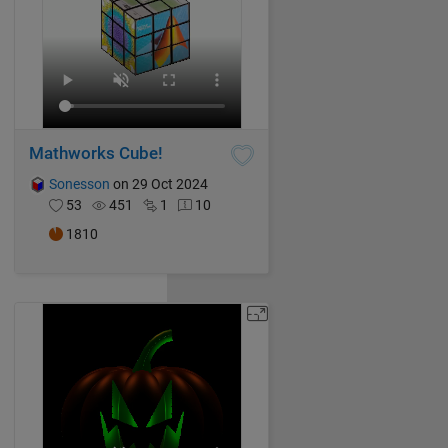
Mathworks Cube!
Sonesson
on 29 Oct 2024
53
451
1
10
1810