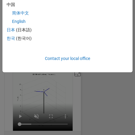
中国
简体中文
English
Expanding Cube
日本
(日本語)
William Dean
on 30 Oct 2024
한국
(한국어)
32
248
0
0
1842
Contact your local office