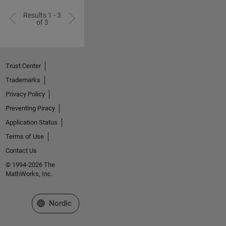
Results 1 - 3
of 3
Trust Center
Trademarks
Privacy Policy
Preventing Piracy
Application Status
Terms of Use
Contact Us
© 1994-2026 The
MathWorks, Inc.
Select a Web Site
Nordic