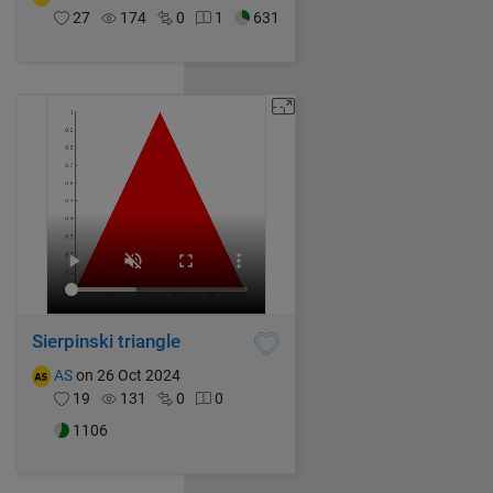
27
174
0
1
631
Sierpinski triangle
AS
on 26 Oct 2024
19
131
0
0
1106