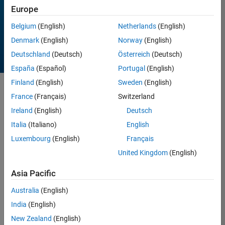
Europe
All time
Belgium
(English)
Netherlands
(English)
Denmark
(English)
Norway
(English)
Deutschland
(Deutsch)
Österreich
(Deutsch)
España
(Español)
Portugal
(English)
Finland
(English)
Sweden
(English)
Sort by
France
(Français)
Switzerland
Ireland
(English)
Deutsch
Italia
(Italiano)
English
3 Results found in Entries
Luxembourg
(English)
Français
United Kingdom
(English)
Asia Pacific
Australia
(English)
India
(English)
New Zealand
(English)