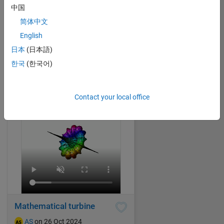
中国
简体中文
Splashing water drop
English
AS
on 20 Oct 2024
日本
(日本語)
34
445
0
2
840
한국
(한국어)
Contact your local office
Mathematical turbine
AS
on 26 Oct 2024