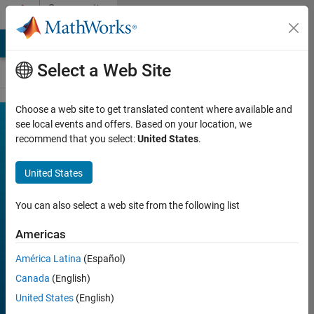
Skip to content
Community
Contests
MATLAB Answers
File Exchange
Cody
AI Chat Playground
Select a Web Site
Choose a web site to get translated content where available and
MATLAB
see local events and offers. Based on your location, we
Join
Discussions
recommend that you select:
United States
.
Shorts
Mini
United States
Hack
You can also select a web site from the following list
Americas
FILTER:
Week 1
América Latina
(Español)
Week 2
Canada
(English)
Week 3
United States
(English)
Week 4