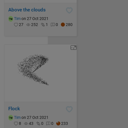
Above the clouds
Tim
on 27 Oct 2021
27
252
1
0
280
Flock
Tim
on 27 Oct 2021
8
43
0
0
233