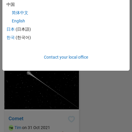
中国
简体中文
Hanging lanterns
English
Tim
on 31 Oct 2021
日本
(日本語)
7
274
0
0
280
한국
(한국어)
Contact your local office
Comet
Tim
on 31 Oct 2021