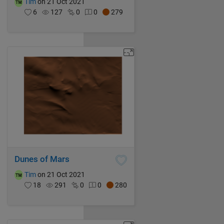
Tim
on 21 Oct 2021
6
127
0
0
279
Dunes of Mars
Tim
on 21 Oct 2021
18
291
0
0
280