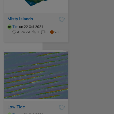
Misty Islands
Tim
on 22 Oct 2021
9
79
0
0
280
Low Tide