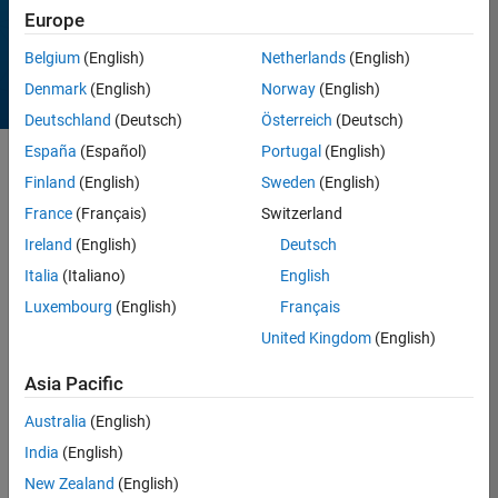
Europe
Belgium
(English)
Netherlands
(English)
Denmark
(English)
Norway
(English)
Deutschland
(Deutsch)
Österreich
(Deutsch)
España
(Español)
Portugal
(English)
Sort by
Finland
(English)
Sweden
(English)
France
(Français)
Switzerland
Ireland
(English)
Deutsch
18 Results found in
Entries
Italia
(Italiano)
English
Luxembourg
(English)
Français
United Kingdom
(English)
Asia Pacific
Australia
(English)
India
(English)
New Zealand
(English)