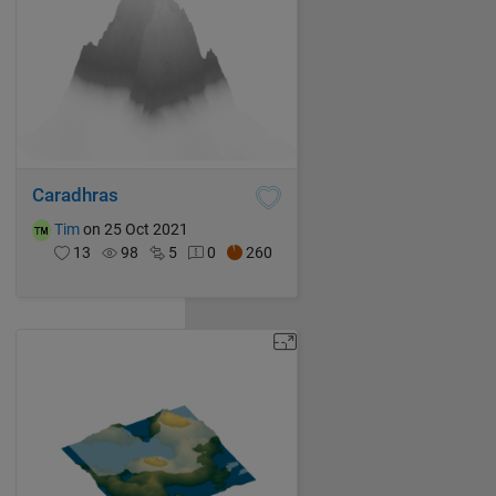
Caradhras
Tim
on 25 Oct 2021
13
98
5
0
260