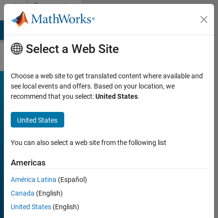
Skip to content
Community
Contests
MATLAB Answers
File Exchange
Cody
AI Chat Playground
Select a Web Site
Choose a web site to get translated content where available and
MATLAB
see local events and offers. Based on your location, we
Join
Discussions
recommend that you select:
United States
.
Mini
Hack
United States
You can also select a web site from the following list
FILTER:
Week 1
Americas
Week 2
América Latina
(Español)
Week 3
Canada
(English)
Week 4
United States
(English)
All time