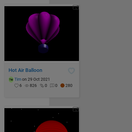
Hot Air Balloon
Tim
on 29 Oct 2021
6
826
0
0
280