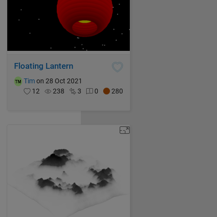
Floating Lantern
Tim
on 28 Oct 2021
12
238
3
0
280