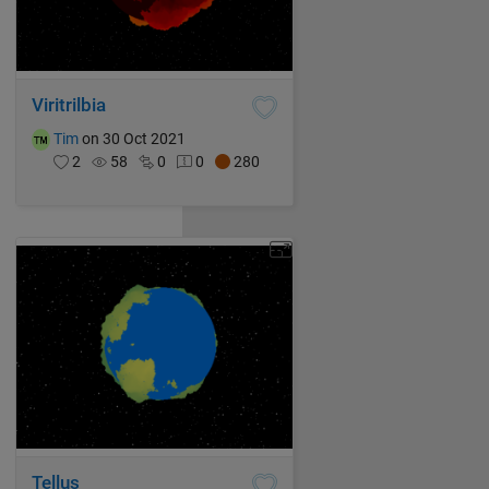
Viritrilbia
Tim
on 30 Oct 2021
2
58
0
0
280
Tellus