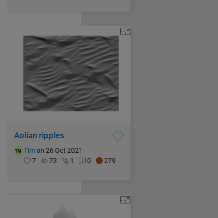
Aolian ripples
Tim
on 26 Oct 2021
7
73
1
0
279