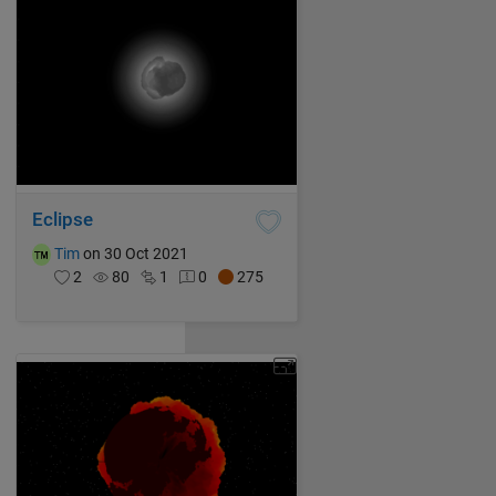
Eclipse
Tim
on 30 Oct 2021
2
80
1
0
275