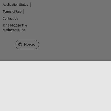
Application Status
Terms of Use
Contact Us
© 1994-2026 The
MathWorks, Inc.
Select a Web Site
Nordic