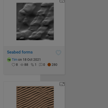
Seabed forms
Tim
on 18 Oct 2021
8
88
1
0
280