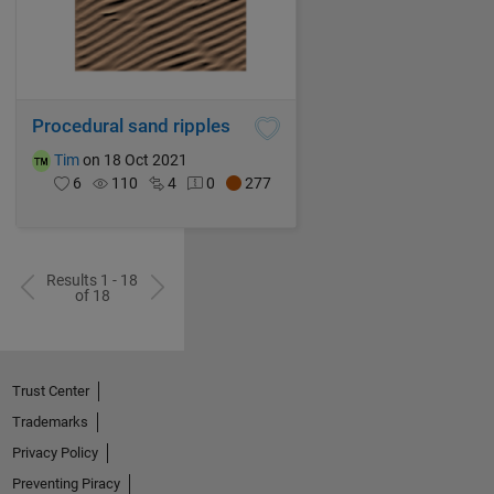
Procedural sand ripples
Tim
on 18 Oct 2021
6
110
4
0
277
Results 1 - 18
of 18
Trust Center
Trademarks
Privacy Policy
Preventing Piracy