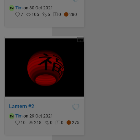
Tim
on 30 Oct 2021
7
105
6
0
280
Lantern #2
Tim
on 29 Oct 2021
10
218
0
0
275