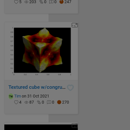
5
203
0
0
247
Textured cube w/congruent sides
Tim
on 31 Oct 2021
4
87
0
0
270