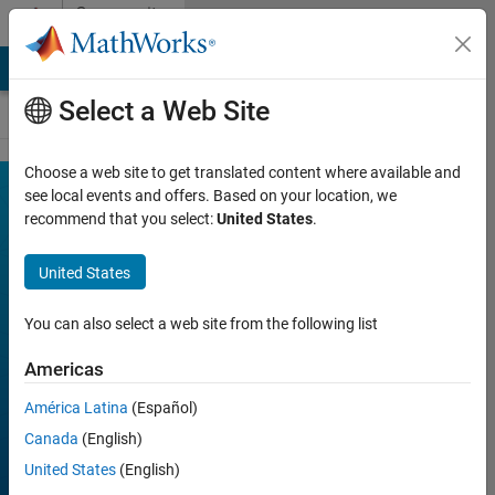
Skip to content
Community
Contests
MATLAB Answers
File Exchange
Cody
AI Chat Playground
Select a Web Site
Choose a web site to get translated content where available and
MATLAB
see local events and offers. Based on your location, we
Join
Discussions
recommend that you select:
United States
.
Mini
Hack
United States
You can also select a web site from the following list
FILTER:
Week 1
Americas
Week 2
América Latina
(Español)
Week 3
Canada
(English)
Week 4
United States
(English)
All time