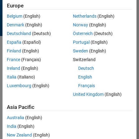
Europe
Belgium
(English)
Netherlands
(English)
Denmark
(English)
Norway
(English)
Deutschland
(Deutsch)
Österreich
(Deutsch)
España
(Español)
Portugal
(English)
Sort by
Finland
(English)
Sweden
(English)
France
(Français)
Switzerland
Ireland
(English)
Deutsch
8 Results found in Entries
Italia
(Italiano)
English
Luxembourg
(English)
Français
United Kingdom
(English)
Asia Pacific
Australia
(English)
India
(English)
New Zealand
(English)