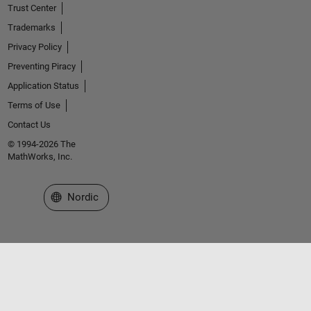
Trust Center
Trademarks
Privacy Policy
Preventing Piracy
Application Status
Terms of Use
Contact Us
© 1994-2026 The
MathWorks, Inc.
Select a Web Site
Nordic