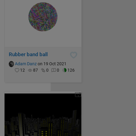
Rubber band ball
Adam Danz
on 19 Oct 2021
12
87
0
0
126