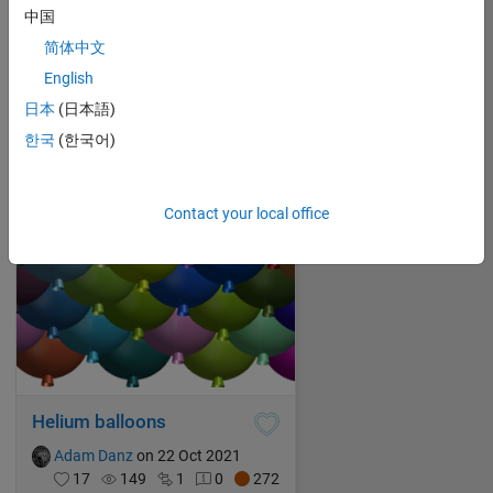
中国
99 luftballons
简体中文
Adam Danz
on 23 Oct 2021
English
11
99
0
0
278
日本
(日本語)
한국
(한국어)
Contact your local office
Helium balloons
Adam Danz
on 22 Oct 2021
17
149
1
0
272