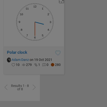
Polar clock
Adam Danz
on 19 Oct 2021
10
279
1
0
280
Results 1 - 8
of 8