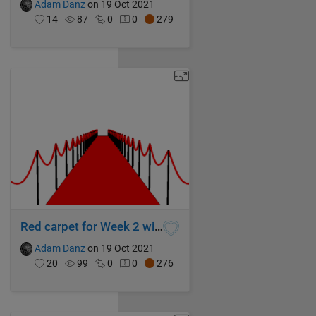
Adam Danz
on 19 Oct 2021
14
87
0
0
279
Red carpet for Week 2 winners!
Adam Danz
on 19 Oct 2021
20
99
0
0
276