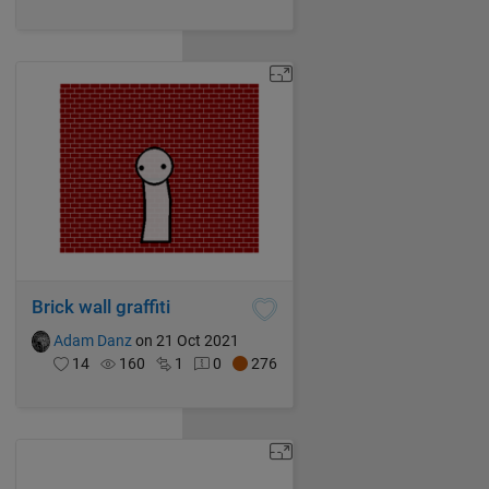
Brick wall graffiti
Adam Danz
on 21 Oct 2021
14
160
1
0
276