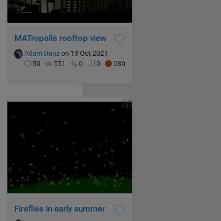
MATropolis rooftop view
Adam Danz
on 19 Oct 2021
50
551
0
0
280
Fireflies in early summer