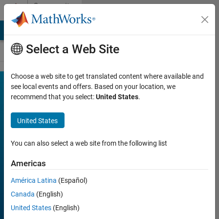
Skip to content
Community
Contests
MATLAB Answers
File Exchange
Cody
AI Chat Playground
Select a Web Site
Choose a web site to get translated content where available and
MATLAB
see local events and offers. Based on your location, we
Join
Discussions
recommend that you select:
United States
.
Mini
Hack
United States
You can also select a web site from the following list
FILTER:
Week 1
Americas
Week 2
América Latina
(Español)
Week 3
Canada
(English)
Week 4
United States
(English)
All time