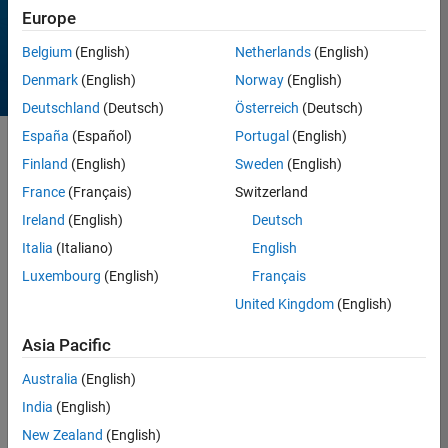
Europe
Belgium
(English)
Netherlands
(English)
Denmark
(English)
Norway
(English)
Deutschland
(Deutsch)
Österreich
(Deutsch)
España
(Español)
Portugal
(English)
Sort by
Finland
(English)
Sweden
(English)
France
(Français)
Switzerland
Ireland
(English)
Deutsch
4 Results found in Entries
Italia
(Italiano)
English
Luxembourg
(English)
Français
United Kingdom
(English)
Asia Pacific
Australia
(English)
India
(English)
New Zealand
(English)