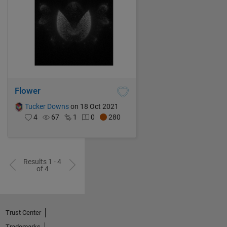
Flower
Tucker Downs
on 18 Oct 2021
4
67
1
0
280
Results 1 - 4
of 4
Trust Center
Trademarks