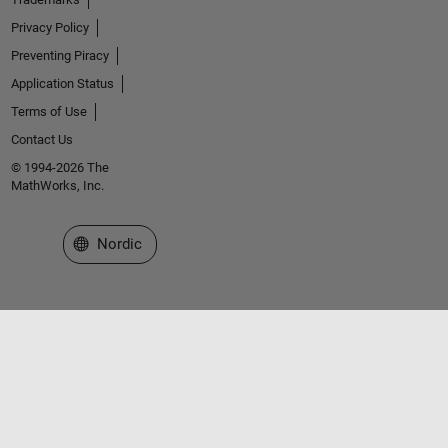
Privacy Policy
Preventing Piracy
Application Status
Terms of Use
Contact Us
© 1994-2026 The
MathWorks, Inc.
Select a Web Site
Nordic