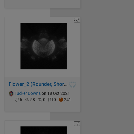
Flower_2 (Rounder, Shorter Code, Faster)
Tucker Downs
on 18 Oct 2021
6
58
0
0
241