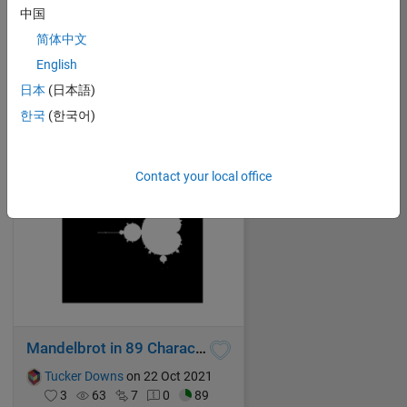
中国
One less
简体中文
Tucker Downs
on 22 Oct 2021
English
1
59
6
0
88
日本
(日本語)
한국
(한국어)
Contact your local office
Mandelbrot in 89 Characters
Tucker Downs
on 22 Oct 2021
3
63
7
0
89