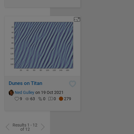
Dunes on Titan
Ned Gulley
on 19 Oct 2021
9
63
0
0
279
Results 1 - 12
of 12