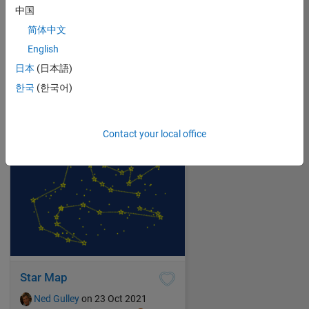
中国
简体中文
Show Me the Way to Go Home
English
Ned Gulley
on 24 Oct 2021
日本
(日本語)
2
61
0
0
251
한국
(한국어)
Contact your local office
Star Map
Ned Gulley
on 23 Oct 2021