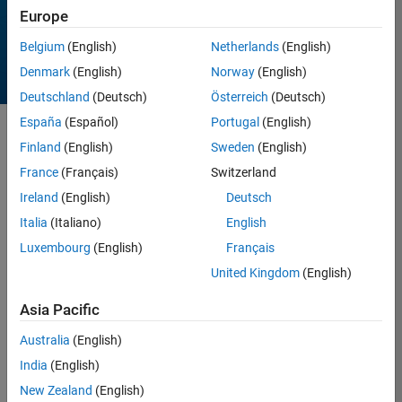
Europe
Belgium
(English)
Netherlands
(English)
Denmark
(English)
Norway
(English)
Deutschland
(Deutsch)
Österreich
(Deutsch)
España
(Español)
Portugal
(English)
Sort by
Finland
(English)
Sweden
(English)
France
(Français)
Switzerland
Ireland
(English)
Deutsch
12 Results found in
Entries
Italia
(Italiano)
English
Luxembourg
(English)
Français
United Kingdom
(English)
Asia Pacific
Australia
(English)
India
(English)
New Zealand
(English)