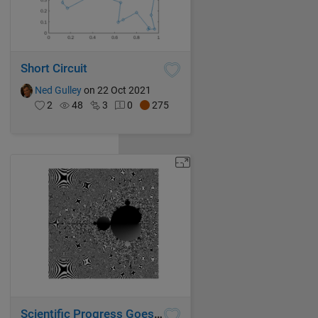
Short Circuit
Ned Gulley
on 22 Oct 2021
2
48
3
0
275
Scientific Progress Goes 'Boink'