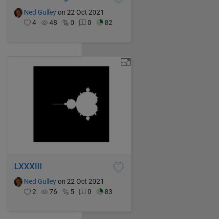
Ned Gulley
on 22 Oct 2021
4
48
0
0
82
LXXXIII
Ned Gulley
on 22 Oct 2021
2
76
5
0
83