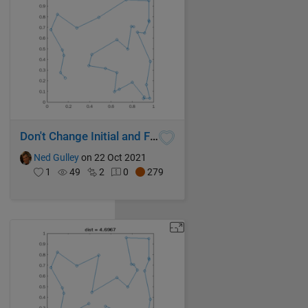
Don't Change Initial and Final Cities
Ned Gulley
on 22 Oct 2021
1
49
2
0
279