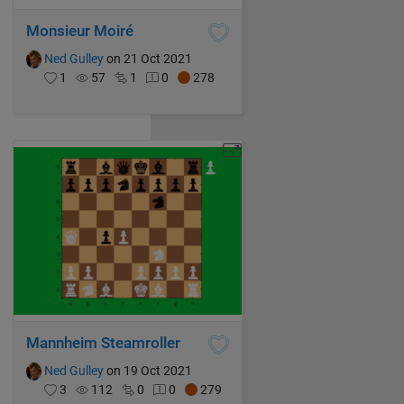
Monsieur Moiré
Ned Gulley
on 21 Oct 2021
1
57
1
0
278
Mannheim Steamroller
Ned Gulley
on 19 Oct 2021
3
112
0
0
279