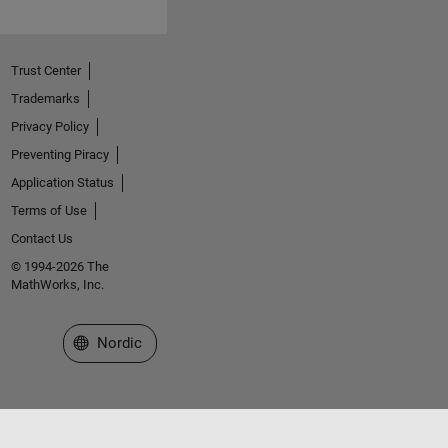
Trust Center
Trademarks
Privacy Policy
Preventing Piracy
Application Status
Terms of Use
Contact Us
© 1994-2026 The
MathWorks, Inc.
Select a Web Site
Nordic