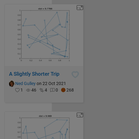
A Slightly Shorter Trip
Ned Gulley
on 22 Oct 2021
1
46
4
0
268