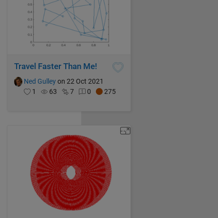
Travel Faster Than Me!
Ned Gulley
on 22 Oct 2021
1
63
7
0
275