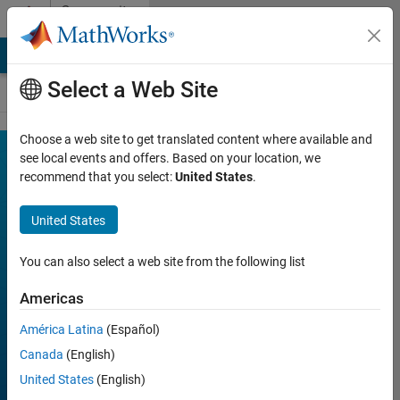
Skip to content
Community
Contests
MATLAB Answers
File Exchange
Cody
AI Chat Playground
Select a Web Site
Choose a web site to get translated content where available and
MATLAB
see local events and offers. Based on your location, we
Join
Discussions
recommend that you select:
United States
.
Mini
Hack
United States
You can also select a web site from the following list
FILTER:
Week 1
Americas
Week 2
América Latina
(Español)
Week 3
Canada
(English)
Week 4
United States
(English)
All time