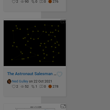
2
90
0
0
276
The Astronaut Salesman Problem
Ned Gulley
on 22 Oct 2021
2
52
1
0
278