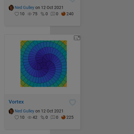
Ned Gulley
on 12 Oct 2021
10
75
0
0
240
Vortex
Ned Gulley
on 12 Oct 2021
10
42
0
0
225