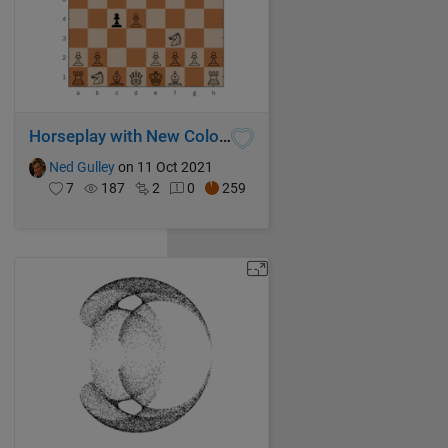
Horseplay with New Colors
Ned Gulley
on 11 Oct 2021
7
187
2
0
259