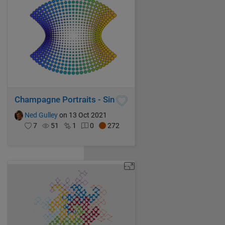
Champagne Portraits - Sin
Ned Gulley
on 13 Oct 2021
7
51
1
0
272