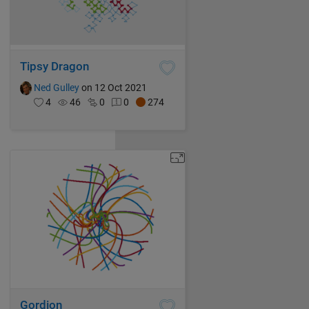
Tipsy Dragon
Ned Gulley
on 12 Oct 2021
4
46
0
0
274
Gordion