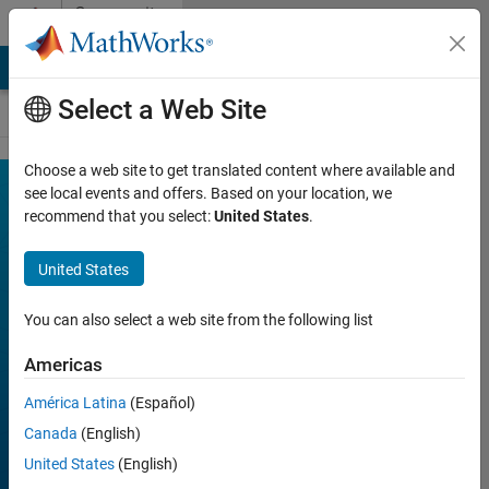
Skip to content
Community
Contests
MATLAB Answers
File Exchange
Cody
AI Chat Playground
Select a Web Site
Choose a web site to get translated content where available and
MATLAB
see local events and offers. Based on your location, we
Join
Discussions
recommend that you select:
United States
.
Mini
Hack
United States
You can also select a web site from the following list
FILTER:
Week 1
Americas
Week 2
América Latina
(Español)
Week 3
Canada
(English)
Week 4
United States
(English)
All time