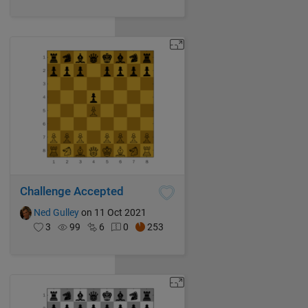
Challenge Accepted
Ned Gulley
on 11 Oct 2021
3
99
6
0
253