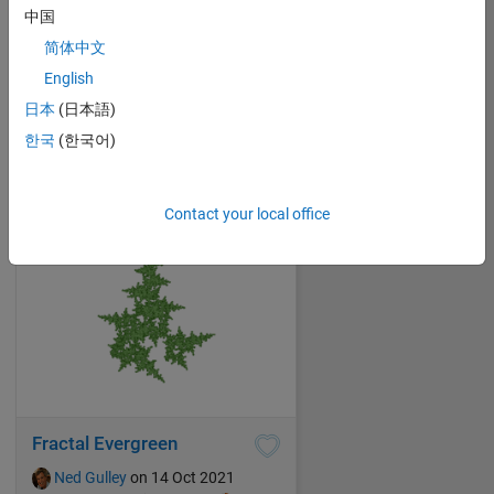
中国
简体中文
Accident at the Rainbow Factory
English
Ned Gulley
on 14 Oct 2021
日本
(日本語)
14
61
1
0
182
한국
(한국어)
Contact your local office
Fractal Evergreen
Ned Gulley
on 14 Oct 2021