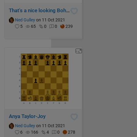
That's a nice looking Bohemian Eigenfish you got there...
Ned Gulley
on 11 Oct 2021
5
65
0
0
239
Anya Taylor-Joy
Ned Gulley
on 11 Oct 2021
6
166
4
0
278