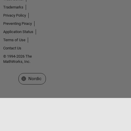
Trademarks
Privacy Policy
Preventing Piracy
Application Status
Terms of Use
Contact Us
© 1994-2026 The
MathWorks, Inc.
Select a Web Site
Nordic