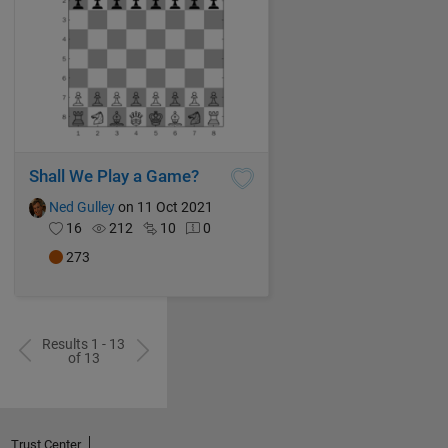
Shall We Play a Game?
Ned Gulley
on 11 Oct 2021
16
212
10
0
273
Results 1 - 13
of 13
Trust Center