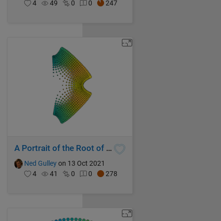
4
49
0
0
247
A Portrait of the Root of Sin
Ned Gulley
on 13 Oct 2021
4
41
0
0
278