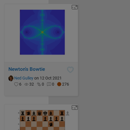
Newton's Bowtie
Ned Gulley
on 12 Oct 2021
6
32
0
0
276