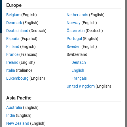
Europe
Belgium
(English)
Netherlands
(English)
Denmark
(English)
Norway
(English)
Deutschland
(Deutsch)
Österreich
(Deutsch)
España
(Español)
Portugal
(English)
Sort by
Finland
(English)
Sweden
(English)
France
(Français)
Switzerland
Ireland
(English)
Deutsch
13 Results found in
Entries
Italia
(Italiano)
English
Luxembourg
(English)
Français
United Kingdom
(English)
Asia Pacific
Australia
(English)
India
(English)
New Zealand
(English)