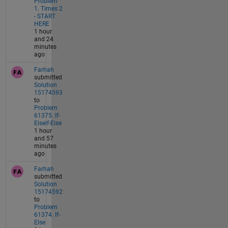
Problem
1. Times 2
- START
HERE
1 hour
and 24
minutes
ago
Farhah
submitted
Solution
15174593
to
Problem
61375. If-
Elseif-Else
1 hour
and 57
minutes
ago
Farhah
submitted
Solution
15174592
to
Problem
61374. If-
Else