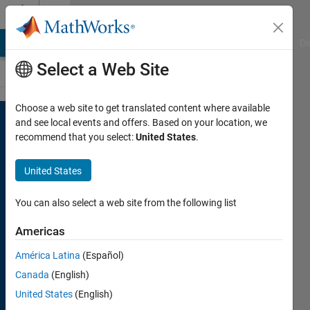
Skip to content
Cody
MATLAB Answers
File Exchange
Cody
AI Chat Playground
Di
Select a Web Site
Choose a web site to get translated content where available
Welcome
and see local events and offers. Based on your location, we
to
recommend that you select:
United States
.
Cody
United States
A fun
community
You can also select a web site from the following list
coding
Americas
game
to
challenge
América Latina
(Español)
your
Canada
(English)
skills
and
United States
(English)
learn