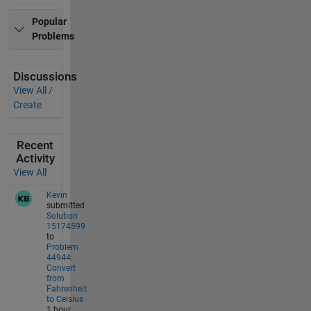
Popular
Problems
Discussions
View All /
Create
Recent
Activity
View All
Kevin
submitted
Solution
15174599
to
Problem
44944.
Convert
from
Fahrenheit
to Celsius
1 hour