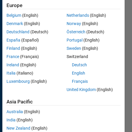
MATLAB.
Europe
Coding
Belgium
(English)
Netherlands
(English)
problems
Denmark
(English)
Norway
(English)
for
all
skill
Deutschland
(Deutsch)
Österreich
(Deutsch)
levels
,
España
(Español)
Portugal
(English)
beginners
Finland
(English)
Sweden
(English)
to
advanced.
France
(Français)
Switzerland
Ireland
(English)
Deutsch
Learn
from
Italia
(Italiano)
English
other
Luxembourg
(English)
Français
players
United Kingdom
(English)
how to
improve
Asia Pacific
your
code.
Australia
(English)
India
(English)
How
New Zealand
(English)
Cody