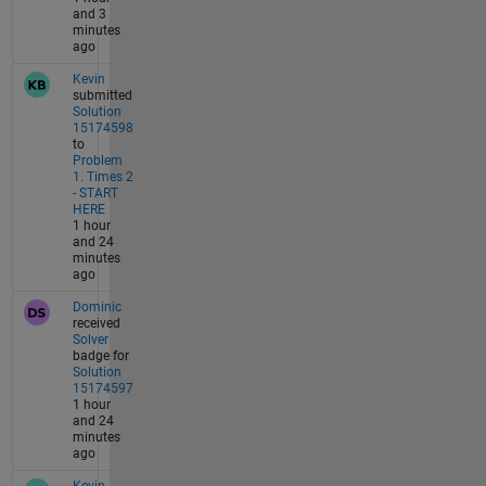
and 3
minutes
ago
Kevin
submitted
Solution
15174598
to
Problem
1. Times 2
- START
HERE
1 hour
and 24
minutes
ago
Dominic
received
Solver
badge for
Solution
15174597
1 hour
and 24
minutes
ago