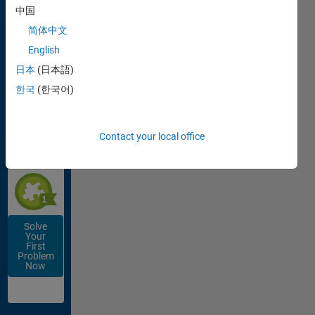
Works
中国
简体中文
English
日本
(日本語)
Get
한국
(한국어)
Started
with Cody
EARN THIS
Contact your local office
SOLVER
BADGE
Solve
Your
First
Problem
Now