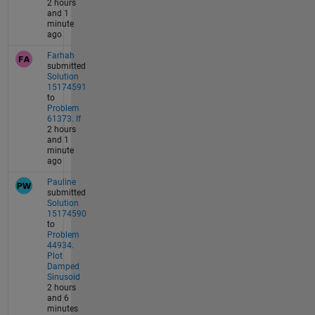
2 hours
and 1
minute
ago
Farhah
submitted
Solution
15174591
to
Problem
61373. If
2 hours
and 1
minute
ago
Pauline
submitted
Solution
15174590
to
Problem
44934.
Plot
Damped
Sinusoid
2 hours
and 6
minutes