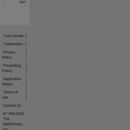
ago
Trust Center
Trademarks
Privacy
Policy
Preventing
Piracy
Application
Status
Terms of
Use
Contact Us
© 1994-2026
The
MathWorks,
Inc.