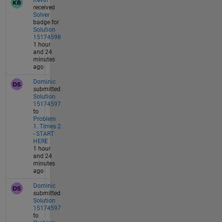
Kevin
received
Solver
badge for
Solution
15174598
1 hour
and 24
minutes
ago
Dominic
submitted
Solution
15174597
to
Problem
1. Times 2
- START
HERE
1 hour
and 24
minutes
ago
Dominic
submitted
Solution
15174597
to