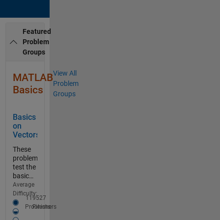
Featured
Problem
Groups
View All
MATLAB
Problem
Basics
Groups
Basics
on
Vectors
These
problems
test the
basic
skills on
Average
vector
Difficulty:
11
9527
Easy-medium
processing.
Problems
Finishers