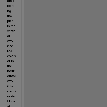
am I 
looki
ng 
the 
plot 
in the 
vertic
al 
way 
(the 
red 
color) 
or in 
the 
horiz
otntal 
way 
(blue 
color) 
or do 
I look 
at 