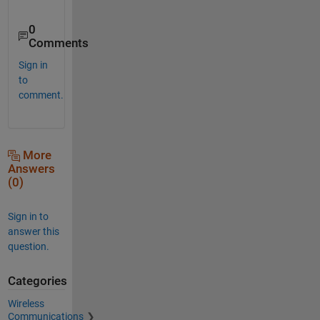
0
Comments
Sign in
to
comment.
More
Answers
(0)
Sign in to
answer this
question.
Categories
Wireless
Communications