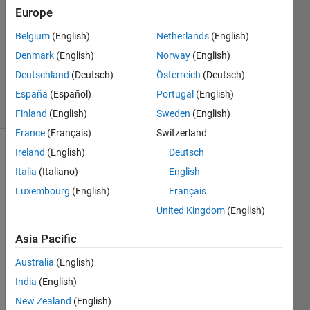
1 Answer
Europe
Answer
Accepted
Belgium
(English)
Netherlands
(English)
Updated
Denmark
(English)
Norway
(English)
18 Aug
Deutschland
(Deutsch)
Österreich
(Deutsch)
2021
3 Views
España
(Español)
Portugal
(English)
(30 days)
Finland
(English)
Sweden
(English)
France
(Français)
Switzerland
Ireland
(English)
Deutsch
Italia
(Italiano)
English
Luxembourg
(English)
Français
United Kingdom
(English)
Asia Pacific
epas_steering_system.m
epasFun.m
Australia
(English)
India
(English)
Hello,
New Zealand
(English)