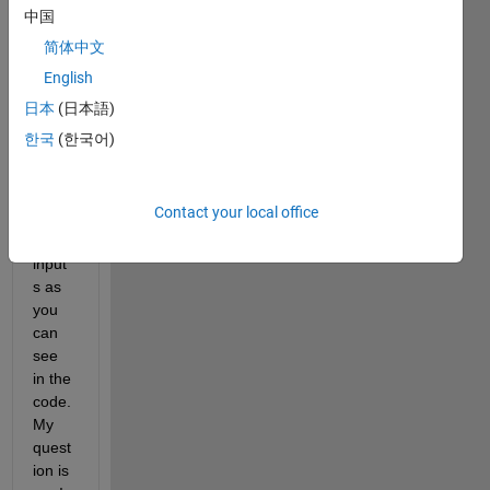
I've 
中国
uploa
简体中文
ded 
English
an 
imag
日本
(日本語)
e of 
한국
(한국어)
my 
stepp
lot. I 
Contact your local office
have 
3 
input
s as 
you 
can 
see 
in the 
code. 
My 
quest
ion is 