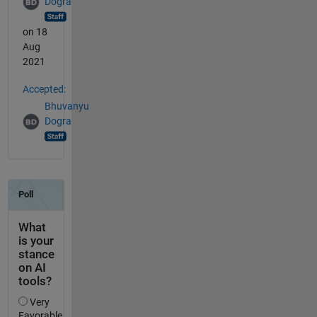
Dogra
on 18
Aug
2021
Accepted:
Bhuvanyu
Dogra