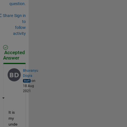
question.
Share
Sign in
to
follow
activity
Accepted
Answer
Bhuvanyu
Dogra
on
18 Aug
2021
It is 
my 
unde