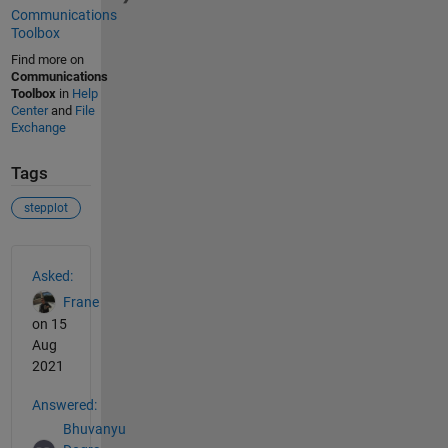
Communications
Toolbox
Find more on
Communications
Toolbox
in
Help
Center
and
File
Exchange
Tags
stepplot
See Also
Asked:
Frane
on 15
Aug
2021
Answered:
Bhuvanyu