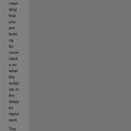
rstan
ding 
that 
you 
are 
looki
ng 
for 
more 
clarit
y on 
what 
the 
subpl
ots in 
the 
stepp
lot 
repre
sent. 
The 