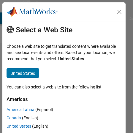
Skip to content
MATLAB
Answers
MATLAB Answers
File Exchange
Cody
AI Chat Playground
Di
Select a Web Site
Choose a web site to get translated content where available
Need help
and see local events and offers. Based on your location, we
recommend that you select:
United States
.
explaining
what I'm
United States
seeing in
a
You can also select a web site from the following list
stepplot?
Americas
América Latina
(Español)
Frane
Canada
(English)
15 Aug
United States
(English)
2021