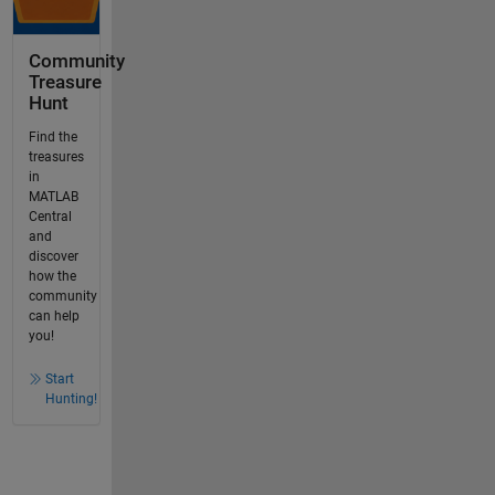
Community
Treasure
Hunt
Find the
treasures
in
MATLAB
Central
and
discover
how the
community
can help
you!
Start
Hunting!