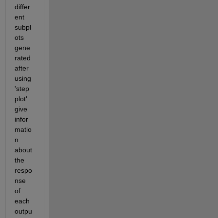
differ
ent 
subpl
ots 
gene
rated 
after 
using 
'step
plot' 
give 
infor
matio
n 
about 
the 
respo
nse 
of 
each 
outpu