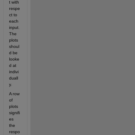
t with 
respe
ct to 
each 
input. 
The 
plots 
shoul
d be 
looke
d at 
indivi
duall
y. 
A row 
of 
plots 
signifi
es 
the 
respo