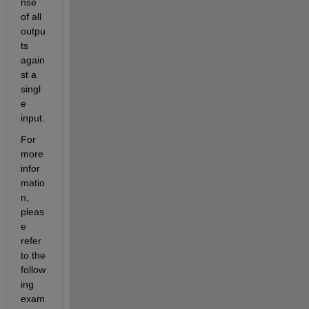
nse 
of all 
outpu
ts 
again
st a 
singl
e 
input. 
For 
more 
infor
matio
n, 
pleas
e 
refer 
to the 
follow
ing 
exam