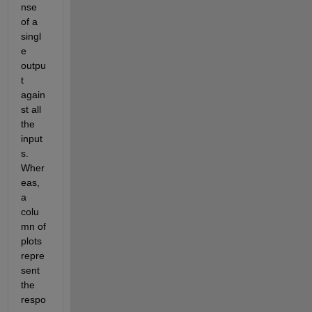
nse 
of a 
singl
e 
outpu
t 
again
st all 
the 
input
s. 
Wher
eas, 
a 
colu
mn of 
plots 
repre
sent 
the 
respo