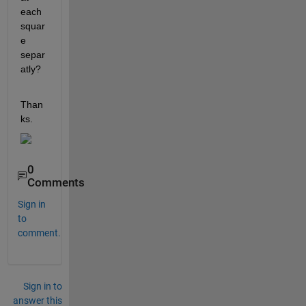
each 
squar
e 
separ
atly?
Than
ks.
0
Comments
Sign in
to
comment.
Sign in to
answer this