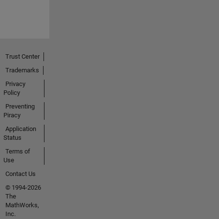
Trust Center
Trademarks
Privacy
Policy
Preventing
Piracy
Application
Status
Terms of
Use
Contact Us
© 1994-2026
The
MathWorks,
Inc.