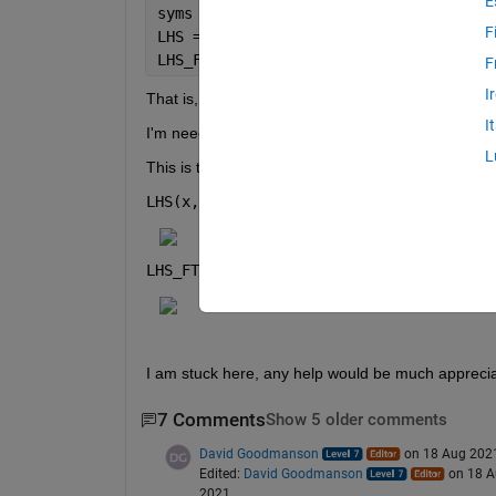
E
syms 
U(x,y,z) beta k
F
LHS = laplacian(U) + beta.^2*U
LHS_FT = fourier(LHS)
F
I
That is, 
I
I'm needing to take the spatial 3D Fourier Transfo
L
This is the output I get:
LHS(x, y, z) = 
LHS_FT(y, z) = 
I am stuck here, any help would be much appreci
7 Comments
Show 5 older comments
David Goodmanson
on 18 Aug 202
Edited:
David Goodmanson
on 18 
2021