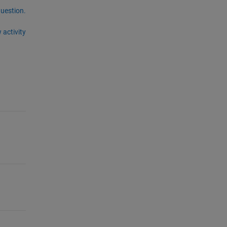
question.
 activity