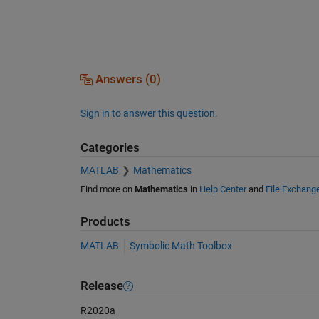
Answers (0)
Sign in to answer this question.
Categories
MATLAB
Mathematics
Find more on
Mathematics
in
Help Center
and
File Exchang
Products
MATLAB
Symbolic Math Toolbox
Release
R2020a