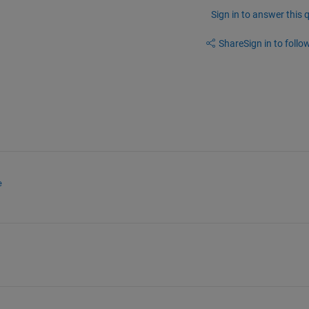
Sign in to answer this 
Share
Sign in to follow
e