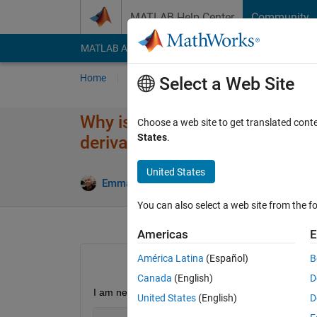
Skip to content
MATLAB Help Center
Community
MATLAB Answers
File Exchange
Cody
AI Cha
Home
Ask
Answer
Browse
MATLAB
Select a Web Site
Why is the Fourier Transform o
Choose a web site to get translated cont
States
.
derivative) not being found?
United States
Emmanuel J Rodriguez
11 Aug 2021
You can also select a web site from the fo
Americas
E
América Latina
(Español)
B
Canada
(English)
D
I am needing to find the Fourier Transform of the 
United States
(English)
D