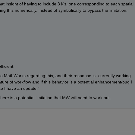
at insight of having to include 3 k's, one corresponding to each spatial 
ng this numerically, instead of symbolically to bypass the limitation.
ficient.
o MathWorks regarding this, and their response is "currently working 
ure of workflow and if this behavior is a potential enhancement/bug I 
nce I have an update."
 there is a potential limitation that MW will need to work out.