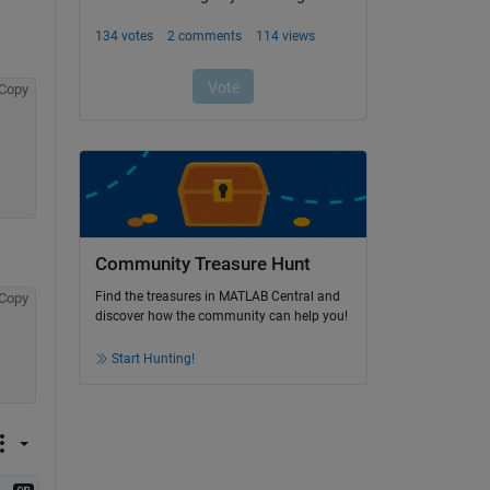
Copy
Community Treasure Hunt
Find the treasures in MATLAB Central and
Copy
discover how the community can help you!
Start Hunting!