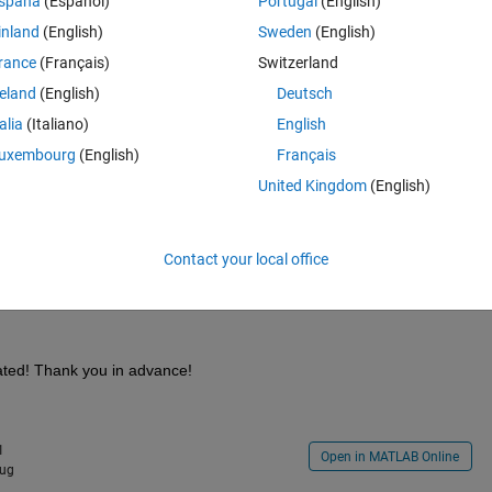
spaña
(Español)
Portugal
(English)
inland
(English)
Sweden
(English)
rance
(Français)
Switzerland
reland
(English)
Deutsch
talia
(Italiano)
English
rm of LHS. 
uxembourg
(English)
Français
United Kingdom
(English)
Contact your local office
ated! Thank you in advance!
1
Open in MATLAB Online
Aug