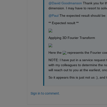
@David Goodmanson
 Thank you for th
dimension. I may have to resort to solvi
@Paul
 The expected result should be:
** Expected result **
Applying 3D Fourier Transform
Here the 
 represents the Fourier coef
NOTE: I have put in a service request t
with my colleagues to determine the nat
will reach out to you at the earliest, o
So it appears this is just not us :), and
Sign in to comment.