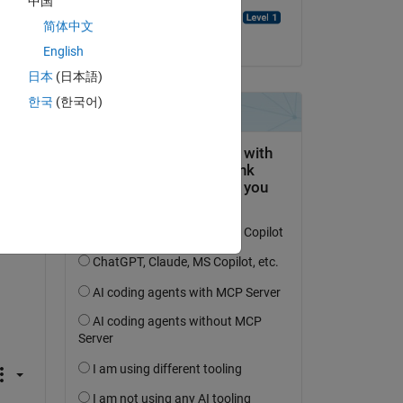
中国
Emmanuel J Rodriguez
简体中文
on 18 Aug 2021
English
日本
(日本語)
한국
(한국어)