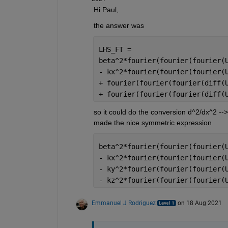
Hi Paul,
the answer was
LHS_FT =
beta^2*fourier(fourier(fourier(
- kx^2*fourier(fourier(fourier(
+ fourier(fourier(fourier(diff(
+ fourier(fourier(fourier(diff(
so it could do the conversion d^2/dx^2 -->
made the nice symmetric expression
beta^2*fourier(fourier(fourier(
- kx^2*fourier(fourier(fourier(
- ky^2*fourier(fourier(fourier(
- kz^2*fourier(fourier(fourier(
Emmanuel J Rodriguez
on 18 Aug 2021