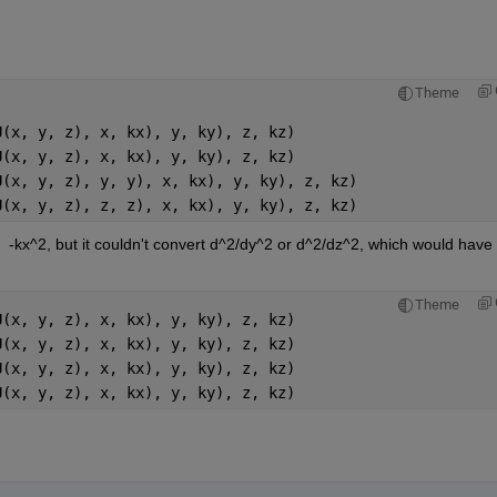
Theme
U(x, y, z), x, kx), y, ky), z, kz)
U(x, y, z), x, kx), y, ky), z, kz)
U(x, y, z), y, y), x, kx), y, ky), z, kz)
U(x, y, z), z, z), x, kx), y, ky), z, kz)
  -kx^2, but it couldn't convert d^2/dy^2 or d^2/dz^2, which would have 
Theme
U(x, y, z), x, kx), y, ky), z, kz)
U(x, y, z), x, kx), y, ky), z, kz)
U(x, y, z), x, kx), y, ky), z, kz)
U(x, y, z), x, kx), y, ky), z, kz)