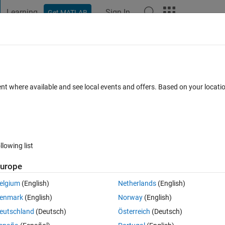
Learning
Sign In
Get MATLAB
t Playground
Discussions
Contests
Blogs
Post
More
 FAQs
More
f symbolic Laplacian function (2nd parti
ent where available and see local events and offers. Based on your locat
Updated 18 Aug 2021
0 Answers
7 Views (30 days)
llowing list
urope
Show older c
elgium
(English)
Netherlands
(English)
0 votes
Open in MATLAB Online
enmark
(English)
Norway
(English)
following symbolic expression:
eutschland
(Deutsch)
Österreich
(Deutsch)
Theme