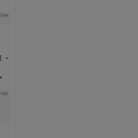
Copy
 
e 
Copy