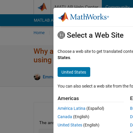
Skip to content
MATLAB Help Center
Community
MATLAB Answers
File Exchange
Cody
AI Cha
Home
Ask
Answer
Browse
MATLAB
Select a Web Site
Why am I not able to obtain t
Choose a web site to get translated cont
States
.
using Symbolic math?
United States
Emmanuel J Rodriguez
6 Aug 2021
You can also select a web site from the fo
Americas
E
América Latina
(Español)
B
Canada
(English)
D
The answer should be a closed-form solution.
United States
(English)
D