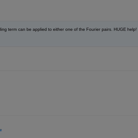
ing term can be applied to either one of the Fourier pairs. HUGE help! 
e