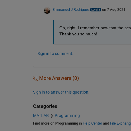
Emmanuel J Rodriguez
on 7 Aug 2021
Oh, right! I remember now that the scal
Thank you so much!
Sign in to comment.
More Answers (0)
Sign in to answer this question.
Categories
MATLAB
Programming
Find more on
Programming
in
Help Center
and
File Exchang