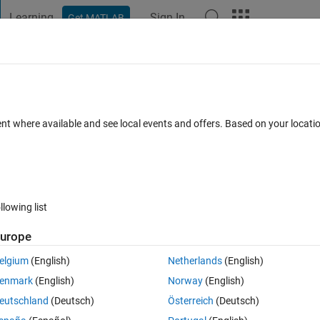
Learning
Sign In
Get MATLAB
t Playground
Discussions
Contests
Blogs
Post
More
 FAQs
More
he Fourier Transform of exponent express
ent where available and see local events and offers. Based on your locat
Answer Accepted
Updated 7 Aug 2021
1 Answer
15 Views (3
llowing list
urope
Show older c
elgium
(English)
Netherlands
(English)
0 votes
Open in MATLAB Online
enmark
(English)
Norway
(English)
eutschland
(Deutsch)
Österreich
(Deutsch)
Theme