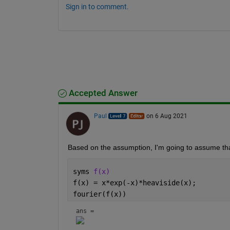
Sign in to comment.
Accepted Answer
Paul
on 6 Aug 2021
Based on the assumption, I'm going to assume that 
syms 
f(x)
f(x) = x*exp(-x)*heaviside(x);
fourier(f(x))
ans = 