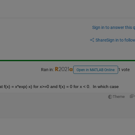
Sign in to answer this 
Share
Sign in to follow
Ran in:
1 vote
Open in MATLAB Online
f(x) = x*exp(-x) for x>=0 and f(x) = 0 for x < 0.  In which case
Theme