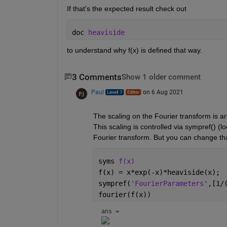
If that's the expected result check out
doc 
heaviside
to understand why f(x) is defined that way.
3 Comments
Show 1 older comment
Paul
on 6 Aug 2021
The scaling on the Fourier transform is arb
This scaling is controlled via sympref() (lo
Fourier transform. But you can change tha
syms 
f(x)
f(x) = x*exp(-x)*heaviside(x);
sympref(
'FourierParameters'
,[1/
fourier(f(x))
ans = 