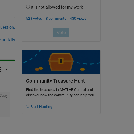
question.
 activity
Community Treasure Hunt
Find the treasures in MATLAB Central and
Copy
discover how the community can help you!
Start Hunting!