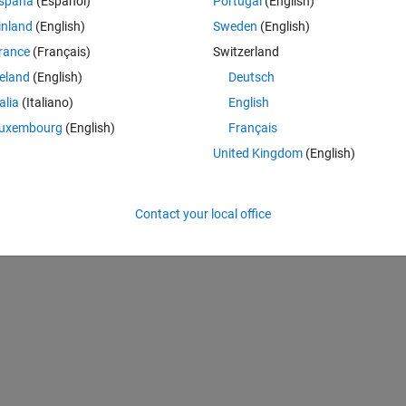
spaña
(Español)
Portugal
(English)
c 10.10, p. 575
inland
(English)
Sweden
(English)
rance
(Français)
Switzerland
reland
(English)
Deutsch
talia
(Italiano)
English
uxembourg
(English)
Français
United Kingdom
(English)
Contact your local office