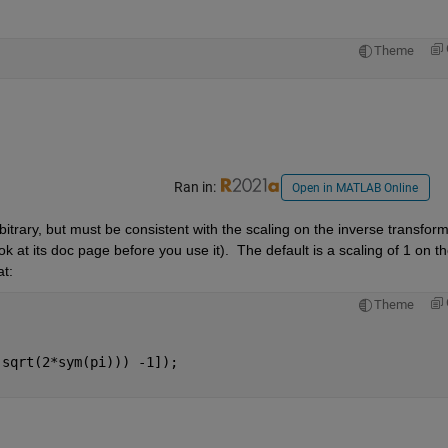
Theme
Ran in:
Open in MATLAB Online
itrary, but must be consistent with the scaling on the inverse transform.
ok at its doc page before you use it).  The default is a scaling of 1 on th
t:
Theme
(sqrt(2*sym(pi))) -1]);