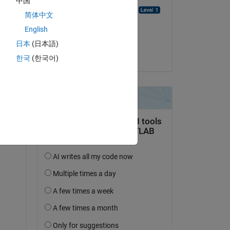
中国
Emmanuel J Rodriguez
简体中文
on 7 Aug 2021
English
Accepted:
日本
(日本語)
Paul
한국
(한국어)