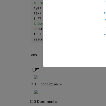
E
% Practice, Problem 7 from Kreyszig se
F
syms 
f(x)
f(x) = x*exp(-x);
F
f_FT = fourier(f(x))
I
% Doesn't find transform
I
assume(x>0)
L
f_FT_condition = fourier(f(x))
assume(x,
'clear'
)
ans:
f_FT = 
f_FT_condition = 
0 Comments