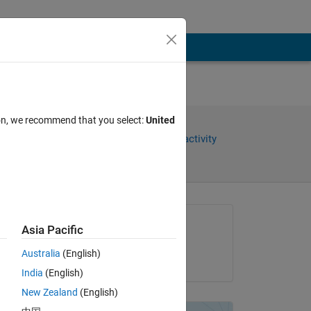
ion, we recommend that you select:
United
Share
Sign in to follow activity
Asked:
Asia Pacific
jana
Australia
(English)
on 11 Sep 2013
India
(English)
New Zealand
(English)