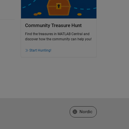
Community Treasure Hunt
Find the treasures in MATLAB Central and
discover how the community can help you!
Start Hunting!
Select a Web Site
Nordic