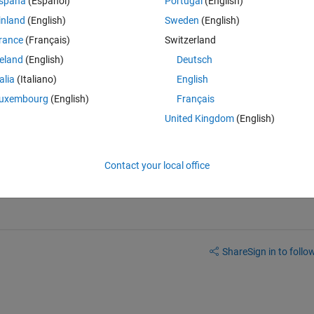
spaña
(Español)
Portugal
(English)
inland
(English)
Sweden
(English)
rance
(Français)
Switzerland
Theme
reland
(English)
Deutsch
talia
(Italiano)
English
uxembourg
(English)
Français
 cell array. How do I do it? Is there a function that can get rid of zeros
United Kingdom
(English)
Contact your local office
Share
Sign in to follow