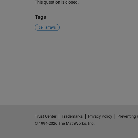
This question is closed.
Tags
cell arrays
See Also
Trust Center
Trademarks
Privacy Policy
Preventing 
© 1994-2026 The MathWorks, Inc.