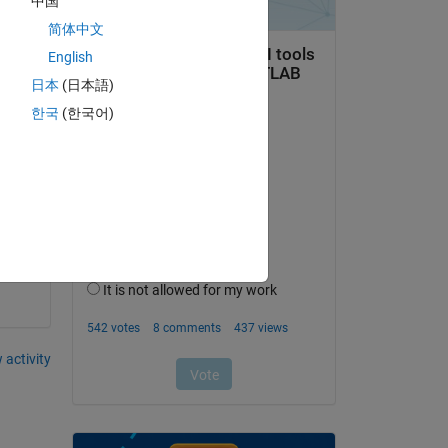
中国
简体中文
English
Copy
日本
(日本語)
한국
(한국어)
?
 activity