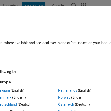
Learning
Sign In
Get MATLAB
t Playground
Discussions
Contests
Blogs
Post
More
 FAQs
More
ent where available and see local events and offers. Based on your locat
 days)
llowing list
urope
er.
elgium
(English)
Netherlands
(English)
enmark
(English)
Norway
(English)
eutschland
(Deutsch)
Österreich
(Deutsch)
0 votes
Open in MATLAB Online