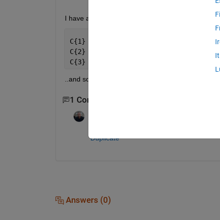
E
F
I have a cell array
F
C{1} = [1,2,3,0,7]
I
C{2} = [4,2,8,9,0]
I
C{3} = [3, 1 ,0]
L
..and so on .I wanted to get rid of the zero from my
1 Comment
Azzi Abdelmalek
on 11 Sep 2013
Duplicate
Answers (0)