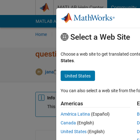
Skip to content
MATLAB Help Center
Community
MATLAB Answers
File Exchange
Cody
AI Cha
Home
Ask
Answer
Browse
MATLAB
Select a Web Site
question on deletion of zero
Choose a web site to get translated cont
States
.
jana
11 Sep 2013
0 Answers
2 Views (30
United States
You can also select a web site from the fo
Info
Americas
E
This question is closed. Reopen it to edit or answ
América Latina
(Español)
B
Canada
(English)
D
United States
(English)
D