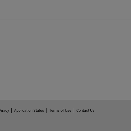
Piracy
Application Status
Terms of Use
Contact Us