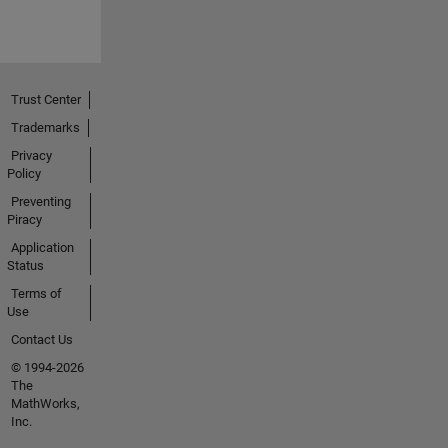
Trust Center
Trademarks
Privacy
Policy
Preventing
Piracy
Application
Status
Terms of
Use
Contact Us
© 1994-2026
The
MathWorks,
Inc.