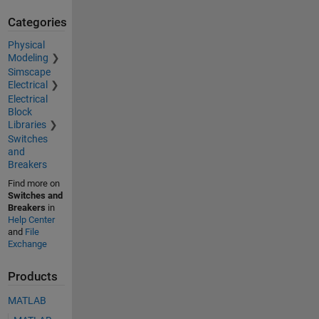
Categories
Physical
Modeling
Simscape
Electrical
Electrical
Block
Libraries
Switches
and
Breakers
Find more on
Switches and
Breakers
in
Help Center
and
File
Exchange
Products
MATLAB