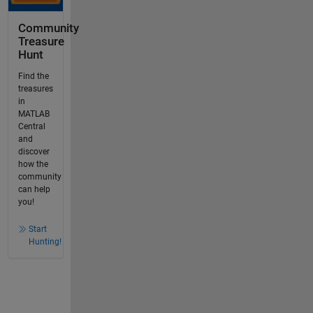
Community
Treasure
Hunt
Find the
treasures
in
MATLAB
Central
and
discover
how the
community
can help
you!
Start
Hunting!