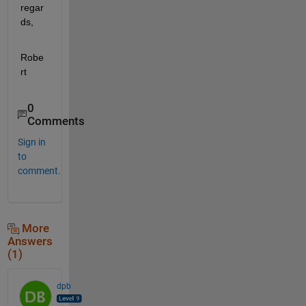
regar
ds,
Robe
rt
0
Comments
Sign in
to
comment.
More
Answers
(1)
dpb