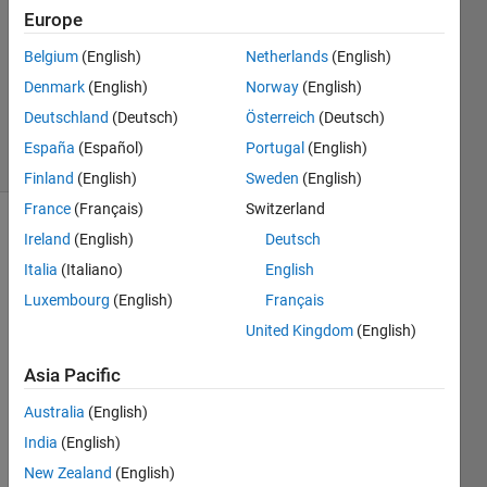
Answers
Europe
Answer
Belgium
(English)
Netherlands
(English)
Accepted
Denmark
(English)
Norway
(English)
Updated
6 Jul 2021
Deutschland
(Deutsch)
Österreich
(Deutsch)
34 Views
España
(Español)
Portugal
(English)
(30 days)
Finland
(English)
Sweden
(English)
France
(Français)
Switzerland
Show older
Ireland
(English)
Deutsch
comments
Italia
(Italiano)
English
Luxembourg
(English)
Français
United Kingdom
(English)
Hi 
Asia Pacific
I am 
looki
Australia
(English)
ng 
India
(English)
for 
help 
New Zealand
(English)