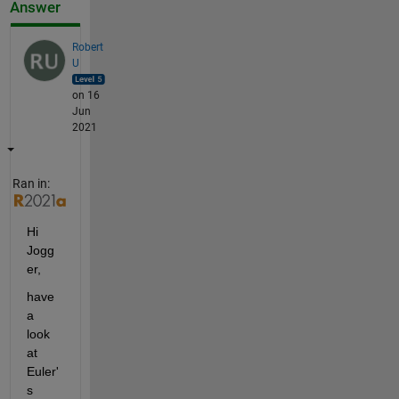
Answer
Robert
U
on 16
Jun
2021
Ran in:
Hi 
Jogg
er,
have 
a 
look 
at 
Euler'
s 