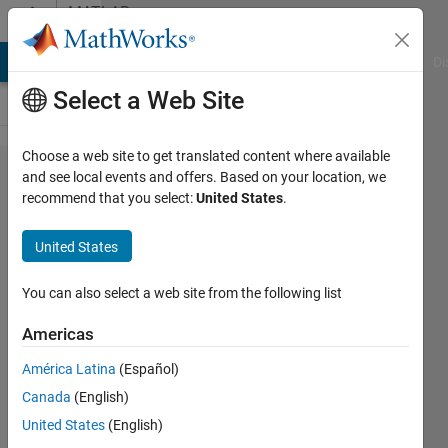
Skip to content
MATLAB
Answers
MATLAB Answers
File Exchange
Cody
AI Chat Playground
Di
Select a Web Site
Choose a web site to get translated content where available
Convert a
and see local events and offers. Based on your location, we
recommend that you select:
United States
.
Complex
Number to
United States
exponential
real
You can also select a web site from the following list
Americas
Life is
América Latina
(Español)
Wonderful
16 Jun
Canada
(English)
2021
United States
(English)
2