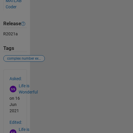
MATLAB
Coder
Release
R2021a
Tags
complex number exponential value
See Also
Asked:
Life is
Wonderful
on 16
Jun
2021
Edited:
Life is