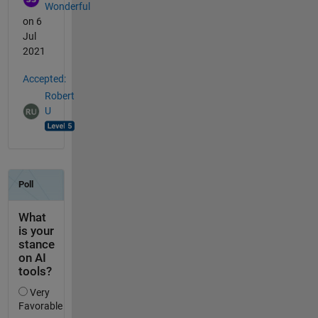
Wonderful
on 6
Jul
2021
Accepted:
Robert
U