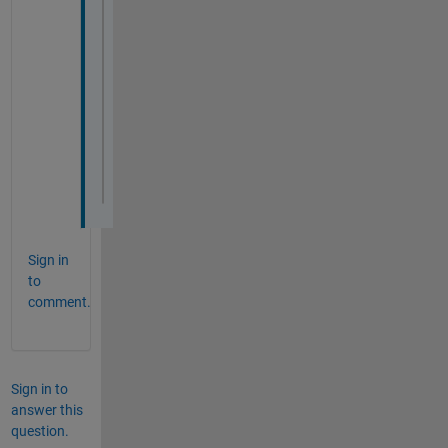
Sign in
to
comment.
Sign in to
answer this
question.