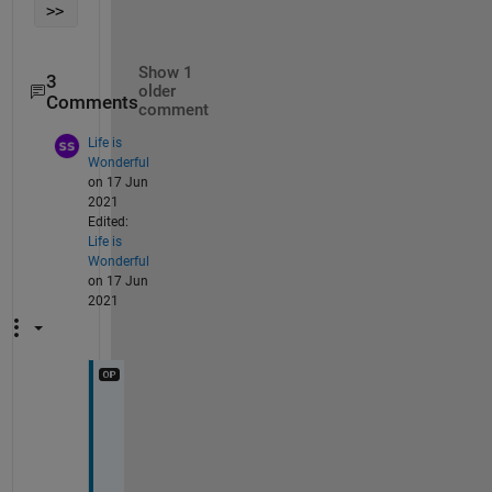
>> 
Show 1
3
older
Comments
comment
Life is
Wonderful
on 17 Jun
2021
Edited:
Life is
Wonderful
on 17 Jun
2021
I 
h
a
v