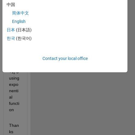
to 
中国
calcul
简体中文
ate 
value 
English
of a 
日本
(日本語)
comp
한국
(한국어)
lex 
numb
er 
Contact your local office
say x 
= 2 
+1j*5 
using 
expo
nenti
al 
functi
on
Than
ks 