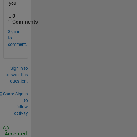
you
0
Comments
Sign in
to
comment.
Sign in to
answer this
question.
Share
Sign in
to
follow
activity
Accepted