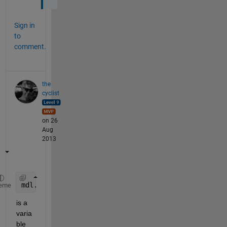
Sign in
to
comment.
the
cyclist
on 26
Aug
2013
mdl.Coefficients
eme
is a 
varia
ble 