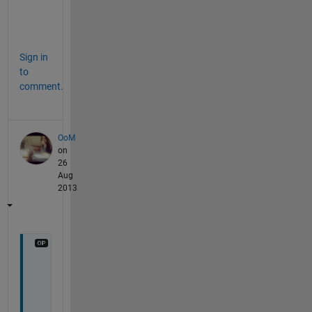
mdl = LinearModel.fit(X,y)
mdl.Coefficients.Estimate
Sign in
to
comment.
OoM
on
26
Aug
2013
I 
a
m 
a