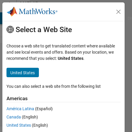
Skip to content
MATLAB
Answers
MATLAB Answers
File Exchange
Cody
AI Chat Playground
Di
Select a Web Site
Choose a web site to get translated content where available
LinearModel.fit
and see local events and offers. Based on your location, we
recommend that you select:
United States
.
results to array
United States
OoM
26 Aug
You can also select a web site from the following list
2013
3
Americas
Answers
América Latina
(Español)
46 Views
Canada
(English)
(30 days)
United States
(English)