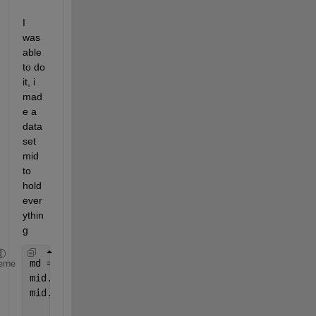
I 
was 
able 
to do 
it, i 
mad
e a 
data
set 
mid 
to 
hold 
ever
ythin
g
md = LinearModel.fit()
eme
mid.RsqAdj=md.Rsquared.Adjusted;
mid.Intercept=md.Coefficients.Estimate(1);