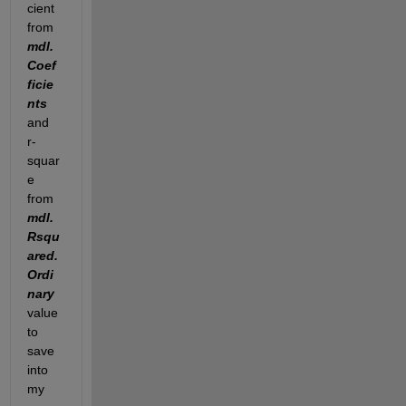
cient 
from
mdl.
Coef
ficie
nts
and 
r-
squar
e 
from
mdl.
Rsqu
ared.
Ordi
nary
value 
to 
save 
into 
my 