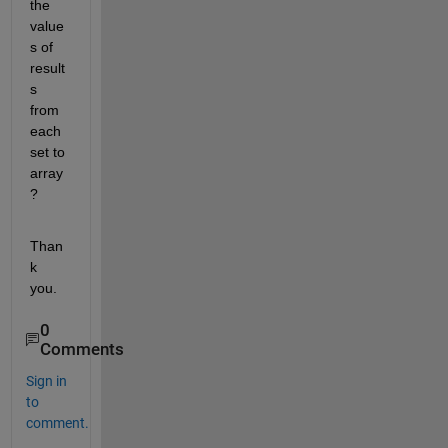
the 
value
s of 
result
s 
from 
each 
set to 
array
?
Than
k 
you.
0
Comments
Sign in
to
comment.