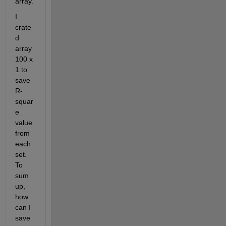
array.
I 
crate
d 
array 
100 x 
1 to 
save 
R-
squar
e 
value 
from 
each 
set. 
To 
sum 
up, 
how 
can I 
save 