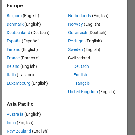
Europe
Belgium
(English)
Netherlands
(English)
Denmark
(English)
Norway
(English)
Deutschland
(Deutsch)
Österreich
(Deutsch)
Hi,
España
(Español)
Portugal
(English)
I 
Finland
(English)
Sweden
(English)
woul
France
(Français)
Switzerland
d like 
to 
Ireland
(English)
Deutsch
ask 
Italia
(Italiano)
English
about 
Luxembourg
(English)
Français
result
s 
United Kingdom
(English)
from
Line
Asia Pacific
arMo
Australia
(English)
del.fi
t
India
(English)
functi
New Zealand
(English)
on. I 