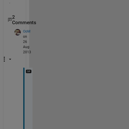
.
2
Comments
OoM
on
26
Aug
2013
I 
t
r
i
e
d 
t
o 