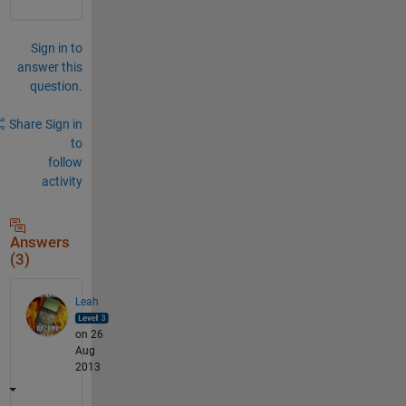
Sign in to
answer this
question.
Share
Sign in
to
follow
activity
Answers
(3)
Leah
on 26
Aug
2013