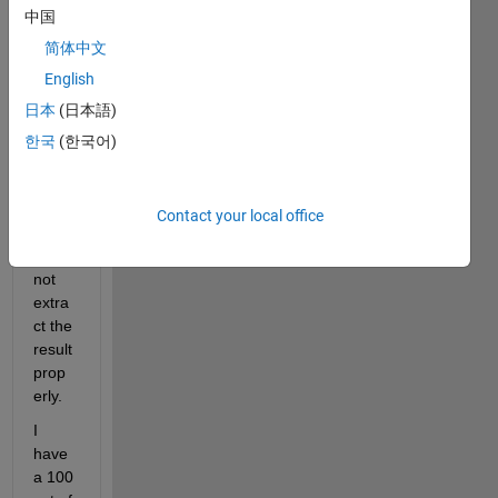
中国
used 
the 
简体中文
functi
English
on 
日本
(日本語)
and it 
ran 
한국
(한국어)
smoo
thly. 
Howe
Contact your local office
ver, I 
could 
not 
extra
ct the 
result 
prop
erly.
I 
have 
a 100 