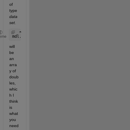
of 
type
data
set
.
mdl.Coefficients.Estimate
eme
will 
be 
an 
arra
y of 
doub
les, 
whic
h I 
think 
is 
what 
you 
need