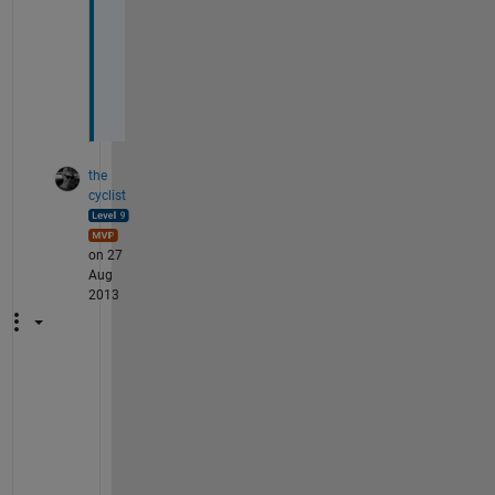
w
o
r
k
.
the
cyclist
on 27
Aug
2013
D
o
e
s 
c