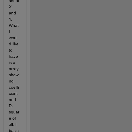
set of 
X 
and 
Y. 
What 
I 
woul
d like 
to 
have 
is a 
array 
showi
ng 
coeffi
cient 
and 
R-
squar
e of 
all. I 
basic