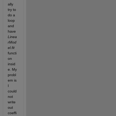
ally 
try to 
do a 
loop 
and 
have
Linea
rMod
el.fit
functi
on 
insid
e. My 
probl
em is 
I 
could 
not 
write 
out 
coeffi