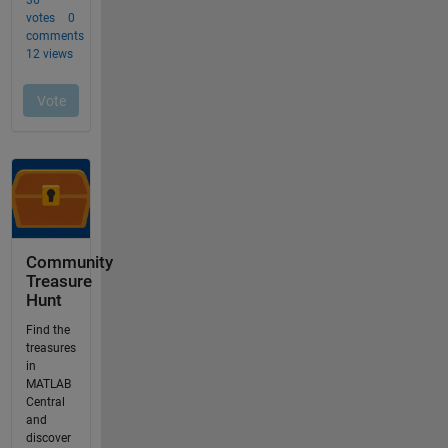
Community
Treasure
Hunt
Find the
treasures
in
MATLAB
Central
and
discover