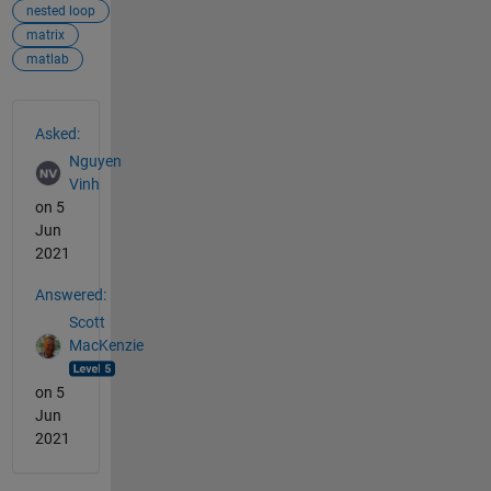
nested loop
matrix
matlab
See Also
Asked:
Nguyen
Vinh
on 5
Jun
2021
Answered:
Scott
MacKenzie
on 5
Jun
2021