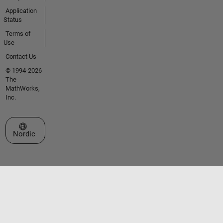
Application
Status
Terms of
Use
Contact Us
© 1994-2026
The
MathWorks,
Inc.
Select a Web Site
Nordic