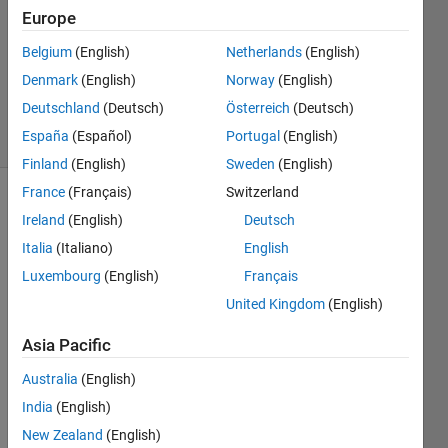
5 Jun
Europe
2021
1 Answer
Belgium
(English)
Netherlands
(English)
Updated
Denmark
(English)
Norway
(English)
5 Jun 2021
Deutschland
(Deutsch)
Österreich
(Deutsch)
15 Views
España
(Español)
Portugal
(English)
(30 days)
Finland
(English)
Sweden
(English)
France
(Français)
Switzerland
Show older
Ireland
(English)
Deutsch
comments
Italia
(Italiano)
English
Luxembourg
(English)
Français
United Kingdom
(English)
The 
Asia Pacific
belo
Australia
(English)
w is 
my 
India
(English)
code, 
New Zealand
(English)
but it 