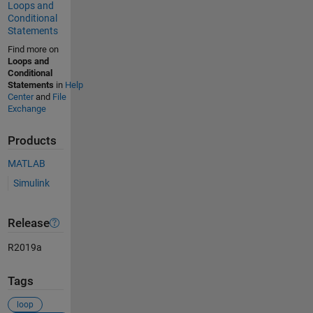
Loops and
Conditional
Statements
Find more on
Loops and
Conditional
Statements
in
Help
Center
and
File
Exchange
Products
MATLAB
Simulink
Release
R2019a
Tags
loop