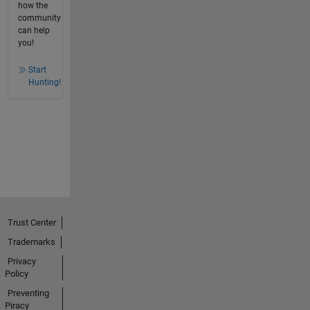
how the
community
can help
you!
Start
Hunting!
Trust Center
Trademarks
Privacy
Policy
Preventing
Piracy