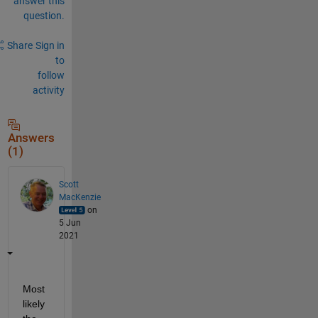
answer this
question.
Share
Sign in
to
follow
activity
Answers
(1)
Scott
MacKenzie
on
5 Jun
2021
Most 
likely 