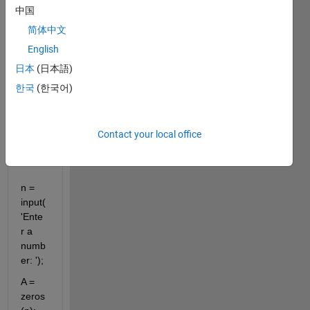
中国
can 
prod
简体中文
uct 
English
the 
日本
(日本語)
same 
result 
한국
(한국어)
as 
the 
abov
Contact your local office
e.
n = 
input(
'Ente
r a 
numb
er: ');
A = 
zeros