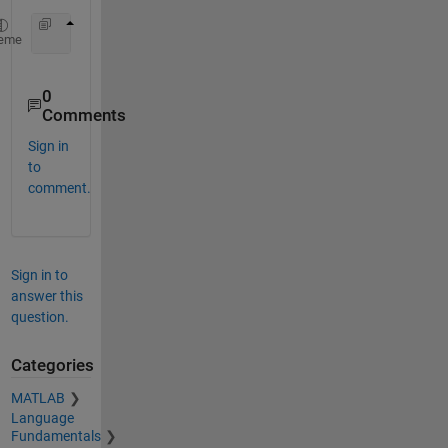
for 
x=1:n
eme
0
Comments
Sign in
to
comment.
Sign in to
answer this
question.
Categories
MATLAB
Language
Fundamentals