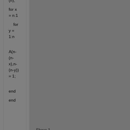
(n);
for x 
= n:1
    for 
y = 
1:n
A(n-
(n-
x),n-
(n-y)) 
= 1;
end
end