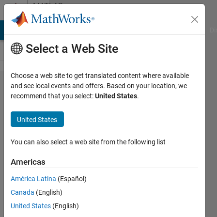
Skip to content
MATLAB
Answers
MATLAB Answers
File Exchange
Cody
AI Chat Playground
Di
Select a Web Site
Choose a web site to get translated content where available
What is
and see local events and offers. Based on your location, we
recommend that you select:
United States
.
the
matter
United States
with
this
You can also select a web site from the following list
nested
Americas
looped?
América Latina
(Español)
Canada
(English)
Nguyen
United States
(English)
Vinh