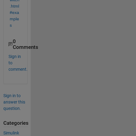
.html
#exa
mple
s
0
Comments
Sign in
to
comment.
Sign in to
answer this
question.
Categories
Simulink