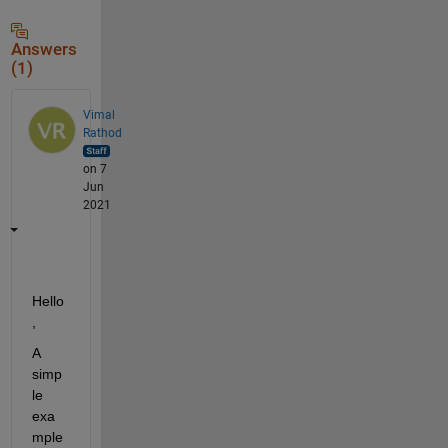
Answers
(1)
Vimal
Rathod
on 7
Jun
2021
Hello
,
A 
simp
le 
exa
mple 