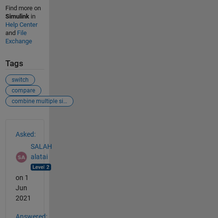
Find more on
Simulink
in
Help Center
and
File
Exchange
Tags
switch
compare
combine multiple signals
See Also
Asked:
SALAH
alatai
on 1
Jun
2021
Answered: