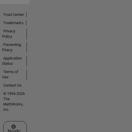
Trust Center
Trademarks
Privacy
Policy
Preventing
Piracy
Application
Status
Terms of
Use
Contact Us
© 1994-2026
The
MathWorks,
Inc.
Select a Web Site
Nordic