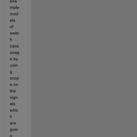
exa
mple 
mod
els 
of 
switc
h 
case 
usag
e by 
usin
g 
scop
e on 
the 
sign
als 
whic
h 
are 
goin
g 