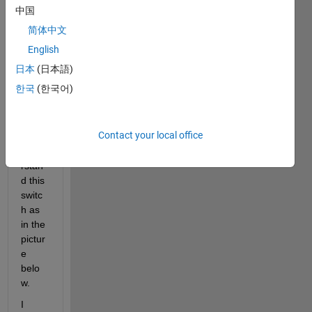
descr
中国
pe 
简体中文
me 
with 
English
exam
日本
(日本語)
ple 
한국
(한국어)
by 
easy 
way 
Contact your local office
to 
unde
rstan
d this 
switc
h as  
in the  
pictur
e  
belo
w.
I 