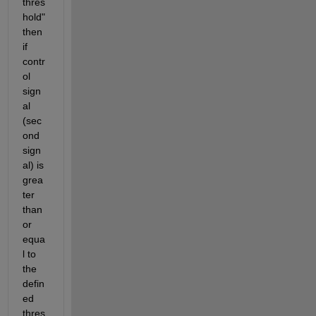
thres
hold" 
then 
if 
contr
ol 
sign
al 
(sec
ond 
sign
al) is 
grea
ter 
than 
or 
equa
l to 
the 
defin
ed 
thres