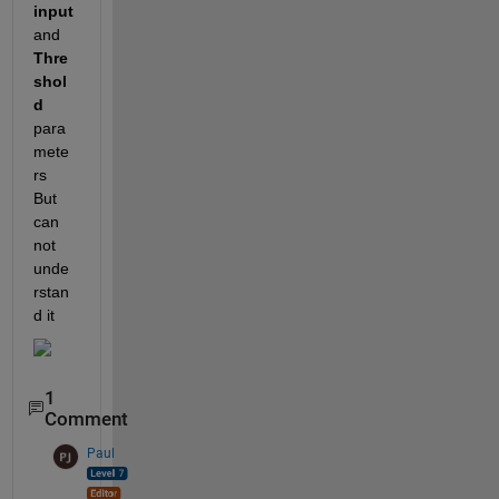
input
and 
Thre
shol
d
para
mete
rs  
But 
can  
not 
unde
rstan
d it 
1
Comment
Paul