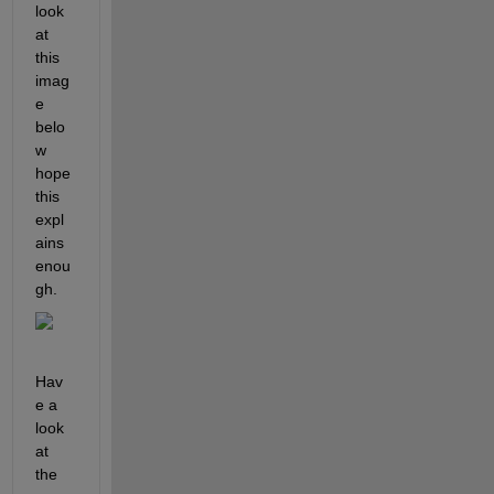
look 
at 
this 
imag
e 
belo
w 
hope 
this 
expl
ains 
enou
gh.
Hav
e a 
look 
at 
the 