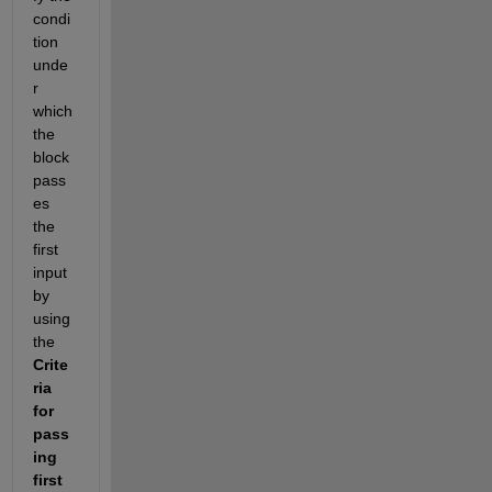
condi
tion 
unde
r 
which 
the 
block 
pass
es 
the 
first 
input 
by 
using 
the 
Crite
ria 
for 
pass
ing 
first 