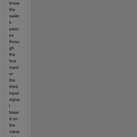
know  
the 
swiitc
h 
pass
es 
throu
gh 
the 
first 
input 
or 
the 
third 
input 
signa
l 
base
d on 
the 
value 