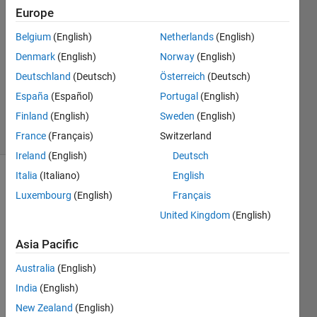
alatai
Europe
Belgium
(English)
Netherlands
(English)
1 Jun
2021
Denmark
(English)
Norway
(English)
1 Answer
Deutschland
(Deutsch)
Österreich
(Deutsch)
Updated
España
(Español)
Portugal
(English)
7 Jun 2021
Finland
(English)
Sweden
(English)
50 Views
(30 days)
France
(Français)
Switzerland
Ireland
(English)
Deutsch
Italia
(Italiano)
English
Luxembourg
(English)
Français
United Kingdom
(English)
Asia Pacific
Hello. 
Australia
(English)
can 
India
(English)
anyo
ne 
New Zealand
(English)