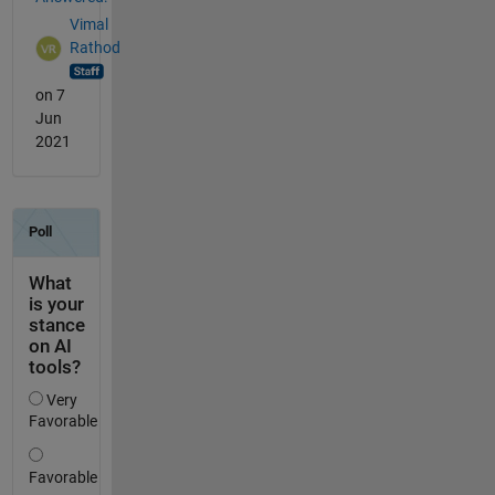
Vimal
Rathod
on 7
Jun
2021