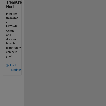
Treasure
Hunt
Find the
treasures
in
MATLAB
Central
and
discover
how the
community
can help
you!
Start
Hunting!