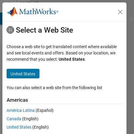
Skip to content
MATLAB
Answers
MATLAB Answers
File Exchange
Cody
AI Chat Playground
Di
Select a Web Site
Choose a web site to get translated content where available
switch
and see local events and offers. Based on your location, we
recommend that you select:
United States
.
block
Combine
United States
multiple
signals
You can also select a web site from the following list
into
Americas
single
América Latina
(Español)
signal.
Canada
(English)
United States
(English)
SALAH