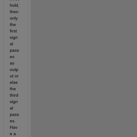
hold, 
then 
only 
the 
first 
sign
al 
pass
es 
as 
outp
ut or 
else 
the 
third 
sign
al 
pass
es. 
Hav
e a 