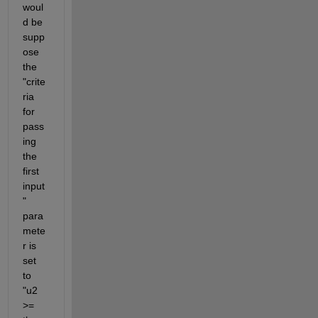
woul
d be 
supp
ose 
the 
"crite
ria 
for 
pass
ing 
the 
first 
input
" 
para
mete
r is 
set 
to 
"u2 
>= 