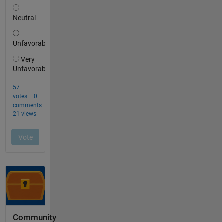
Community