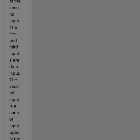
of the 
seco
nd 
input. 
The 
first 
and 
third 
input
s are 
data 
input. 
The 
seco
nd 
input 
is a 
contr
ol 
input. 
Speci
fy the 