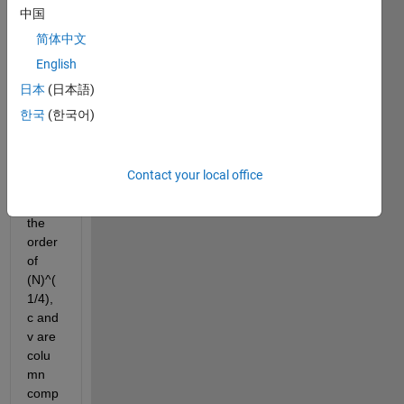
follow
中国
ing 
简体中文
code.
English
N is 
日本
(日本語)
an 
integ
한국
(한국어)
er of 
the 
order 
Contact your local office
10^4, 
l is of 
the 
order 
of 
(N)^(
1/4), 
c and 
v are 
colu
mn 
comp