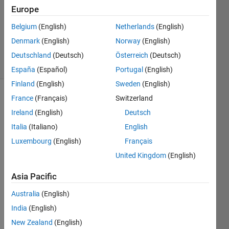
Answer
Europe
Accepted
Belgium
(English)
Netherlands
(English)
Updated
Denmark
(English)
Norway
(English)
1 Jun 2021
3 Views
Deutschland
(Deutsch)
Österreich
(Deutsch)
(30 days)
España
(Español)
Portugal
(English)
Finland
(English)
Sweden
(English)
France
(Français)
Switzerland
Ireland
(English)
Deutsch
Italia
(Italiano)
English
Luxembourg
(English)
Français
Hi,
United Kingdom
(English)
I 
Asia Pacific
have 
to 
Australia
(English)
spee
India
(English)
d up 
the 
New Zealand
(English)