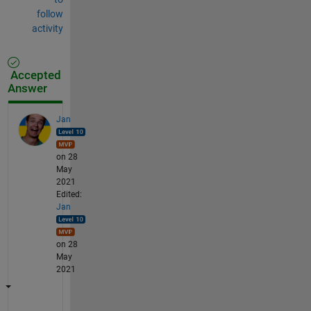
follow
activity
Accepted
Answer
Jan
on 28
May
2021
Edited:
Jan
on 28
May
2021