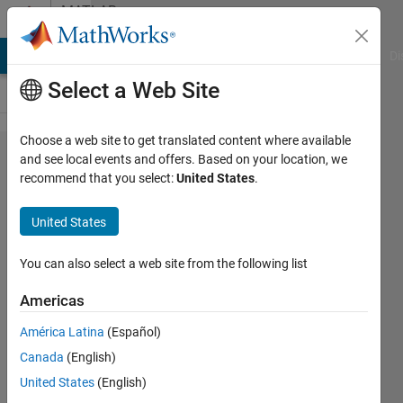
Skip to content
MATLAB
Answers
MATLAB Answers
File Exchange
Cody
AI Chat Playground
Di
Select a Web Site
Choose a web site to get translated content where available
Speed
and see local events and offers. Based on your location, we
recommend that you select:
United States
.
up
nested
United States
for
loop
You can also select a web site from the following list
Americas
Francesco
América Latina
(Español)
Lisi
28 May
Canada
(English)
2021
United States
(English)
1 Answer