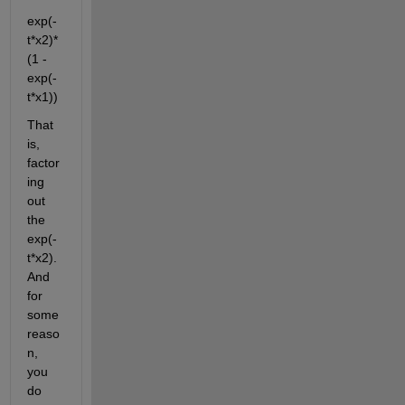
exp(-
t*x2)*
(1 - 
exp(-
t*x1))
That 
is, 
factor
ing 
out 
the 
exp(-
t*x2). 
And 
for 
some 
reaso
n, 
you 
do 