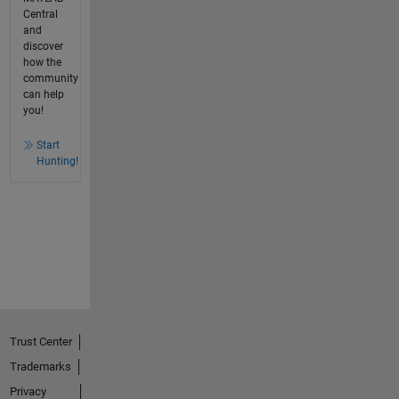
Central
and
discover
how the
community
can help
you!
Start
Hunting!
Trust Center
Trademarks
Privacy