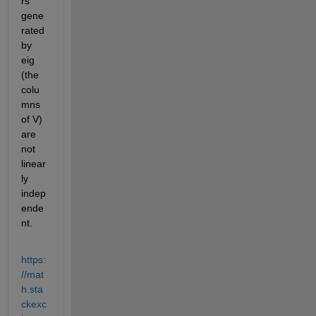
rs 
gene
rated 
by 
eig 
(the 
colu
mns 
of V) 
are 
not 
linear
ly 
indep
ende
nt. 
https:
//mat
h.sta
ckexc