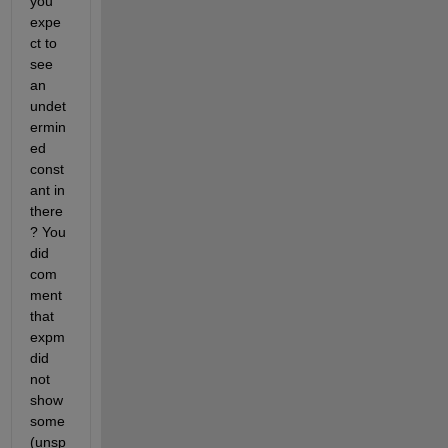
you 
expe
ct to 
see 
an 
undet
ermin
ed 
const
ant in 
there
? You 
did 
com
ment 
that 
expm 
did 
not 
show 
some 
(unsp