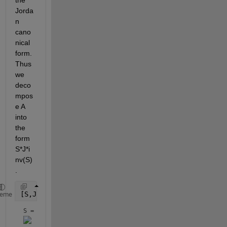
Jorda
n 
cano
nical 
form. 
Thus 
we 
deco
mpos
e A 
into 
the 
form 
S*J*i
nv(S)
.
[S,J] = jordan(A)
heme
S = 