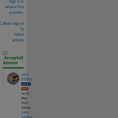
Sign in to
answer this
question.
Share
Sign in
to
follow
activity
Accepted
Answer
John
D'Errico
on 22
May
2021
Edited:
John
D'Errico