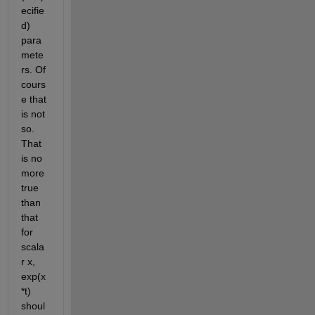
ecifie
d) 
para
mete
rs. Of 
cours
e that 
is not 
so. 
That 
is no 
more 
true 
than 
that 
for 
scala
r x, 
exp(x
*t) 
shoul