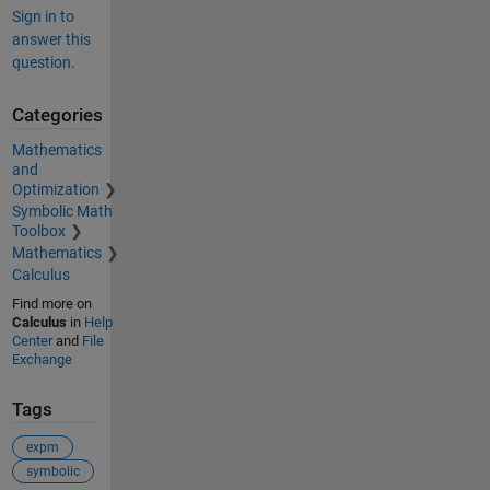
Sign in to
answer this
question.
Categories
Mathematics
and
Optimization
Symbolic Math
Toolbox
Mathematics
Calculus
Find more on
Calculus
in
Help
Center
and
File
Exchange
Tags
expm
symbolic