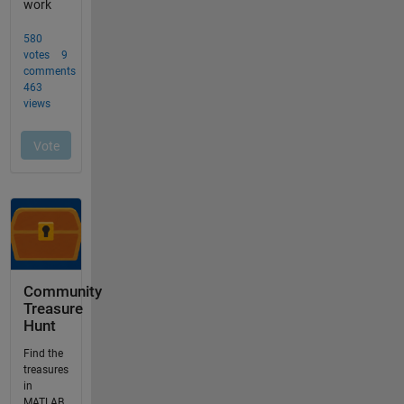
Community
Treasure
Hunt
Find the
treasures
in
MATLAB