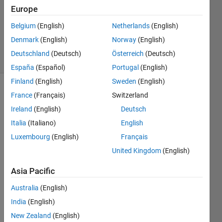
Accepted
Europe
Updated
Belgium
(English)
Netherlands
(English)
22 May
2021
Denmark
(English)
Norway
(English)
14 Views
Deutschland
(Deutsch)
Österreich
(Deutsch)
(30 days)
España
(Español)
Portugal
(English)
Finland
(English)
Sweden
(English)
France
(Français)
Switzerland
Ireland
(English)
Deutsch
Italia
(Italiano)
English
Luxembourg
(English)
Français
I use 
United Kingdom
(English)
expm 
to 
Asia Pacific
symb
olicall
Australia
(English)
y 
India
(English)
comp
New Zealand
(English)
ute 