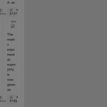
A, as
S*J*inv(S)
heme
ans = 
The 
matri
x 
expo
nenti
al, 
expm
(A*t) 
is 
now 
given 
as
S*diag(exp(diag(J)*t))*inv(S)
heme