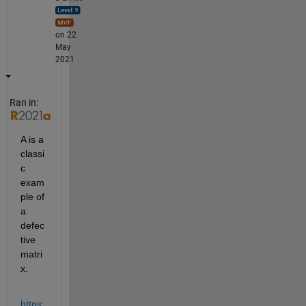
on 22
May
2021
Ran in:
A is a 
classi
c 
exam
ple of 
a 
defec
tive 
matri
x.
https: