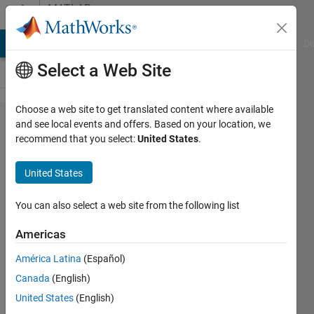
Skip to content
MATLAB
Answers
MATLAB Answers
File Exchange
Cody
AI Chat Playground
Di
Select a Web Site
Choose a web site to get translated content where available
why expm
and see local events and offers. Based on your location, we
recommend that you select:
United States
.
dose not
show
United States
parameters?
You can also select a web site from the following list
Yufei
Americas
Cao
22 May
América Latina
(Español)
2021
Canada
(English)
1 Answer
United States
(English)
Answer