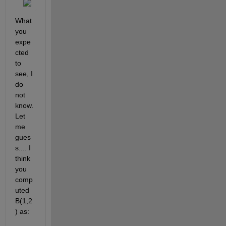
What 
you 
expe
cted 
to 
see, I 
do 
not 
know. 
Let 
me 
gues
s.... I 
think 
you 
comp
uted 
B(1,2
) as: