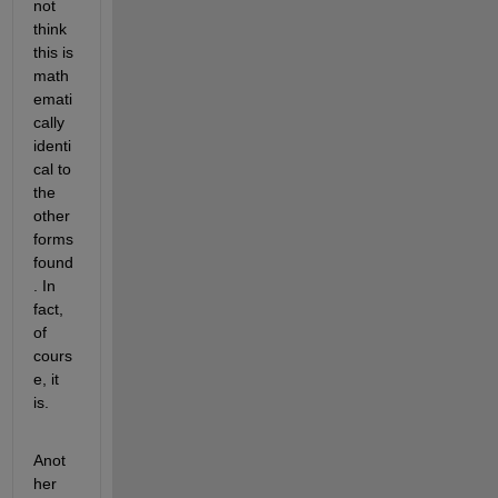
not 
think 
this is 
math
emati
cally 
identi
cal to 
the 
other 
forms 
found
. In 
fact, 
of 
cours
e, it 
is.
Anot
her 