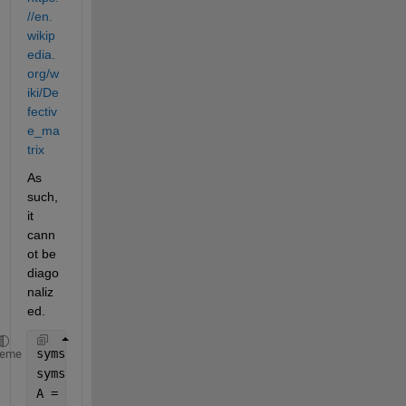
//en.
wikip
edia.
org/w
iki/De
fectiv
e_ma
trix
As 
such, 
it 
cann
ot be 
diago
naliz
ed. 
syms 
x [1 2]
heme
syms 
t 
A = [-x(1)-x(2) x(1);