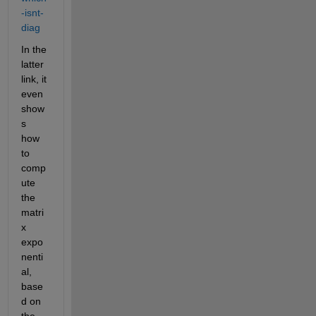
-isnt-
diag
In the 
latter 
link, it 
even 
show
s 
how 
to 
comp
ute 
the 
matri
x 
expo
nenti
al, 
base
d on 
the 