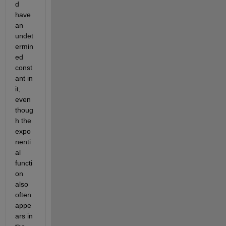
d 
have 
an 
undet
ermin
ed 
const
ant in 
it, 
even 
thoug
h the 
expo
nenti
al 
functi
on 
also 
often 
appe
ars in 