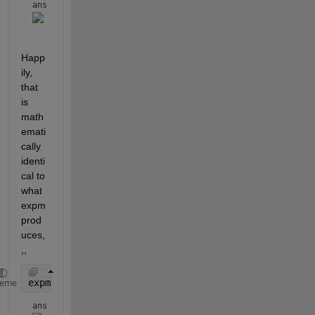
ans = 
Happ
ily, 
that 
is 
math
emati
cally 
identi
cal to 
what 
expm 
prod
uces,
,,
expm(A*t)
heme
ans = 