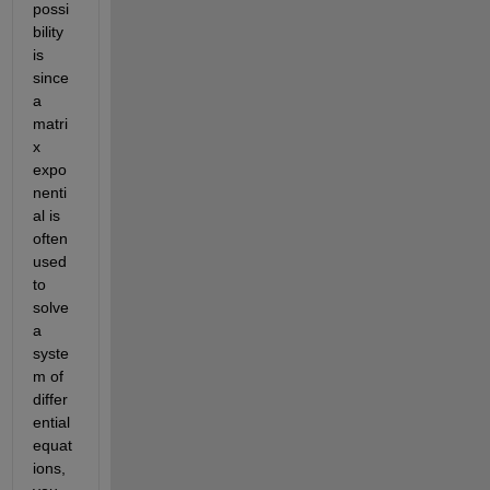
possi
bility 
is 
since 
a 
matri
x 
expo
nenti
al is 
often 
used 
to 
solve 
a 
syste
m of 
differ
ential 
equat
ions, 