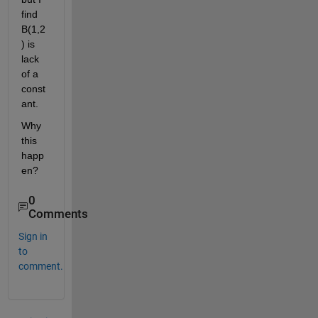
find 
B(1,2
) is 
lack 
of a 
const
ant.
Why 
this 
happ
en?
0
Comments
Sign in
to
comment.