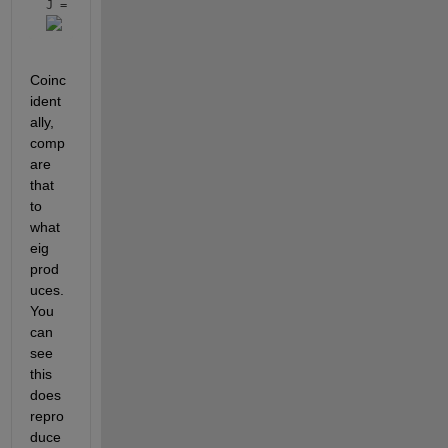
J = 
Coinc
ident
ally, 
comp
are 
that 
to 
what 
eig 
prod
uces. 
You 
can 
see 
this 
does 
repro
duce 