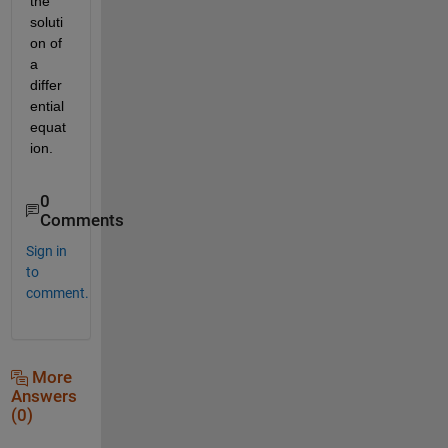
the 
soluti
on of 
a 
differ
ential 
equat
ion.
0
Comments
Sign in
to
comment.
More
Answers
(0)