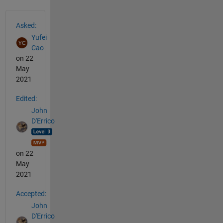
See Also
Asked:
Yufei
Cao
on 22
May
2021
Edited:
John
D'Errico
on 22
May
2021
Accepted:
John
D'Errico