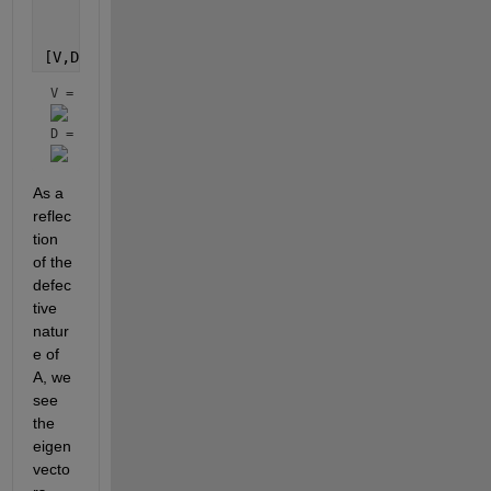
     0 -x(2)];
[V,D] = eig(A)
V = 
D = 
As a 
reflec
tion 
of the 
defec
tive 
natur
e of 
A, we 
see 
the 
eigen
vecto