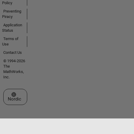
Policy
Preventing
Piracy
Application
Status
Terms of
Use
Contact Us
© 1994-2026
The
MathWorks,
Inc.
Select a Web Site
Nordic