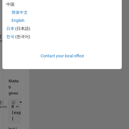
marti
中国
x 
简体中文
expo
English
nenti
al . 
日本
(日本語)
한국
(한국어)
syms 
x [1 2]
heme
syms 
t 
A = [-x(1)-x(2) x(1);
Contact your local office
     0 -x(2)];
B = expm(A*t)
Matla
b 
gives
B =
heme
[exp(- t*x1 - t*x2), exp(-t*x2) - exp(- t*x1 - t*x2
[                 0,                      exp(-t*x2
but I 