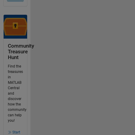
Community
Treasure
Hunt
Find the
treasures
in
MATLAB
Central
and
discover
how the
community
can help
you!
Start