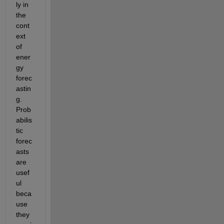
ly in 
the 
cont
ext 
of 
ener
gy 
forec
astin
g. 
Prob
abilis
tic 
forec
asts 
are 
usef
ul 
beca
use 
they 