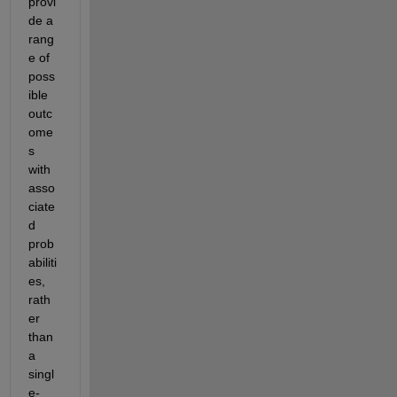
provi
de a 
rang
e of 
poss
ible 
outc
ome
s 
with 
asso
ciate
d 
prob
abiliti
es, 
rath
er 
than 
a 
singl
e-