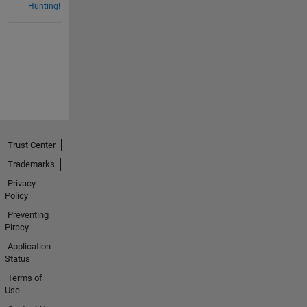
Hunting!
Trust Center
Trademarks
Privacy
Policy
Preventing
Piracy
Application
Status
Terms of
Use