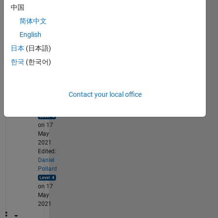
b for 
中国
ener
简体中文
gy 
forec
English
astin
日本
(日本語)
g?
한국
(한국어)
1
Comment
Contact your local office
Daniel
Pollard
on 17
May
2021
Edited:
Daniel
Pollard
on 17
May
2021