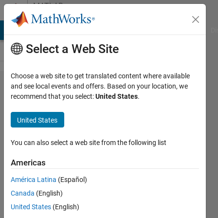
Skip to content
MATLAB
Answers
MATLAB Answers
File Exchange
Cody
AI Chat Playground
Di
Select a Web Site
Choose a web site to get translated content where available
How to do
and see local events and offers. Based on your location, we
recommend that you select:
United States
.
probabilistic
forecast in
United States
Matlab?
You can also select a web site from the following list
israt
Americas
fatema
17 May
América Latina
(Español)
2021
Canada
(English)
1 Answer
United States
(English)
Updated