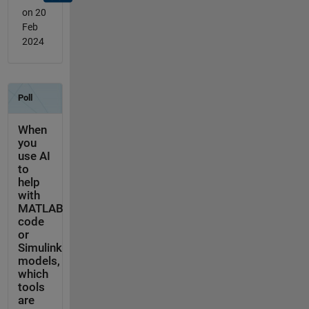
on 20
Feb
2024