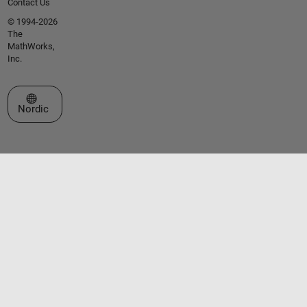
Contact Us
© 1994-2026
The
MathWorks,
Inc.
Select a Web Site
Nordic