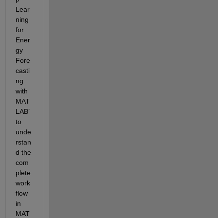
Lear
ning 
for 
Ener
gy 
Fore
casti
ng 
with 
MAT
LAB’ 
to 
unde
rstan
d the 
com
plete 
work
flow 
in 
MAT