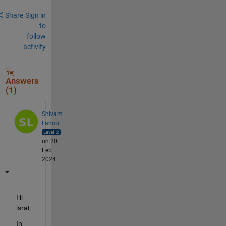
Share
Sign in
to
follow
activity
Answers
(1)
Shivam
Lahoti
on 20
Feb
2024
Hi 
israt,
In 