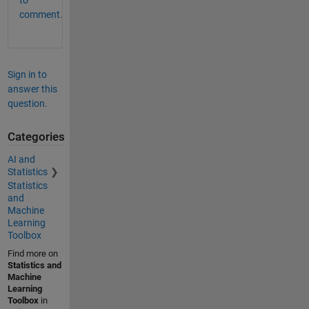
to
comment.
Sign in to
answer this
question.
Categories
AI and
Statistics
Statistics
and
Machine
Learning
Toolbox
Find more on
Statistics and
Machine
Learning
Toolbox
in