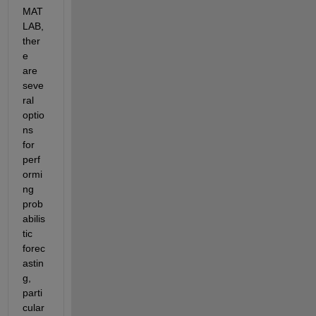
MAT
LAB, 
ther
e 
are 
seve
ral 
optio
ns 
for 
perf
ormi
ng 
prob
abilis
tic 
forec
astin
g, 
parti
cular