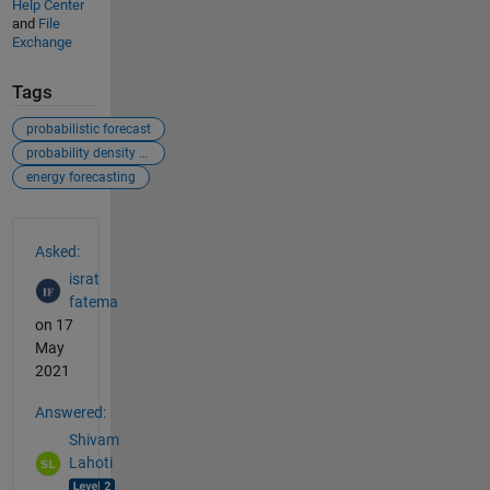
Help Center
and
File
Exchange
Tags
probabilistic forecast
probability density function
energy forecasting
See Also
Asked:
israt
fatema
on 17
May
2021
Answered:
Shivam
Lahoti