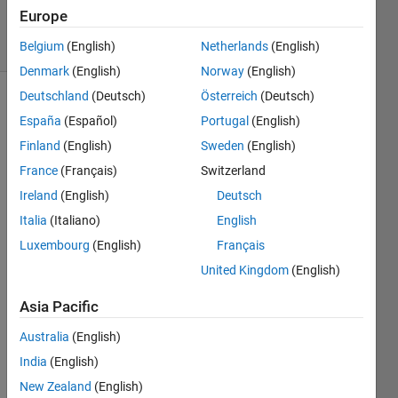
20 Feb 2024
Europe
13 Views
(30 days)
Belgium
(English)
Netherlands
(English)
Denmark
(English)
Norway
(English)
Deutschland
(Deutsch)
Österreich
(Deutsch)
España
(Español)
Portugal
(English)
Finland
(English)
Sweden
(English)
France
(Français)
Switzerland
Ireland
(English)
Deutsch
What 
are 
Italia
(Italiano)
English
the 
Luxembourg
(English)
Français
optio
United Kingdom
(English)
n for 
prob
Asia Pacific
abilist
ic 
Australia
(English)
forec
India
(English)
ast in 
Matla
New Zealand
(English)