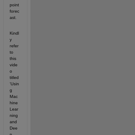
point 
forec
ast.
Kindl
y 
refer 
to 
this 
vide
o 
titled 
‘Usin
g 
Mac
hine 
Lear
ning 
and 
Dee
p 