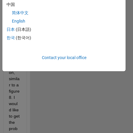
The 
中国
outlin
简体中文
e of 
English
these 
point
日本
(日本語)
s 
한국
(한국어)
creat
e a 
conc
Contact your local office
ave 
polyg
on, 
simila
r to a 
figure 
8. I 
woul
d like 
to get 
the 
prob