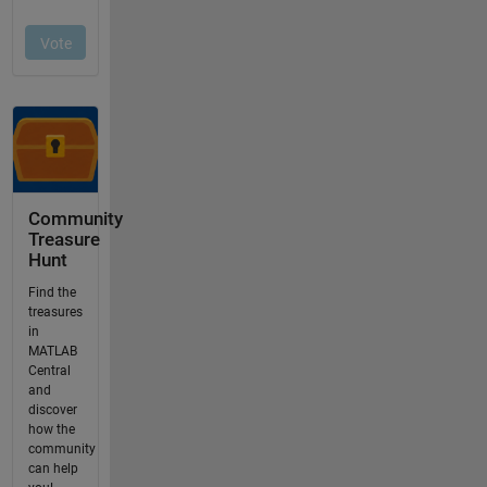
Community
Treasure
Hunt
Find the
treasures
in
MATLAB
Central
and
discover
how the
community
can help