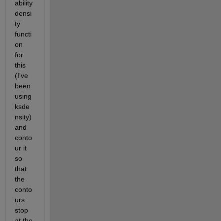
ability 
densi
ty 
functi
on 
for 
this 
(I've 
been 
using 
ksde
nsity) 
and 
conto
ur it 
so 
that 
the 
conto
urs 
stop 
at the 