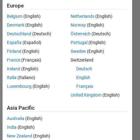
4 Views
Europe
(30 days)
Belgium
(English)
Netherlands
(English)
Denmark
(English)
Norway
(English)
Deutschland
(Deutsch)
Österreich
(Deutsch)
España
(Español)
Portugal
(English)
Finland
(English)
Sweden
(English)
France
(Français)
Switzerland
I 
Ireland
(English)
Deutsch
have 
Italia
(Italiano)
English
a set 
of 
Luxembourg
(English)
Français
data 
United Kingdom
(English)
that 
inclu
Asia Pacific
des x 
and y 
Australia
(English)
coord
India
(English)
inate
New Zealand
(English)
s. 