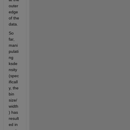
outer 
edge 
of the 
data.
So 
far, 
mani
pulati
ng 
ksde
nsity 
(spec
ificall
y, the 
bin 
size/
width
) has 
result
ed in 