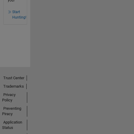
you!
Start
Hunting!
Trust Center
Trademarks
Privacy
Policy
Preventing
Piracy
Application
Status