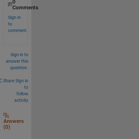
0
Comments
Sign in
to
comment.
Sign in to
answer this
question.
Share
Sign in
to
follow
activity
Answers
(0)