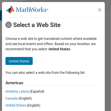
Skip to content
MATLAB
Answers
MATLAB Answers
File Exchange
Cody
AI Chat Playground
Di
Select a Web Site
Choose a web site to get translated content where available
contour
and see local events and offers. Based on your location, we
recommend that you select:
United States
.
map
and pdf
United States
for a 2d
dataset
You can also select a web site from the following list
Americas
Joshua
América Latina
(Español)
22 Jul
Canada
(English)
2013
0
United States
(English)
Answers