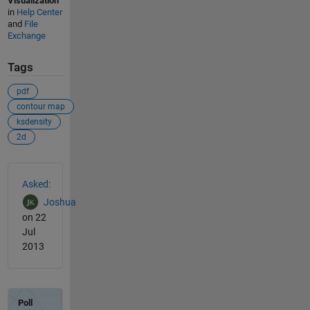
Visualization
in
Help Center
and
File
Exchange
Tags
pdf
contour map
ksdensity
2d
See Also
Asked:
Joshua
on 22
Jul
2013