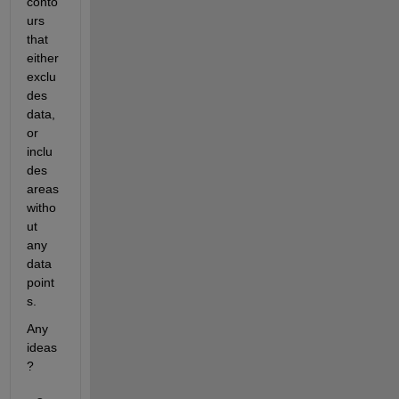
conto
urs 
that 
either 
exclu
des 
data, 
or 
inclu
des 
areas 
witho
ut 
any 
data 
point
s.
Any 
ideas
?