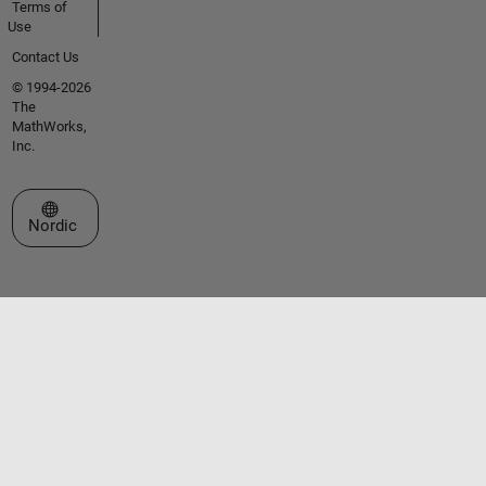
Terms of
Use
Contact Us
© 1994-2026
The
MathWorks,
Inc.
Select a Web Site
Nordic