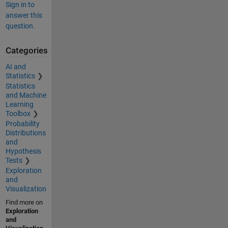
Sign in to
answer this
question.
Categories
AI and
Statistics
Statistics
and Machine
Learning
Toolbox
Probability
Distributions
and
Hypothesis
Tests
Exploration
and
Visualization
Find more on
Exploration
and