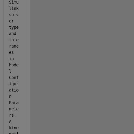
Simu
link 
solv
er 
type 
and 
tole
ranc
es 
in 
Mode
l 
Conf
igur
atio
n 
Para
mete
rs. 
A 
kine