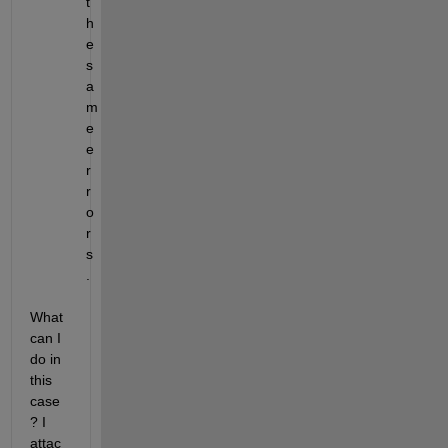
t
h
e 
s
a
m
e 
e
r
r
o
r
s
.  
What 
can I 
do in 
this 
case
? I 
attac