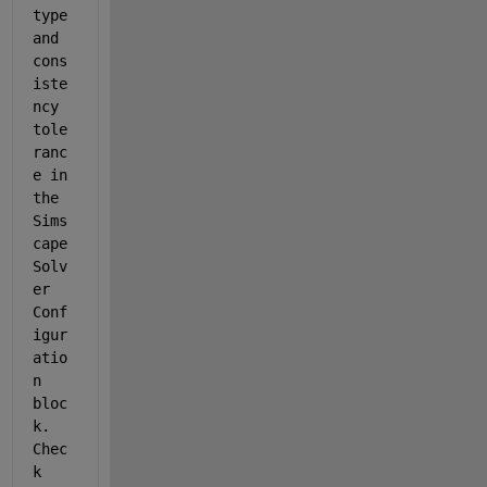
type 
and 
cons
iste
ncy 
tole
ranc
e in 
the 
Sims
cape 
Solv
er 
Conf
igur
atio
n 
bloc
k. 
Chec
k 