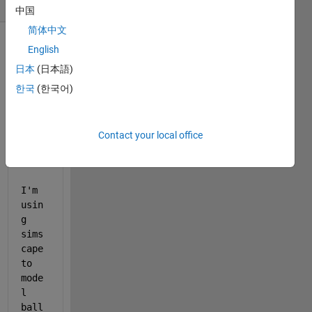
(30 days)
中国
简体中文
English
日本
(日本語)
한국
(한국어)
Contact your local office
simscapenew.slx
simscapenew2020.slx
I'm 
usin
g 
sims
cape 
to 
mode
l 
ball 