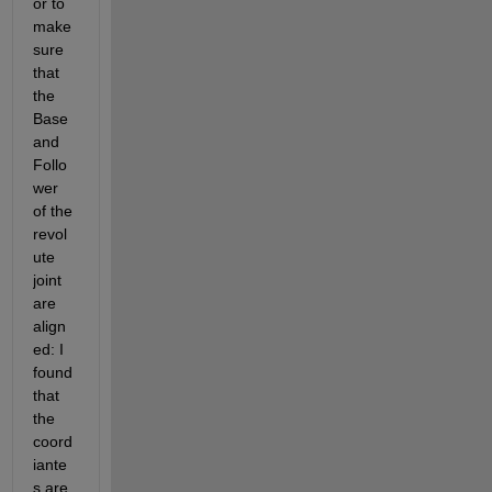
or to 
make 
sure 
that 
the 
Base 
and 
Follo
wer 
of the 
revol
ute 
joint 
are 
align
ed: I 
found 
that 
the 
coord
iante
s are 