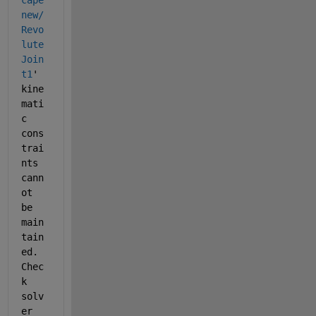
cape
new/
Revo
lute 
Join
t1
' 
kine
mati
c 
cons
trai
nts 
cann
ot 
be 
main
tain
ed. 
Chec
k 
solv
er 