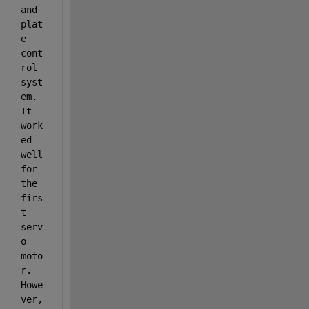
and 
plat
e 
cont
rol 
syst
em. 
It 
work
ed 
well 
for 
the 
firs
t 
serv
o 
moto
r. 
Howe
ver, 