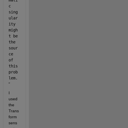
mati
c 
sing
ular
ity 
migh
t be 
the 
sour
ce 
of 
this 
prob
lem.
"
I 
used 
the 
Trans
form 
sens