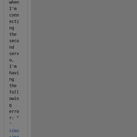
when 
I'm 
conn
ecti
ng 
the 
seco
nd 
serv
o, 
I'm 
havi
ng 
the 
foll
owin
g 
erro
r: " 
'
sims