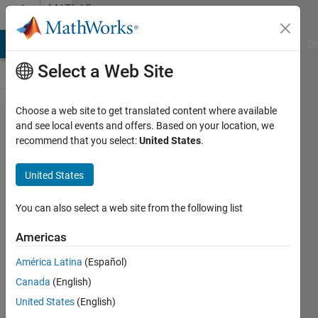
Skip to content
MATLAB
Answers
MATLAB Answers
File Exchange
Cody
AI Chat Playground
Di
Select a Web Site
Choose a web site to get translated content where available
kinematic
and see local events and offers. Based on your location, we
recommend that you select:
United States
.
constraints
cannot be
United States
maintained.
Check solver
You can also select a web site from the following list
type and
Americas
consistency
América Latina
(Español)
tolerance in
Canada
(English)
the Simscape
United States
(English)
Solver