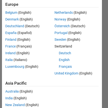
Configuration
Europe
block and
Belgium
(English)
Netherlands
(English)
Model
Denmark
(English)
Norway
(English)
Configuration
Deutschland
(Deutsch)
Österreich
(Deutsch)
Parameters.
España
(Español)
Portugal
(English)
Kinematic
Finland
(English)
Sweden
(English)
Singularity
France
(Français)
Switzerland
Ireland
(English)
Deutsch
Italia
(Italiano)
English
Hassan
Jardali
Luxembourg
(English)
Français
3 May
United Kingdom
(English)
2021
0
Asia Pacific
Answers
Australia
(English)
Updated
3 May 2021
India
(English)
32 Views
New Zealand
(English)