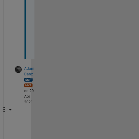
n
f
u
s
i
o
n
. 
Adam
Danz
on 29
Apr
2021
M
y 