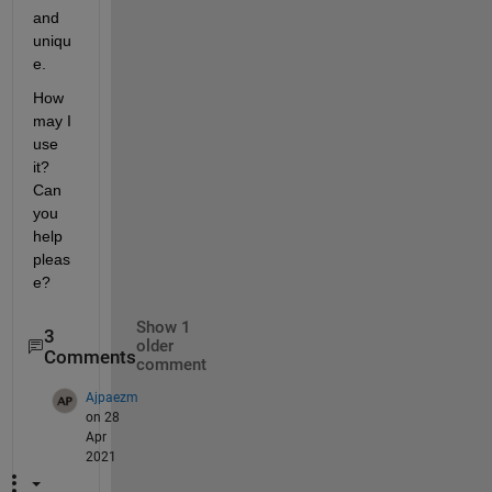
and 
uniqu
e. 
How 
may I 
use 
it? 
Can 
you 
help 
pleas
e?
Show 1
3
older
Comments
comment
Ajpaezm
on 28
Apr
2021