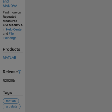
and
MANOVA
Find more on
Repeated
Measures
and MANOVA
in
Help Center
and
File
Exchange
Products
MATLAB
Release
R2020b
Tags
matlab
grpstats