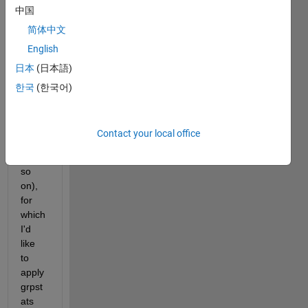
中国
rows, 
colu
简体中文
mn 
English
name
日本
(日本語)
s are 
simpl
한국
(한국어)
y 
"Col1
", 
Contact your local office
"Col2
" and 
so 
on), 
for 
which 
I'd 
like 
to 
apply 
grpst
ats 