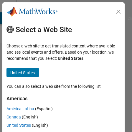
Skip to content
MATLAB
Answers
MATLAB Answers
File Exchange
Cody
AI Chat Playground
Di
Select a Web Site
Choose a web site to get translated content where available
Help using
and see local events and offers. Based on your location, we
recommend that you select:
United States
.
grpstats
function to
United States
get number
of
You can also select a web site from the following list
occurances
Americas
per row on
América Latina
(Español)
a table.
Canada
(English)
United States
(English)
Ajpaezm