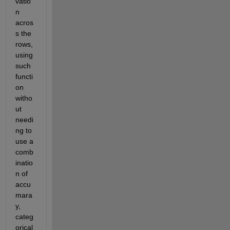
vatio
n 
acros
s the 
rows, 
using 
such 
functi
on 
witho
ut 
needi
ng to 
use a 
comb
inatio
n of 
accu
mara
y, 
categ
orical 