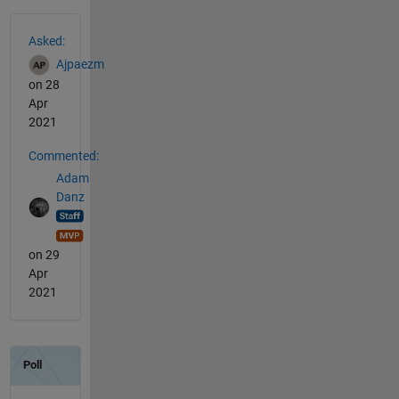
See Also
Asked:
Ajpaezm
on 28
Apr
2021
Commented:
Adam
Danz
on 29
Apr
2021