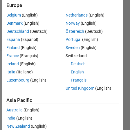
28 Apr
Europe
2021
Belgium
(English)
Netherlands
(English)
1 Answer
Denmark
(English)
Norway
(English)
Updated
29 Apr 2021
Deutschland
(Deutsch)
Österreich
(Deutsch)
7 Views
España
(Español)
Portugal
(English)
(30 days)
Finland
(English)
Sweden
(English)
France
(Français)
Switzerland
Show older
Ireland
(English)
Deutsch
comments
Italia
(Italiano)
English
Luxembourg
(English)
Français
United Kingdom
(English)
I 
have 
Asia Pacific
the 
Australia
(English)
follow
ing 
India
(English)
table 
New Zealand
(English)
(4 