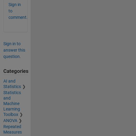
Sign in
to
comment.
Sign in to
answer this
question.
Categories
AI and
Statistics
Statistics
and
Machine
Learning
Toolbox
ANOVA
Repeated
Measures