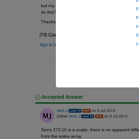
E
but my air temp is in kelvin, so I need to subtra
F
do this? It seems simple but I can't wrap my brain 
F
Thanks
I
0 Comments
I
L
Sign in to comment.
Accepted Answer
Matt J
on 8 Jul 2013
Edited:
Matt J
on 8 Jul 2013
Since 273.15 is a scalar, there is no apparent diff
from the entire array.