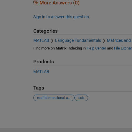
More Answers (0)
Sign in to answer this question.
Categories
MATLAB
Language Fundamentals
Matrices and
Find more on
Matrix Indexing
in
Help Center
and
File Excha
Products
MATLAB
Tags
multidimensional arrays
sub
See Also