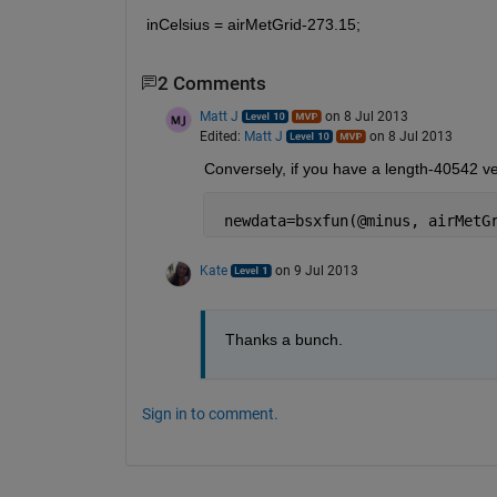
inCelsius = airMetGrid-273.15;
2 Comments
Matt J
on 8 Jul 2013
Edited:
Matt J
on 8 Jul 2013
Conversely, if you have a length-40542 vect
 newdata=bsxfun(@minus, airMetG
Kate
on 9 Jul 2013
Thanks a bunch.
Sign in to comment.