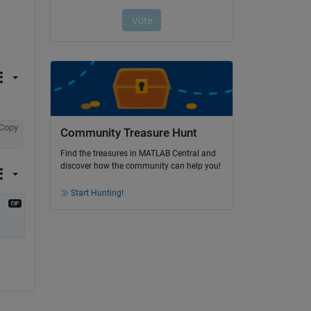
Copy
Community Treasure Hunt
Find the treasures in MATLAB Central and
discover how the community can help you!
Start Hunting!