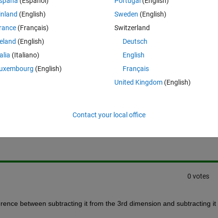
spaña
(Español)
Portugal
(English)
ct 273.15 from ONLY the 3rd dimension (and not mess up my grid). How do
inland
(English)
Sweden
(English)
around it today.
rance
(Français)
Switzerland
reland
(English)
Deutsch
talia
(Italiano)
English
uxembourg
(English)
Français
United Kingdom
(English)
Sign in to answer this 
Contact your local office
Share
Sign in to follow
0 votes
erence between subtracting it from the 3rd dimension and subtracting it 