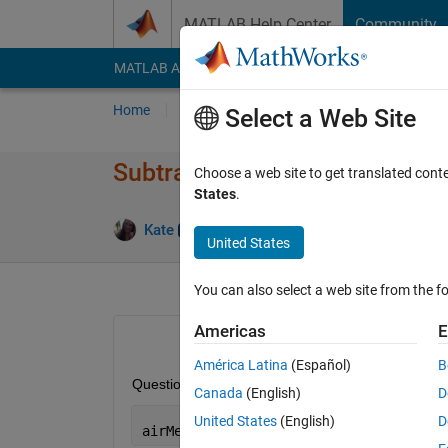
Skip to content
MATLAB Help Center
Community
MATLAB Answers
File Exchange
Cody
AI Cha
Home
Ask
Answer
Browse
MATLAB
Select a Web Site
Subtracting within only 1 dim
Choose a web site to get translated cont
States
.
Answer
Kate
8 Jul 2013
1 Answer
United States
You can also select a web site from the fo
Americas
E
América Latina
(Español)
B
Question: I have a gridded array. Example:
Canada
(English)
D
United States
(English)
D
airMetGrid 
<90x180x40542> single