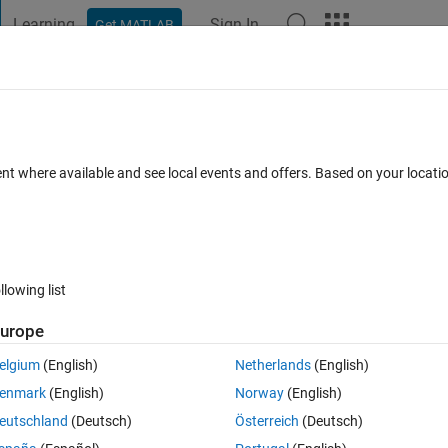
Learning
Sign In
Get MATLAB
t Playground
Discussions
Contests
Blogs
Post
More
 FAQs
More
ension of a multidimensional array
ent where available and see local events and offers. Based on your locat
 Accepted
7 Views (30 days)
llowing list
urope
0 votes
Open in MATLAB Online
elgium
(English)
Netherlands
(English)
enmark
(English)
Norway
(English)
Theme
eutschland
(Deutsch)
Österreich
(Deutsch)