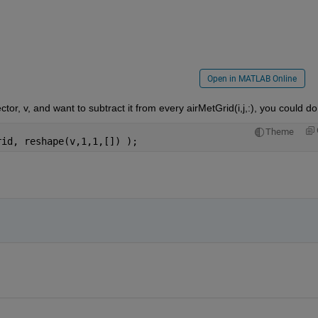
Open in MATLAB Online
or, v, and want to subtract it from every airMetGrid(i,j,:), you could do
Theme
rid, reshape(v,1,1,[]) );