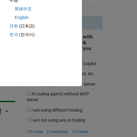
中国
 I 
简体中文
English
日本
(日本語)
한국
(한국어)
question.
 activity