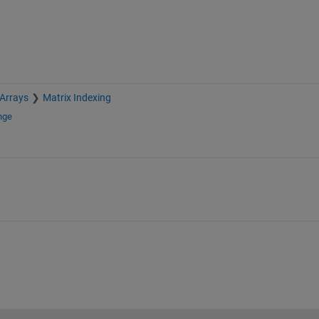
 Arrays
Matrix Indexing
nge