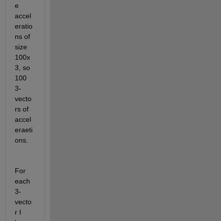
e 
accel
eratio
ns of 
size 
100x
3, so 
100 
3-
vecto
rs of 
accel
eraeti
ons.
For 
each 
3-
vecto
r I 