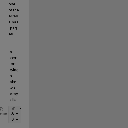
one 
of the 
array
s has 
"pag
es".
In 
short: 
I am 
trying 
to 
take 
two 
array
s like
A = rand(3,3,10);
heme
B = rand(10,3);