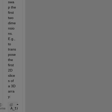
swa
p the 
first 
two 
dime
nsio
ns.  
E.g., 
to 
trans
pose 
the 
first 
2D 
slice
s of 
a 3D 
arra
y:
A_transpose = permute(A,[2 1 3]);
eme