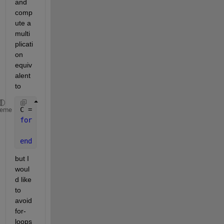
and 
comp
ute a 
multi
plicati
on 
equiv
alent 
to
C = nan(size(B)); 
% result container
heme
for 
i=1:size(A,3)
    C(i,:) = (A(:,:,i) * B(i,:)')';
end
but I 
woul
d like 
to 
avoid 
for-
loops 