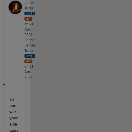
James
Tursa
on 21
Apr
2021
Edited:
James
Tursa
on 21
Apr
2021
To 
ans
wer 
your 
side 
ques