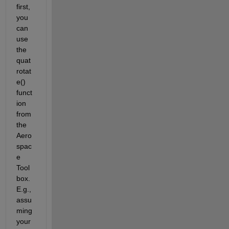
first, 
you 
can 
use 
the 
quat
rotat
e() 
funct
ion 
from 
the 
Aero
spac
e 
Tool
box. 
E.g., 
assu
ming 
your 