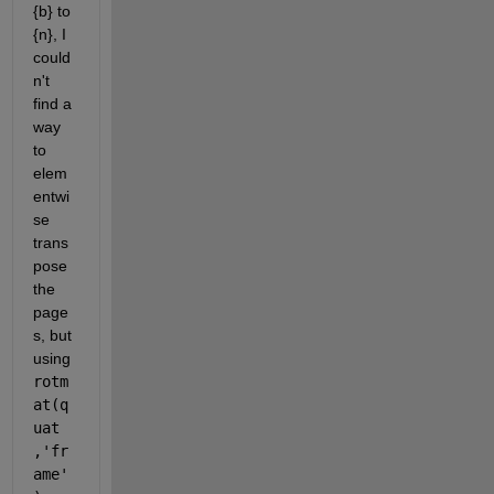
{b} to 
{n}, I 
could
n't 
find a 
way 
to 
elem
entwi
se 
trans
pose 
the 
page
s, but 
using 
rotm
at(q
uat 
,'fr
ame'