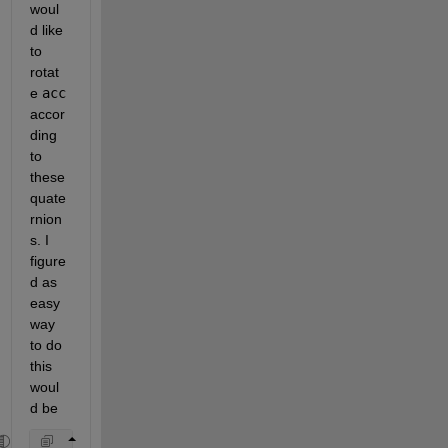
woul
d like 
to 
rotat
e 
acc
accor
ding 
to 
these 
quate
rnion
s. I 
figure
d as 
easy 
way 
to do 
this 
woul
d be