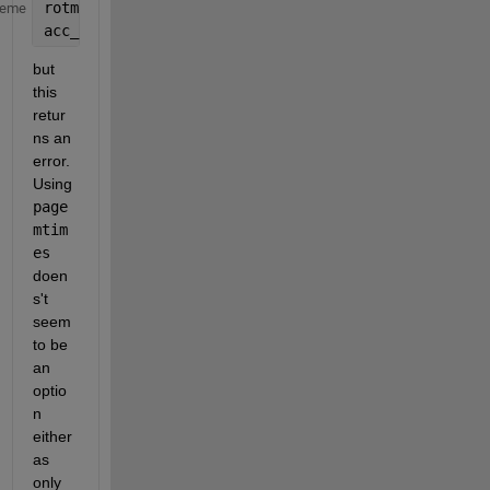
rotmats = rotmat(quat, 
'frame'
);
heme
acc_b = rotmats * acc_n;
but 
this 
retur
ns an 
error. 
Using 
page
mtim
es
doen
s't 
seem 
to be 
an 
optio
n 
either 
as 
only 