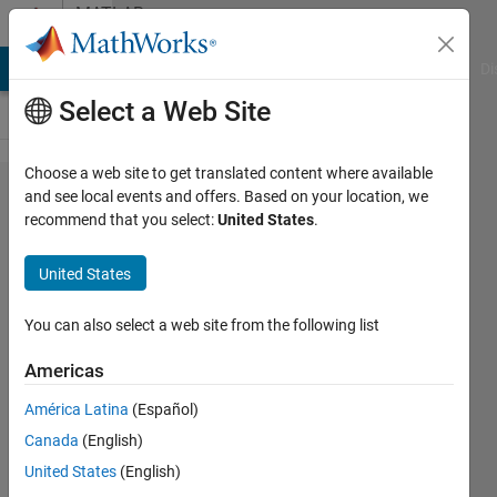
Skip to content
MATLAB
Answers
MATLAB Answers
File Exchange
Cody
AI Chat Playground
Di
Select a Web Site
Choose a web site to get translated content where available
3D array
and see local events and offers. Based on your location, we
recommend that you select:
United States
.
of
rotation
United States
matrices
multiplied
You can also select a web site from the following list
on 2D
Americas
array of
América Latina
(Español)
vectors
Canada
(English)
United States
(English)
Morten