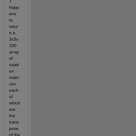
)
happ
ens 
to 
retur
n a 
3x3x
100 
array 
of 
rotati
on 
matri
ces, 
each 
of 
which 
are 
the 
trans
pose 
of the 