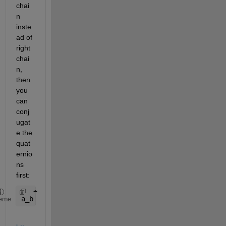
chai
n 
inste
ad of 
right 
chai
n, 
then 
you 
can 
conj
ugat
e the 
quat
ernio
ns 
first:
a_b = quatrotate(quatconj(Q),a_n);
eme