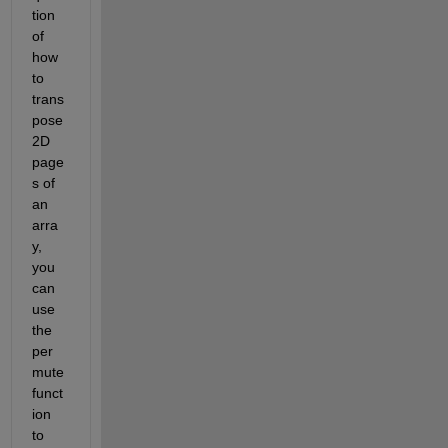
tion 
of 
how 
to 
trans
pose 
2D 
page
s of 
an 
arra
y, 
you 
can 
use 
the 
per
mute 
funct
ion 
to 