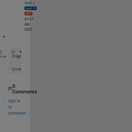
Matt J
on 21
Apr
2021
C=pagemtimes(A, reshape(B.',3,1,[]) );
eme
C=reshape(C,3,[]).';
0
Comments
Sign in
to
comment.