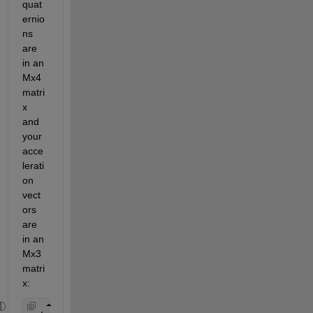
quat
ernio
ns 
are 
in an 
Mx4 
matri
x 
and 
your 
acce
lerati
on 
vect
ors 
are 
in an 
Mx3 
matri
x: