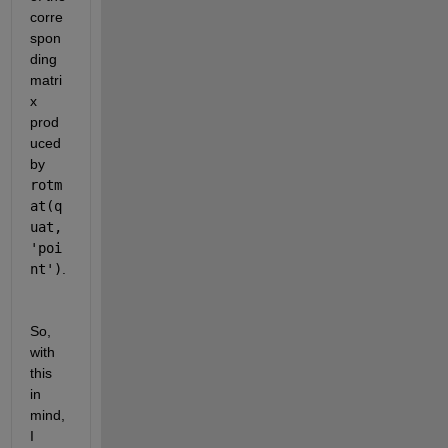
corre
spon
ding 
matri
x 
prod
uced 
by 
rotm
at(q
uat, 
'poi
nt')
.
So, 
with 
this 
in 
mind, 
I 