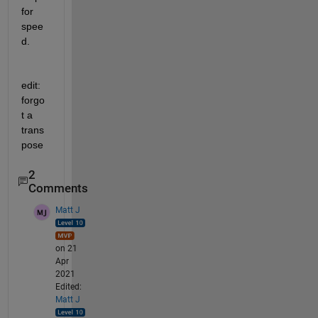
for 
spee
d.
edit: 
forgo
t a 
trans
pose
2
Comments
Matt J
on 21
Apr
2021
Edited:
Matt J