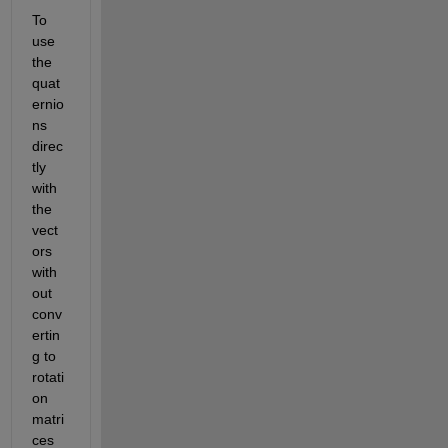
To 
use 
the 
quat
ernio
ns 
direc
tly 
with 
the 
vect
ors 
with
out 
conv
ertin
g to 
rotati
on 
matri
ces 