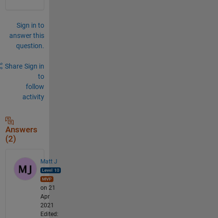
Sign in to
answer this
question.
Share
Sign in
to
follow
activity
Answers
(2)
Matt J
on 21
Apr
2021
Edited: