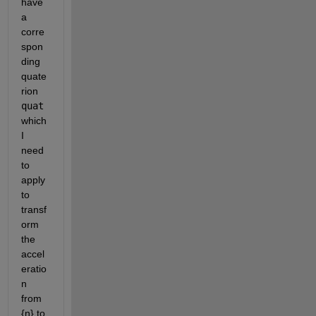
have 
a 
corre
spon
ding 
quate
rion 
quat
which 
I 
need 
to 
apply 
to 
transf
orm 
the 
accel
eratio
n 
from 
{n} to 