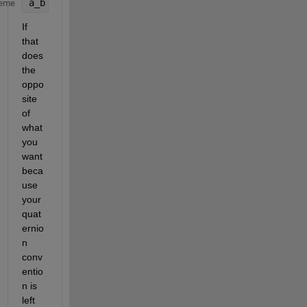
a_b = quatrotate(Q,a_n);
eme
If 
that 
does 
the 
oppo
site 
of 
what 
you 
want 
beca
use 
your 
quat
ernio
n 
conv
entio
n is 
left 