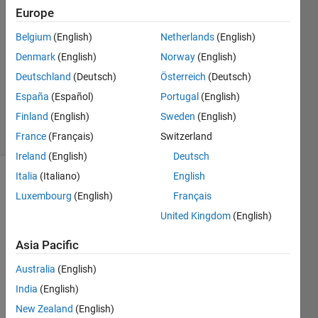
Nissov
Europe
21 Apr
Belgium
(English)
Netherlands
(English)
2021
2
Denmark
(English)
Norway
(English)
Answers
Deutschland
(Deutsch)
Österreich
(Deutsch)
Updated
España
(Español)
Portugal
(English)
22 Apr 2021
Finland
(English)
Sweden
(English)
21 Views
(30 days)
France
(Français)
Switzerland
Ireland
(English)
Deutsch
Italia
(Italiano)
English
Luxembourg
(English)
Français
United Kingdom
(English)
Asia Pacific
As 
Australia
(English)
the 
title 
India
(English)
says 
New Zealand
(English)
I 