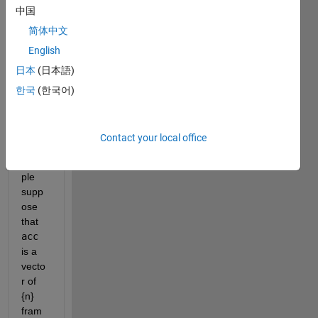
中国
have 
two 
简体中文
matri
English
ces, 
日本
(日本語)
rotm
ats
한국
(한국어)
and 
acc
. 
For 
Contact your local office
this 
exam
ple 
supp
ose 
that 
acc
is a 
vecto
r of 
{n} 
fram