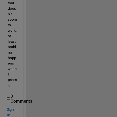
that 
does
n't 
seem 
to 
work, 
at 
least 
nothi
ng 
happ
ens 
when 
I 
press 
it.
0
Comments
Sign in
to