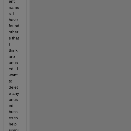
ent 
name
s. I 
have 
found 
other
s that 
I 
think 
are 
unus
ed.  I 
want 
to 
delet
e any 
unus
ed 
buss
es to 
help 
simpli