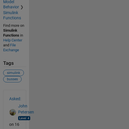
Model
Behavior
Simulink
Functions
Find more on
Simulink
Functions
in
Help Center
and
File
Exchange
Tags
simulink
busses
See Also
Asked:
John
Petersen
on 16