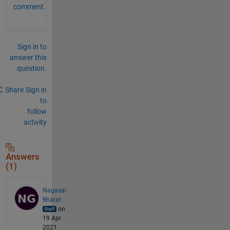
comment.
Sign in to
answer this
question.
Share
Sign in
to
follow
activity
Answers
(1)
Nagasai
Bharat
on
19 Apr
2021