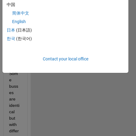
simuli
中国
nk 
简体中文
mode
English
l that 
has 
日本
(日本語)
doze
한국
(한국어)
ns of 
buss
es 
Contact your local office
defin
ed.  
Som
e 
buss
es 
are 
identi
cal 
but 
with 
differ