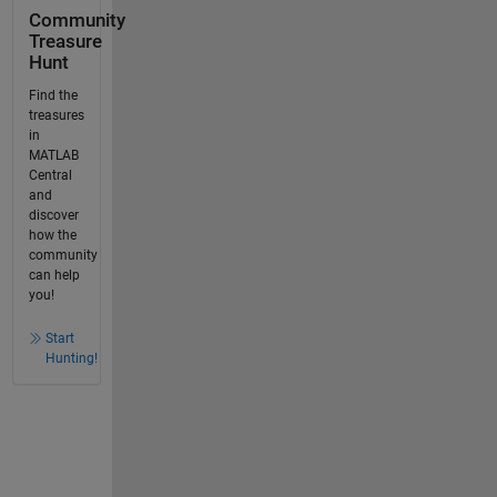
Community
Treasure
Hunt
Find the
treasures
in
MATLAB
Central
and
discover
how the
community
can help
you!
Start
Hunting!