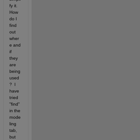
fy it. 
How 
do I 
find 
out 
wher
e and 
if 
they 
are 
being 
used
?  I 
have 
tried 
"find" 
in the 
mode
ling 
tab, 
but 