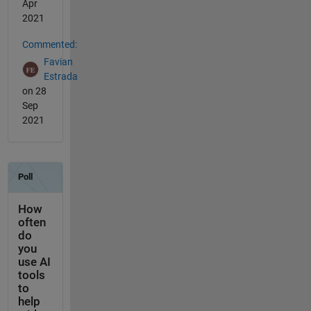
Apr
2021
Commented:
Favian
Estrada
on 28
Sep
2021