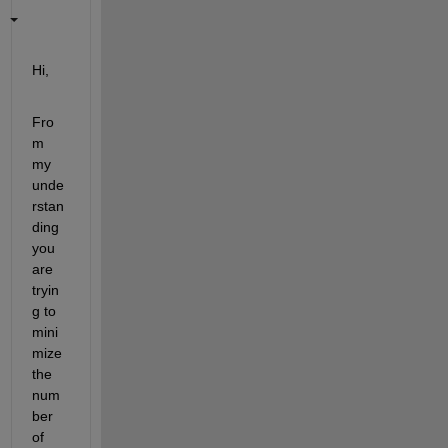
Hi,
Fro
m 
my 
unde
rstan
ding 
you 
are 
tryin
g to 
mini
mize 
the 
num
ber 
of 