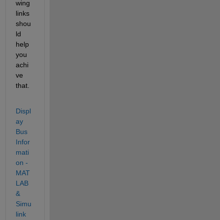
wing 
links 
shou
ld 
help 
you 
achi
ve 
that.
Displ
ay 
Bus 
Infor
mati
on - 
MAT
LAB 
& 
Simu
link 