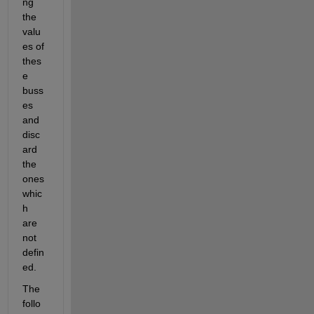
ng 
the 
valu
es of 
thes
e 
buss
es 
and 
disc
ard 
the 
ones 
whic
h 
are 
not 
defin
ed.
The 
follo