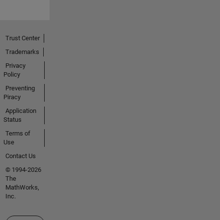
Trust Center
Trademarks
Privacy
Policy
Preventing
Piracy
Application
Status
Terms of
Use
Contact Us
© 1994-2026
The
MathWorks,
Inc.