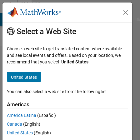
Skip to content
MATLAB
Answers
MATLAB Answers
File Exchange
Cody
AI Chat Playground
Di
Select a Web Site
Choose a web site to get translated content where available
How can I
and see local events and offers. Based on your location, we
recommend that you select:
United States
.
determine
where or
United States
if a bus is
used in a
You can also select a web site from the following list
simulink
Americas
model?
América Latina
(Español)
Canada
(English)
John
United States
(English)
Petersen