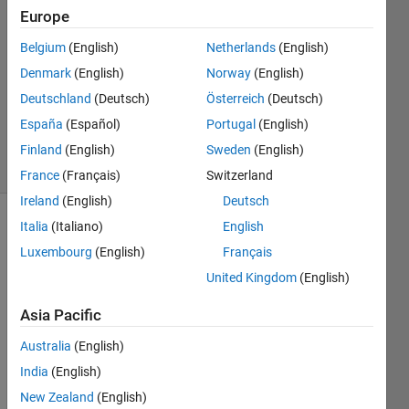
Europe
16 Apr
2021
Belgium
(English)
Netherlands
(English)
1 Answer
Denmark
(English)
Norway
(English)
Updated
Deutschland
(Deutsch)
Österreich
(Deutsch)
28 Sep
España
(Español)
Portugal
(English)
2021
37 Views
Finland
(English)
Sweden
(English)
(30 days)
France
(Français)
Switzerland
Ireland
(English)
Deutsch
Italia
(Italiano)
English
Luxembourg
(English)
Français
United Kingdom
(English)
Asia Pacific
I 
have 
Australia
(English)
a 
India
(English)
comp
New Zealand
(English)
lex 