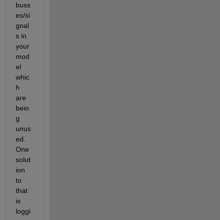
buss
es/si
gnal
s in 
your 
mod
el 
whic
h 
are 
bein
g 
unus
ed. 
One 
solut
ion 
to 
that 
is 
loggi