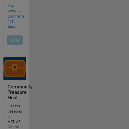
Community
Treasure
Hunt
Find the
treasures
in
MATLAB
Central