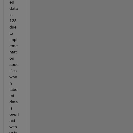
ed 
data 
is 
128 
due 
to 
impl
eme
ntati
on 
spec
ifics 
whe
n 
label
ed 
data 
is 
overl
aid 
with 
volu