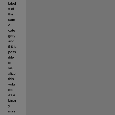
label
s of 
the 
sam
e 
cate
gory 
and 
if it is 
poss
ible 
to 
visu
alize 
this 
volu
me 
as a 
binar
y 
mas