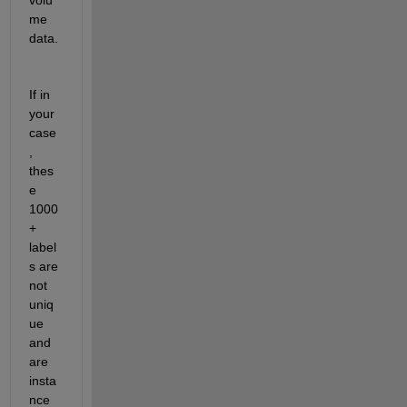
me 
data.
If in 
your 
case
, 
thes
e 
1000
+ 
label
s are 
not 
uniq
ue 
and 
are 
insta
nce 