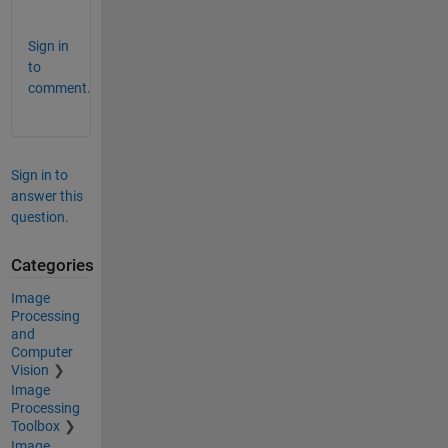
? 
Sign in
to
comment.
Sign in to
answer this
question.
Categories
Image
Processing
and
Computer
Vision
Image
Processing
Toolbox
Image