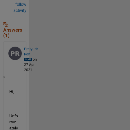
follow
activity
Answers
(1)
Pratyush
Roy
on
27 Apr
2021
Hi,
Unfo
rtun
ately 