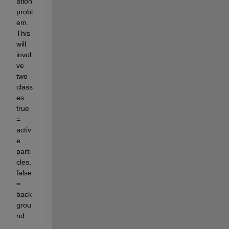
ation 
probl
em. 
This 
will 
invol
ve 
two 
class
es: 
true 
= 
activ
e 
parti
cles, 
false 
= 
back
grou
nd.