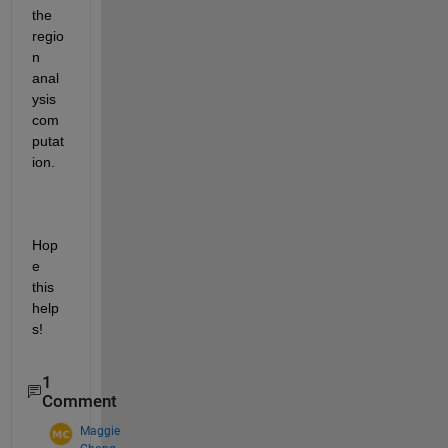
the 
regio
n 
anal
ysis 
com
putat
ion.
Hop
e 
this 
help
s!
1
Comment
Maggie