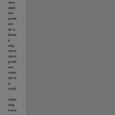
visu
alize 
the 
probl
em 
as a 
binar
y 
seg
ment
ation 
probl
em 
inste
ad of 
a 
multi
-
class 
seg
ment