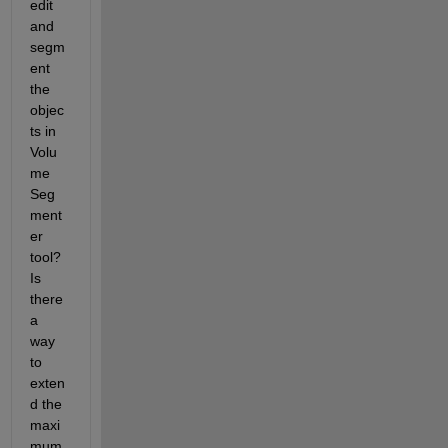
edit 
and 
segm
ent 
the 
objec
ts in 
Volu
me 
Seg
ment
er 
tool? 
Is 
there 
a 
way 
to 
exten
d the 
maxi
mum 