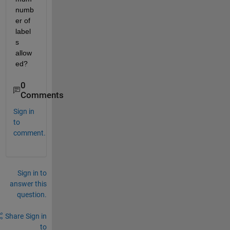
numb
er of 
label
s 
allow
ed?
0
Comments
Sign in
to
comment.
Sign in to
answer this
question.
Share
Sign in
to