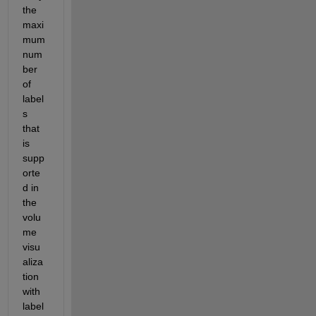
the 
maxi
mum 
num
ber 
of 
label
s 
that 
is 
supp
orte
d in 
the 
volu
me 
visu
aliza
tion 
with 
label