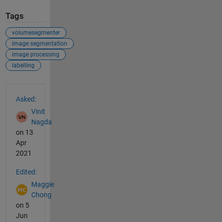
Tags
volumesegmenter
image segmentation
image processing
labelling
See Also
Asked:
Vinit
Nagda
on 13
Apr
2021
Edited:
Maggie
Chong
on 5
Jun