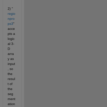
2)
"
regio
npro
ps3
"
acce
pts a 
logic
al 3-
D 
arra
y as 
input
, so 
the 
resul
t of 
the 
seg
ment
ation 