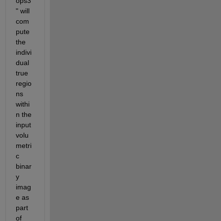
ops3
" will 
com
pute 
the 
indivi
dual 
true 
regio
ns 
withi
n the 
input 
volu
metri
c 
binar
y 
imag
e as 
part 
of 