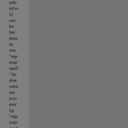
solv
ed in 
1) 
can 
be 
fed 
direc
tly 
into 
"regi
onpr
ops3
" for 
dow
nstre
am 
proc
essi
ng. 
"regi
onpr