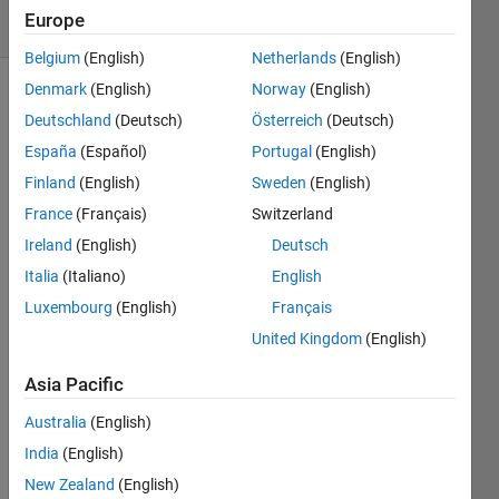
4 Views
Europe
(30 days)
Belgium
(English)
Netherlands
(English)
Denmark
(English)
Norway
(English)
Deutschland
(Deutsch)
Österreich
(Deutsch)
España
(Español)
Portugal
(English)
Finland
(English)
Sweden
(English)
France
(Français)
Switzerland
I am 
trying 
Ireland
(English)
Deutsch
to 
Italia
(Italiano)
English
open 
Luxembourg
(English)
Français
a 
labell
United Kingdom
(English)
ed 
matri
Asia Pacific
x 
Australia
(English)
from 
the 
India
(English)
work
New Zealand
(English)
spac