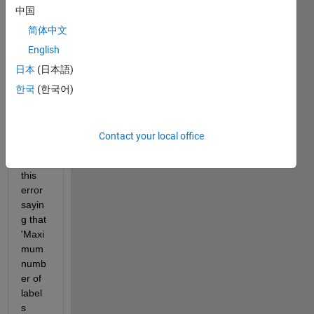
中国
e in 
the 
简体中文
Volu
English
me 
日本
(日本語)
Seg
ment
한국
(한국어)
er 
tool. 
Howe
Contact your local office
ver, I 
get 
this 
error 
sayin
g that 
'Maxi
mum 
numb
er of 
label
s 