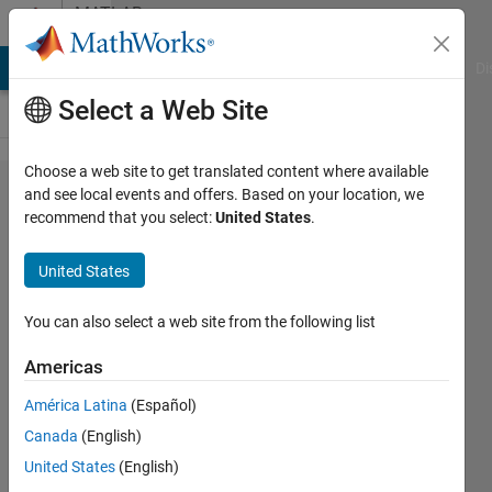
Skip to content
MATLAB
Answers
MATLAB Answers
File Exchange
Cody
AI Chat Playground
Di
Select a Web Site
Choose a web site to get translated content where available
Maximum number
and see local events and offers. Based on your location, we
recommend that you select:
United States
.
of labels in
VolumeSegmenter
United States
You can also select a web site from the following list
Vinit
Nagda
Americas
13 Apr
2021
América Latina
(Español)
1 Answer
Canada
(English)
Updated
United States
(English)
5 Jun 2023