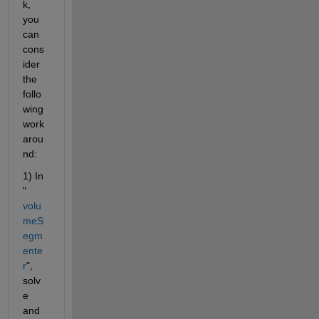
k, 
you 
can 
cons
ider 
the 
follo
wing 
work
arou
nd:
1) In 
"
volu
meS
egm
ente
r
", 
solv
e 
and 