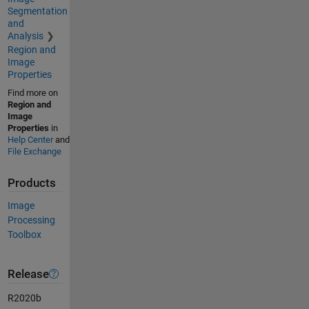
Segmentation
and
Analysis
Region and
Image
Properties
Find more on
Region and
Image
Properties
in
Help Center
and
File Exchange
Products
Image
Processing
Toolbox
Release
R2020b