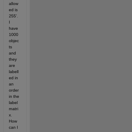
allow
ed is 
255'. 
I 
have 
1000 
objec
ts 
and 
they 
are 
labell
ed in 
an 
order 
in the 
label 
matri
x. 
How 
can I 