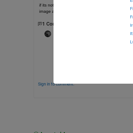
E
if its not possible by montage how to display row wi
F
image attached here
F
1 Comment
I
Adam Danz
on 6 Apr 2021
I
Edited:
Adam Danz
on 6 Apr 2021
L
I don't think that example image uses mon
It probably just uses subplot() or, tiledlayou
Also note that each row has an odd number 
the middle image in each row.  
Sign in to comment.