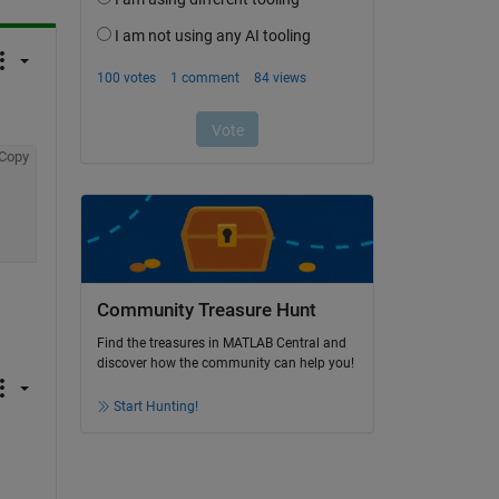
Copy
Community Treasure Hunt
Find the treasures in MATLAB Central and
discover how the community can help you!
Start Hunting!