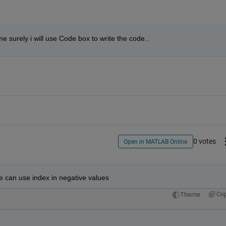
e surely i will use Code box to write the code..
0 votes
Open in MATLAB Online
 we can use index in negative values
Co
Theme