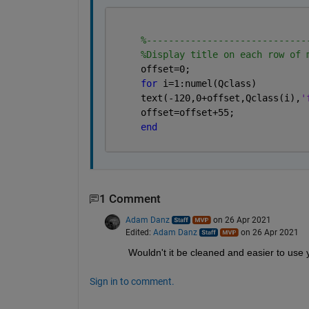
%-----------------------------
%Display title on each row of 
     offset=0;
for 
i=1:numel(Qclass)
     text(-120,0+offset,Qclass(i),
'
     offset=offset+55;
end
1 Comment
Adam Danz
on 26 Apr 2021
Edited:
Adam Danz
on 26 Apr 2021
Wouldn't it be cleaned and easier to use y
Sign in to comment.