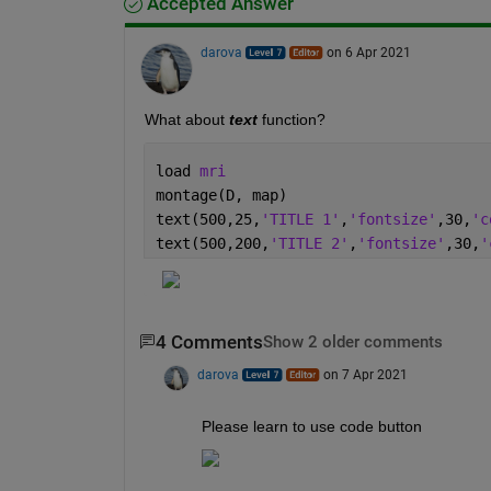
Accepted Answer
darova
on 6 Apr 2021
What about 
text
 function?
load 
mri
montage(D, map)
text(500,25,
'TITLE 1'
,
'fontsize'
,30,
'c
text(500,200,
'TITLE 2'
,
'fontsize'
,30,
'
4 Comments
Show 2 older comments
darova
on 7 Apr 2021
Please learn to use code button