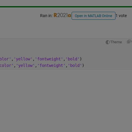
Ran in:
1 vote
Open in MATLAB Online
Theme
olor'
,
'yellow'
,
'fontweight'
,
'bold'
)
color'
,
'yellow'
,
'fontweight'
,
'bold'
)