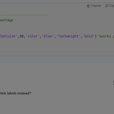
Co
Theme
------------------------
montage
fontsize'
,10,
'color'
,
'blue'
,
'fontweight'
,
'bold'
) 
%works 
tick labels instead?