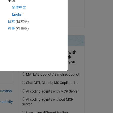
中国
on 22 May 2021
简体中文
Accepted:
English
darova
日本
(日本語)
한국
(한국어)
to 
question.
 activity