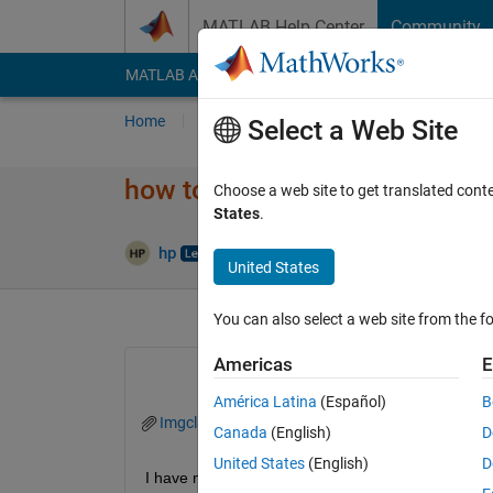
Skip to content
MATLAB Help Center
Community
MATLAB Answers
File Exchange
Cody
AI Cha
Home
Ask
Answer
Browse
MATLAB
Select a Web Site
how to add titles row wise in 
Choose a web site to get translated cont
States
.
Answer
hp
6 Apr 2021
2 Answers
United States
You can also select a web site from the fo
Americas
E
América Latina
(Español)
B
Imgclasses.png
Canada
(English)
D
United States
(English)
D
I have multiple image categories.. how to display r