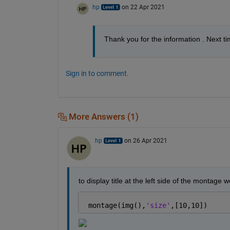
hp
on 22 Apr 2021
Thank you for the information . Next tim
Sign in to comment.
More Answers (1)
hp
on 26 Apr 2021
to display title at the left side of the montage
 montage(img(),
'size'
,[10,10])