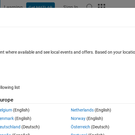
Learning
Sign In
Get MATLAB
t Playground
Discussions
Contests
Blogs
Post
More
 FAQs
More
the montage ?
ent where available and see local events and offers. Based on your locat
 Accepted
Updated 22 May 2021
8 Views (30 days)
llowing list
Show older c
urope
0 votes
elgium
(English)
Netherlands
(English)
enmark
(English)
Norway
(English)
eutschland
(Deutsch)
Österreich
(Deutsch)
ow wise title in the montage function while displaying the images ..