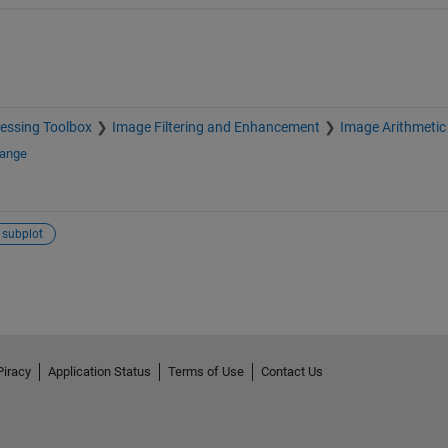
essing Toolbox
Image Filtering and Enhancement
Image Arithmetic
hange
subplot
Piracy
Application Status
Terms of Use
Contact Us