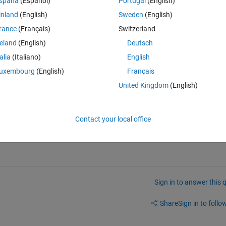
spaña
(Español)
Portugal
(English)
se titles using subplot for multiple image categories .. as in reference 
inland
(English)
Sweden
(English)
rance
(Français)
Switzerland
reland
(English)
Deutsch
talia
(Italiano)
English
uxembourg
(English)
Français
tage().  
United Kingdom
(English)
t.  
of images which makes it easy to center a title by merely assigning it 
Contact your local office
Sign in to answer this 
Share
Sign in to follow