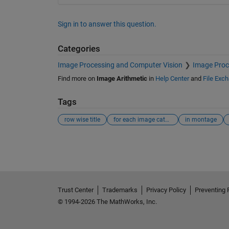
Sign in to answer this question.
Categories
Image Processing and Computer Vision
Image Proc
Find more on
Image Arithmetic
in
Help Center
and
File Exc
Tags
row wise title
for each image category
in montage
See Also
Trust Center
Trademarks
Privacy Policy
Preventing 
© 1994-2026 The MathWorks, Inc.