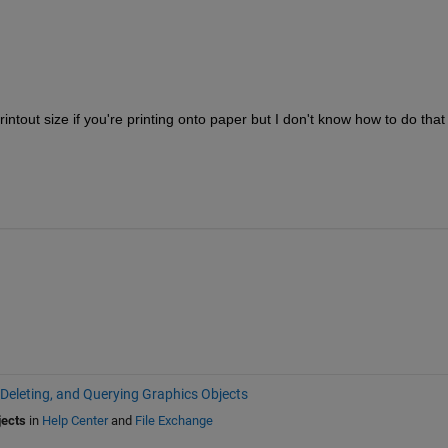
intout size if you're printing onto paper but I don't know how to do that 
 Deleting, and Querying Graphics Objects
jects
in
Help Center
and
File Exchange