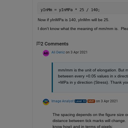
yInMm = yInMPa * 25 / 140;
Now if yInMPa is 140, yInMm will be 25.
I don't know what the meaning of mm/mm is.  Plea
2 Comments
Ali Deniz
on 3 Apr 2021
mm/mm is the unit of elongation. But m
between every +0.05 values in x direct
+MPa in y direction (Stress). Thank yo
Image Analyst
on 3 Apr 2021
The spacing depends on the figure size on 
distance between tick marks will change.  I
know how) and in terms of pixels: