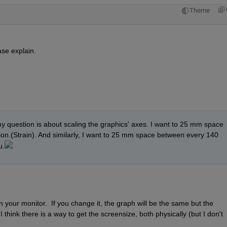
Theme
se explain.
y question is about scaling the graphics' axes. I want to 25 mm space 
ion.(Strain). And similarly, I want to 25 mm space between every 140 
u.
your monitor.  If you change it, the graph will be the same but the 
 think there is a way to get the screensize, both physically (but I don't 