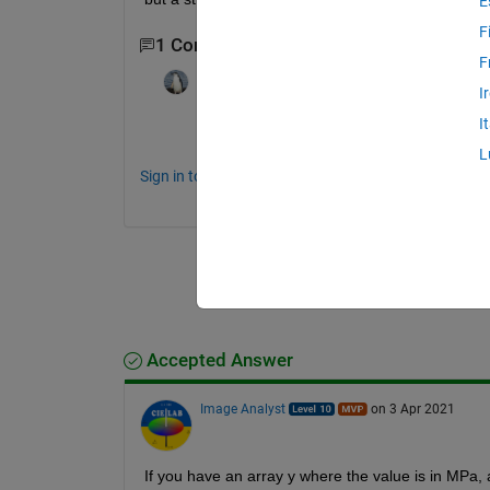
E
F
1 Comment
F
darova
on 3 Apr 2021
I
I
Can't you just divide your data by 25?
L
Sign in to comment.
Accepted Answer
Image Analyst
on 3 Apr 2021
If you have an array y where the value is in MPa, 