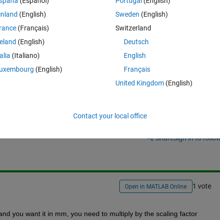
spaña
(Español)
Portugal
(English)
inland
(English)
Sweden
(English)
rance
(Français)
Switzerland
reland
(English)
Deutsch
talia
(Italiano)
English
uxembourg
(English)
Français
United Kingdom
(English)
Contact your local office
Sign in to answer this 
Share
Sign in to follow
1 vote
Open in MATLAB Online
and you want it in mm, you need to multiply by the scaling factor