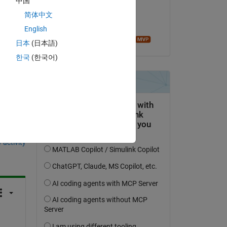
中国
on 3 Apr 2021
简体中文
Accepted:
English
Image Analyst
日本
(日本語)
한국
(한국어)
question.
 activity