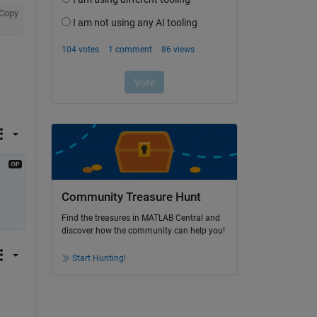
Copy
Community Treasure Hunt
Find the treasures in MATLAB Central and
discover how the community can help you!
Start Hunting!