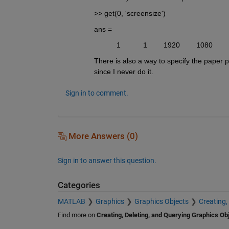
>> get(0, 'screensize')
ans =
           1           1        1920        1080
There is also a way to specify the paper pr
since I never do it.
Sign in to comment.
More Answers (0)
Sign in to answer this question.
Categories
MATLAB
Graphics
Graphics Objects
Creating,
Find more on
Creating, Deleting, and Querying Graphics Ob