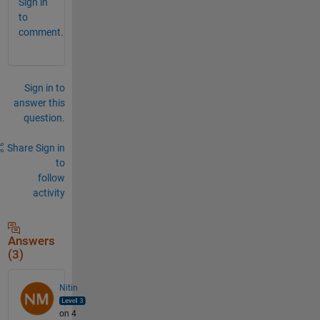
Sign in
to
comment.
Sign in to
answer this
question.
Share
Sign in
to
follow
activity
Answers
(3)
Nitin
on 4