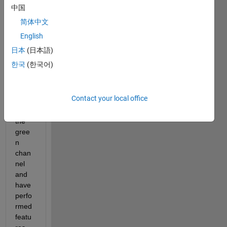
l 
中国
imag
简体中文
es,w
ant to 
English
extra
日本
(日本語)
ct the 
한국
(한국어)
vess
els,I 
have 
Contact your local office
extra
cted 
the 
gree
n 
chan
nel 
and 
have 
perfo
rmed 
featu