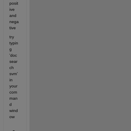
posit
ive 
and 
nega
tive
try 
typin
g 
'doc
sear
ch 
svm' 
in 
your 
com
man
d 
wind
ow