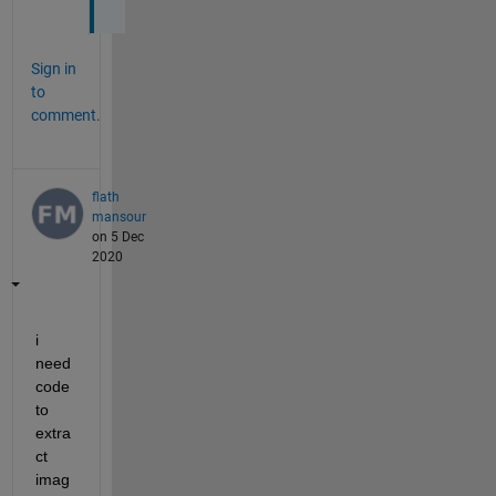
Sign in
to
comment.
flath
mansour
on 5 Dec
2020
i 
need 
code 
to 
extra
ct 
imag