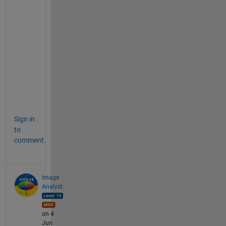
a 
"
c
l
a
s
s 
2
"
.
Sign in
to
comment.
Image
Analyst
on 4
Jun