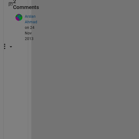
2
Comments
Arslan
Ahmad
on 24
Nov
2013
h
o
w 
m
a
y 
I 
t
r
a
i
n 