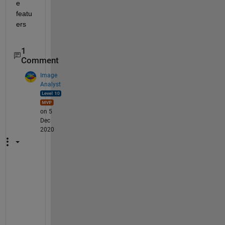
e 
featu
ers
1
Comment
Image
Analyst
on 5
Dec
2020
M
A
T
L
A