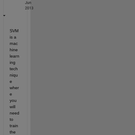
Jun
2013
SVM 
is a 
mac
hine 
learn
ing 
tech
niqu
e 
wher
e 
you 
will 
need 
to 
train 
the 