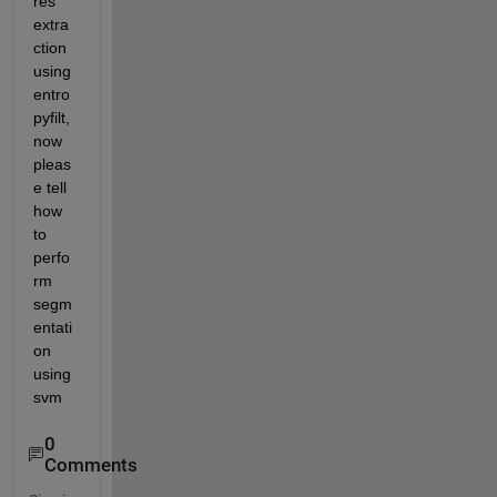
res 
extra
ction 
using 
entro
pyfilt,
now 
pleas
e tell 
how 
to 
perfo
rm 
segm
entati
on 
using 
svm
0
Comments