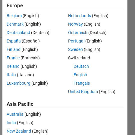
Updated
Europe
5 Dec 2020
104
Belgium
(English)
Netherlands
(English)
Views
Denmark
(English)
Norway
(English)
(30 days)
Deutschland
(Deutsch)
Österreich
(Deutsch)
España
(Español)
Portugal
(English)
Finland
(English)
Sweden
(English)
France
(Français)
Switzerland
Ireland
(English)
Deutsch
Italia
(Italiano)
English
I am 
Luxembourg
(English)
Français
worki
United Kingdom
(English)
ng on 
imag
Asia Pacific
e 
segm
Australia
(English)
entati
India
(English)
on of 
retina
New Zealand
(English)