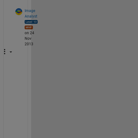
Image
Analyst
on 24
Nov
2013
S
V
M 
s
p
l
i
t
s 
a 
c