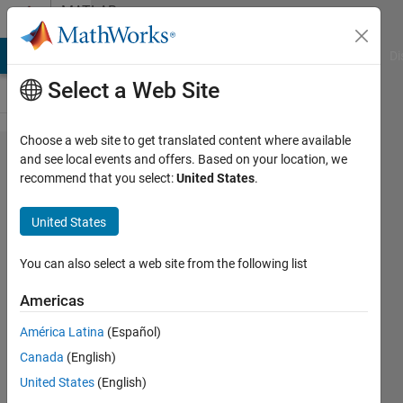
Skip to content
MATLAB
Answers
MATLAB Answers
File Exchange
Cody
AI Chat Playground
Di
Select a Web Site
Choose a web site to get translated content where available
Image
and see local events and offers. Based on your location, we
recommend that you select:
United States
.
segmentation
using
United States
classifier
You can also select a web site from the following list
FIR
Americas
4 Jun
América Latina
(Español)
2013
Canada
(English)
3
United States
(English)
Answers