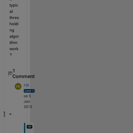
typic
al 
thres
holdi
ng 
algor
ithm 
work
?
1
Comment
FIR
on 5
Jun
2013