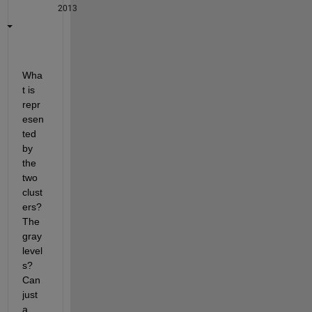
2013
Wha
t is 
repr
esen
ted 
by 
the 
two 
clust
ers? 
The 
gray 
level
s? 
Can 
just 
a 